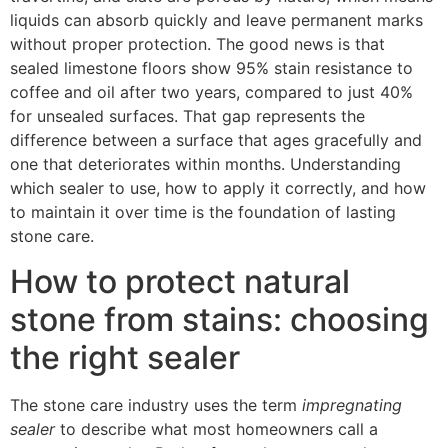
liquids can absorb quickly and leave permanent marks
without proper protection. The good news is that
sealed limestone floors show 95% stain resistance to
coffee and oil after two years, compared to just 40%
for unsealed surfaces. That gap represents the
difference between a surface that ages gracefully and
one that deteriorates within months. Understanding
which sealer to use, how to apply it correctly, and how
to maintain it over time is the foundation of lasting
stone care.
How to protect natural
stone from stains: choosing
the right sealer
The stone care industry uses the term
impregnating
sealer
to describe what most homeowners call a