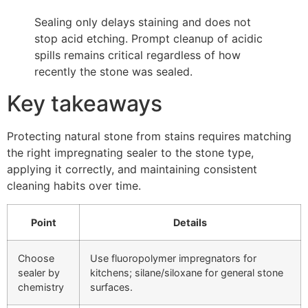
Sealing only delays staining and does not
stop acid etching. Prompt cleanup of acidic
spills remains critical regardless of how
recently the stone was sealed.
Key takeaways
Protecting natural stone from stains requires matching
the right impregnating sealer to the stone type,
applying it correctly, and maintaining consistent
cleaning habits over time.
Point
Details
Choose
Use fluoropolymer impregnators for
sealer by
kitchens; silane/siloxane for general stone
chemistry
surfaces.