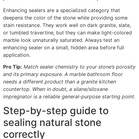
Enhancing sealers are a specialized category that
deepens the color of the stone while providing some
stain resistance. They work well on dark granite, slate,
or tumbled travertine, but they can make light-colored
marble look unnaturally saturated. Always test an
enhancing sealer on a small, hidden area before full
application.
Pro Tip:
Match sealer chemistry to your stone’s porosity
and its primary exposure. A marble bathroom floor
needs a different product than a granite kitchen
countertop. When in doubt, a silane/siloxane
impregnator is a reliable general-purpose starting point.
Step-by-step guide to
sealing natural stone
correctly