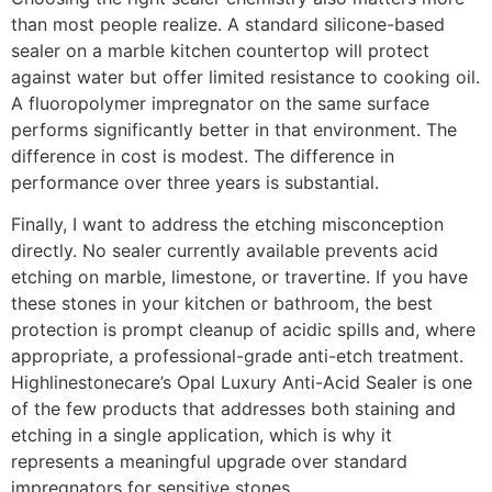
than most people realize. A standard silicone-based
sealer on a marble kitchen countertop will protect
against water but offer limited resistance to cooking oil.
A fluoropolymer impregnator on the same surface
performs significantly better in that environment. The
difference in cost is modest. The difference in
performance over three years is substantial.
Finally, I want to address the etching misconception
directly. No sealer currently available prevents acid
etching on marble, limestone, or travertine. If you have
these stones in your kitchen or bathroom, the best
protection is prompt cleanup of acidic spills and, where
appropriate, a professional-grade anti-etch treatment.
Highlinestonecare’s Opal Luxury Anti-Acid Sealer is one
of the few products that addresses both staining and
etching in a single application, which is why it
represents a meaningful upgrade over standard
impregnators for sensitive stones.