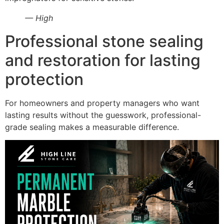
— High
Professional stone sealing
and restoration for lasting
protection
For homeowners and property managers who want
lasting results without the guesswork, professional-
grade sealing makes a measurable difference.