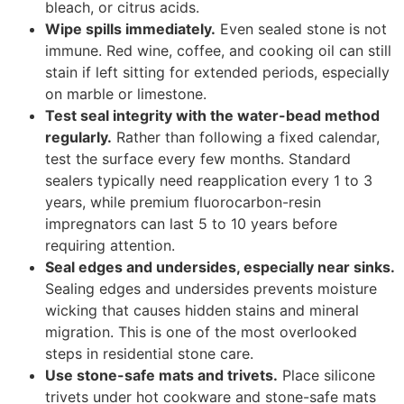
bleach, or citrus acids.
Wipe spills immediately.
Even sealed stone is not
immune. Red wine, coffee, and cooking oil can still
stain if left sitting for extended periods, especially
on marble or limestone.
Test seal integrity with the water-bead method
regularly.
Rather than following a fixed calendar,
test the surface every few months. Standard
sealers typically need reapplication every 1 to 3
years, while premium fluorocarbon-resin
impregnators can last 5 to 10 years before
requiring attention.
Seal edges and undersides, especially near sinks.
Sealing edges and undersides prevents moisture
wicking that causes hidden stains and mineral
migration. This is one of the most overlooked
steps in residential stone care.
Use stone-safe mats and trivets.
Place silicone
trivets under hot cookware and stone-safe mats