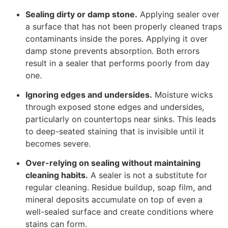
Sealing dirty or damp stone.
Applying sealer over
a surface that has not been properly cleaned traps
contaminants inside the pores. Applying it over
damp stone prevents absorption. Both errors
result in a sealer that performs poorly from day
one.
Ignoring edges and undersides.
Moisture wicks
through exposed stone edges and undersides,
particularly on countertops near sinks. This leads
to deep-seated staining that is invisible until it
becomes severe.
Over-relying on sealing without maintaining
cleaning habits.
A sealer is not a substitute for
regular cleaning. Residue buildup, soap film, and
mineral deposits accumulate on top of even a
well-sealed surface and create conditions where
stains can form.