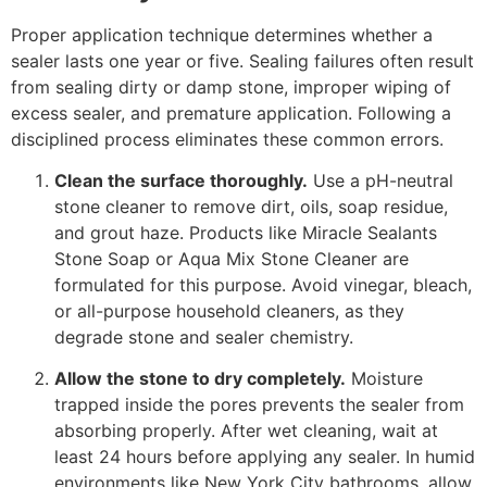
Proper application technique determines whether a
sealer lasts one year or five. Sealing failures often result
from sealing dirty or damp stone, improper wiping of
excess sealer, and premature application. Following a
disciplined process eliminates these common errors.
Clean the surface thoroughly.
Use a pH-neutral
stone cleaner to remove dirt, oils, soap residue,
and grout haze. Products like Miracle Sealants
Stone Soap or Aqua Mix Stone Cleaner are
formulated for this purpose. Avoid vinegar, bleach,
or all-purpose household cleaners, as they
degrade stone and sealer chemistry.
Allow the stone to dry completely.
Moisture
trapped inside the pores prevents the sealer from
absorbing properly. After wet cleaning, wait at
least 24 hours before applying any sealer. In humid
environments like New York City bathrooms, allow