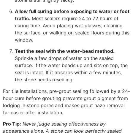
Allow full curing before exposing to water or foot
traffic.
Most sealers require 24 to 72 hours of
curing time. Avoid placing wet glasses, cleaning
the surface, or walking on sealed floors during this
window.
Test the seal with the water-bead method.
Sprinkle a few drops of water on the sealed
surface. If the water beads up and sits on top, the
seal is intact. If it absorbs within a few minutes,
the stone needs resealing.
For tile installations, pre-grout sealing followed by a 24-
hour cure before grouting prevents grout pigment from
lodging in stone pores and makes grout haze removal
far easier after installation.
Pro Tip:
Never judge sealing effectiveness by
appearance alone. A stone can look perfectly sealed