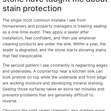
stain protection
The single most common mistake I see from
homeowners and property managers is treating sealing
as a one-time event. They apply a sealer after
installation, feel confident, and then use whatever
cleaning products are under the sink. Within a year, the
sealer is degraded, and the stone starts showing stains
that feel inexplicable.
The second pattern I see constantly is neglecting edges
and undersides. A countertop near a kitchen sink can
look pristine on top while the underside and front edge
are wicking moisture and developing mineral staining.
Sealing those surfaces takes an extra ten minutes and
prevents problems that are genuinely difficult to
reverse.
Choosing the right sealer chemistry also matters more