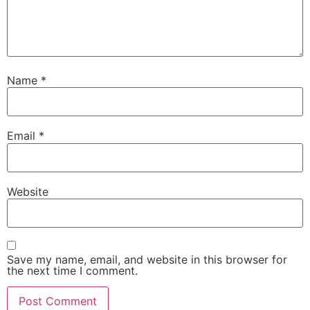
Name
*
Email
*
Website
Save my name, email, and website in this browser for
the next time I comment.