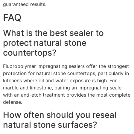
guaranteed results.
FAQ
What is the best sealer to
protect natural stone
countertops?
Fluoropolymer impregnating sealers offer the strongest
protection for natural stone countertops, particularly in
kitchens where oil and water exposure is high. For
marble and limestone, pairing an impregnating sealer
with an anti-etch treatment provides the most complete
defense.
How often should you reseal
natural stone surfaces?