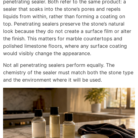
penetrating sealer. Both refer to the same product: a
sealer that soaks into the stone’s pores and repels
liquids from within, rather than forming a coating on
top. Penetrating sealers preserve the stone’s natural
look because they do not create a surface film or alter
the finish. This matters for marble countertops and
polished limestone floors, where any surface coating
would visibly change the appearance.
Not all penetrating sealers perform equally. The
chemistry of the sealer must match both the stone type
and the environment where it will be used.