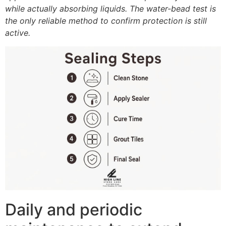
while actually absorbing liquids. The water-bead test is
the only reliable method to confirm protection is still
active.
Daily and periodic