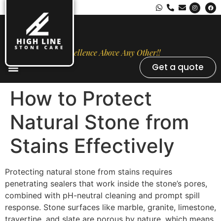
Excellence Above Any Other!!
Get a quote
Stone Types
Opal Luxury Marble Protection
Contact Us
How to Protect
Natural Stone from
Stains Effectively
Protecting natural stone from stains requires
penetrating sealers that work inside the stone’s pores,
combined with pH-neutral cleaning and prompt spill
response. Stone surfaces like marble, granite, limestone,
travertine, and slate are porous by nature, which means