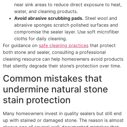
near sink areas to reduce direct exposure to heat,
water, and cleaning products.
Avoid abrasive scrubbing pads.
Steel wool and
abrasive sponges scratch polished surfaces and
compromise the sealer layer. Use soft microfiber
cloths for daily cleaning.
For guidance on
safe cleaning practices
that protect
both stone and sealer, consulting a professional
cleaning resource can help homeowners avoid products
that silently degrade their stone’s protection over time.
Common mistakes that
undermine natural stone
stain protection
Many homeowners invest in quality sealers but still end
up with stained or damaged stone. The reason is almost