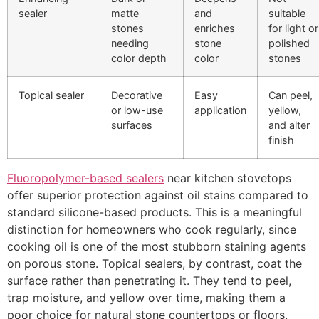
sealer
matte
and
suitable
stones
enriches
for light or
needing
stone
polished
color depth
color
stones
Topical sealer
Decorative
Easy
Can peel,
or low-use
application
yellow,
surfaces
and alter
finish
Fluoropolymer-based sealers
near kitchen stovetops
offer superior protection against oil stains compared to
standard silicone-based products. This is a meaningful
distinction for homeowners who cook regularly, since
cooking oil is one of the most stubborn staining agents
on porous stone. Topical sealers, by contrast, coat the
surface rather than penetrating it. They tend to peel,
trap moisture, and yellow over time, making them a
poor choice for natural stone countertops or floors.