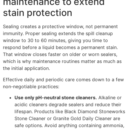
maintenance to extend
stain protection
Sealing creates a protective window, not permanent
immunity. Proper sealing extends the spill cleanup
window to 30 to 60 minutes, giving you time to
respond before a liquid becomes a permanent stain.
That window closes faster on older or worn sealers,
which is why maintenance routines matter as much as
the initial application.
Effective daily and periodic care comes down to a few
non-negotiable practices:
Use only pH-neutral stone cleaners.
Alkaline or
acidic cleaners degrade sealers and reduce their
lifespan. Products like Black Diamond Stoneworks
Stone Cleaner or Granite Gold Daily Cleaner are
safe options. Avoid anything containing ammonia,