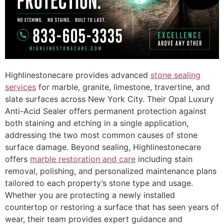
Highlinestonecare provides advanced
stone sealing
services
for marble, granite, limestone, travertine, and
slate surfaces across New York City. Their Opal Luxury
Anti-Acid Sealer offers permanent protection against
both staining and etching in a single application,
addressing the two most common causes of stone
surface damage. Beyond sealing, Highlinestonecare
offers
marble restoration and care
including stain
removal, polishing, and personalized maintenance plans
tailored to each property’s stone type and usage.
Whether you are protecting a newly installed
countertop or restoring a surface that has seen years of
wear, their team provides expert guidance and