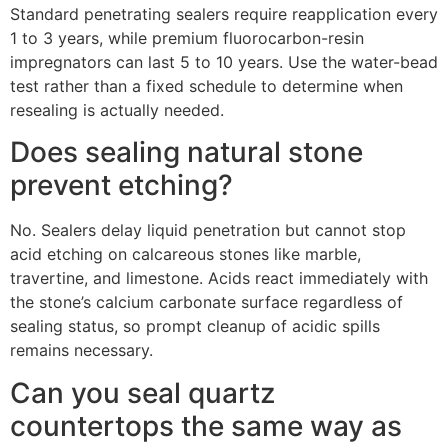
Standard penetrating sealers require reapplication every
1 to 3 years, while premium fluorocarbon-resin
impregnators can last 5 to 10 years. Use the water-bead
test rather than a fixed schedule to determine when
resealing is actually needed.
Does sealing natural stone
prevent etching?
No. Sealers delay liquid penetration but cannot stop
acid etching on calcareous stones like marble,
travertine, and limestone. Acids react immediately with
the stone’s calcium carbonate surface regardless of
sealing status, so prompt cleanup of acidic spills
remains necessary.
Can you seal quartz
countertops the same way as