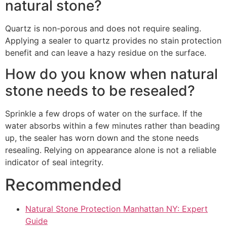
natural stone?
Quartz is non-porous and does not require sealing.
Applying a sealer to quartz provides no stain protection
benefit and can leave a hazy residue on the surface.
How do you know when natural
stone needs to be resealed?
Sprinkle a few drops of water on the surface. If the
water absorbs within a few minutes rather than beading
up, the sealer has worn down and the stone needs
resealing. Relying on appearance alone is not a reliable
indicator of seal integrity.
Recommended
Natural Stone Protection Manhattan NY: Expert
Guide