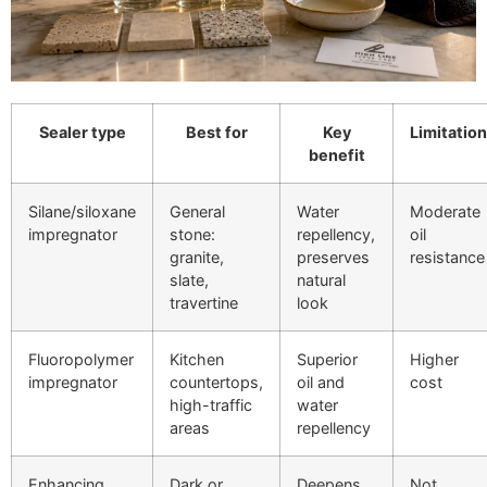
Sealer type
Best for
Key
Limitation
benefit
Silane/siloxane
General
Water
Moderate
impregnator
stone:
repellency,
oil
granite,
preserves
resistance
slate,
natural
travertine
look
Fluoropolymer
Kitchen
Superior
Higher
impregnator
countertops,
oil and
cost
high-traffic
water
areas
repellency
Enhancing
Dark or
Deepens
Not