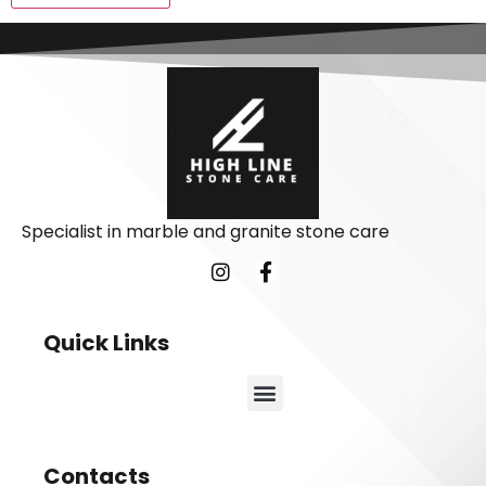
Specialist in marble and granite stone care
Quick Links
Contacts