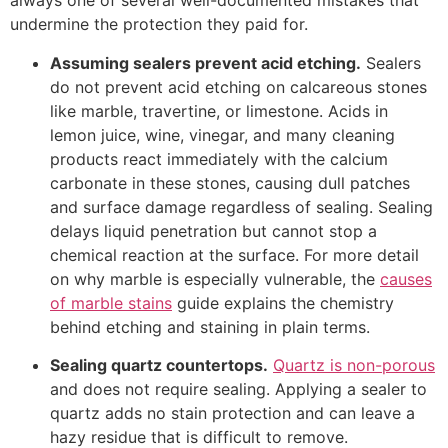
always one of several well-documented mistakes that
undermine the protection they paid for.
Assuming sealers prevent acid etching.
Sealers
do not prevent acid etching on calcareous stones
like marble, travertine, or limestone. Acids in
lemon juice, wine, vinegar, and many cleaning
products react immediately with the calcium
carbonate in these stones, causing dull patches
and surface damage regardless of sealing. Sealing
delays liquid penetration but cannot stop a
chemical reaction at the surface. For more detail
on why marble is especially vulnerable, the
causes
of marble stains
guide explains the chemistry
behind etching and staining in plain terms.
Sealing quartz countertops.
Quartz is non-porous
and does not require sealing. Applying a sealer to
quartz adds no stain protection and can leave a
hazy residue that is difficult to remove.