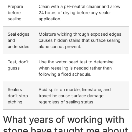
Prepare
Clean with a pH-neutral cleaner and allow
before
24 hours of drying before any sealer
sealing
application.
Seal edges
Moisture wicking through exposed edges
and
causes hidden stains that surface sealing
undersides
alone cannot prevent.
Test, don’t
Use the water-bead test to determine
guess
when resealing is needed rather than
following a fixed schedule.
Sealers
Acid spills on marble, limestone, and
don’t stop
travertine cause surface damage
etching
regardless of sealing status.
What years of working with
stone have taught me about