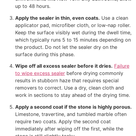
up to 48 hours.
Apply the sealer in thin, even coats.
Use a clean
applicator pad, microfiber cloth, or low-nap roller.
Keep the surface visibly wet during the dwell time,
which typically runs 5 to 15 minutes depending on
the product. Do not let the sealer dry on the
surface during this phase.
Wipe off all excess sealer before it dries.
Failure
to wipe excess sealer
before drying commonly
results in stubborn haze that requires special
removers to correct. Use a dry, clean cloth and
work in sections to stay ahead of the drying time.
Apply a second coat if the stone is highly porous.
Limestone, travertine, and tumbled marble often
require two coats. Apply the second coat
immediately after wiping off the first, while the
stone is still slightly tacky.