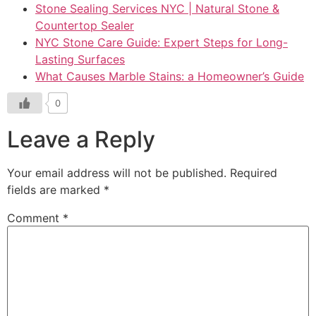
Stone Sealing Services NYC | Natural Stone &
Countertop Sealer
NYC Stone Care Guide: Expert Steps for Long-
Lasting Surfaces
What Causes Marble Stains: a Homeowner’s Guide
0
Leave a Reply
Your email address will not be published.
Required
fields are marked
*
Comment
*