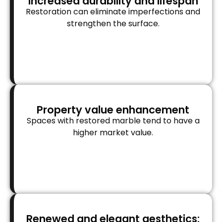
Increased durability and lifespan
Restoration can eliminate imperfections and
strengthen the surface.
Property value enhancement
Spaces with restored marble tend to have a
higher market value.
Renewed and elegant aesthetics: