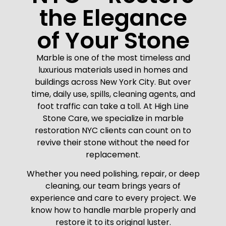
the Elegance
of Your Stone
Marble is one of the most timeless and
luxurious materials used in homes and
buildings across New York City. But over
time, daily use, spills, cleaning agents, and
foot traffic can take a toll. At High Line
Stone Care, we specialize in marble
restoration NYC clients can count on to
revive their stone without the need for
replacement.
Whether you need polishing, repair, or deep
cleaning, our team brings years of
experience and care to every project. We
know how to handle marble properly and
restore it to its original luster.