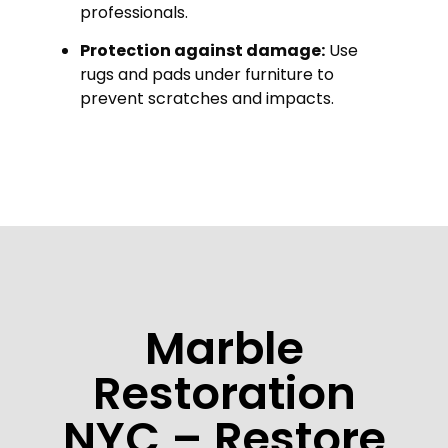
professionals.
Protection against damage:
Use
rugs and pads under furniture to
prevent scratches and impacts.
Marble
Restoration
NYC – Restore