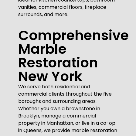
vanities, commercial floors, fireplace
surrounds, and more.
Comprehensive
Marble
Restoration
New York
We serve both residential and
commercial clients throughout the five
boroughs and surrounding areas.
Whether you own a brownstone in
Brooklyn, manage a commercial
property in Manhattan, or live in a co-op
in Queens, we provide marble restoration