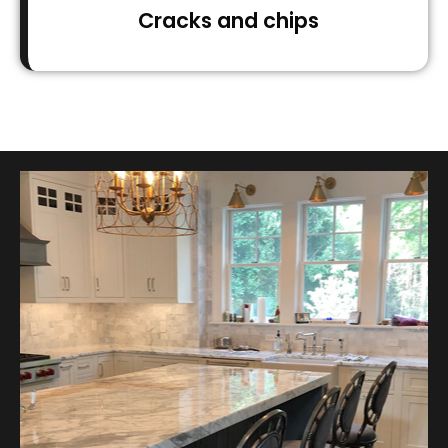
Cracks and chips