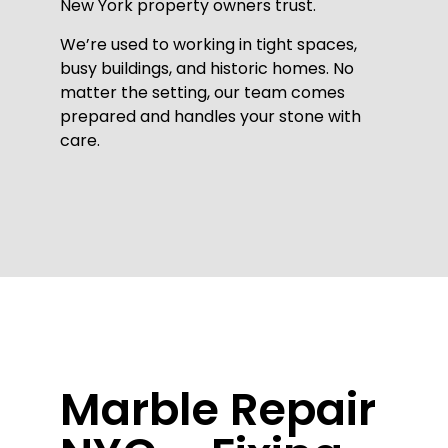
New York property owners trust.
We’re used to working in tight spaces,
busy buildings, and historic homes. No
matter the setting, our team comes
prepared and handles your stone with
care.
Marble Repair