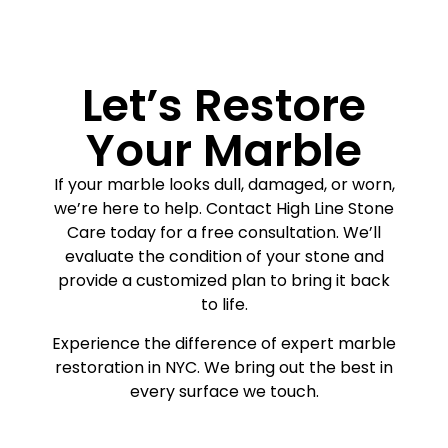
Let’s Restore
Your Marble
If your marble looks dull, damaged, or worn,
we’re here to help. Contact High Line Stone
Care today for a free consultation. We’ll
evaluate the condition of your stone and
provide a customized plan to bring it back
to life.
Experience the difference of expert marble
restoration in NYC. We bring out the best in
every surface we touch.