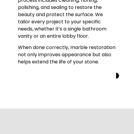
process includes cleaning, honing,
polishing, and sealing to restore the
beauty and protect the surface. We
tailor every project to your specific
needs, whether it’s a single bathroom
vanity or an entire lobby floor.
When done correctly, marble restoration
not only improves appearance but also
helps extend the life of your stone.