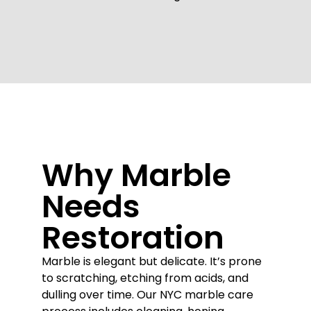
Why Marble
Needs
Restoration
Marble is elegant but delicate. It’s prone
to scratching, etching from acids, and
dulling over time. Our NYC marble care