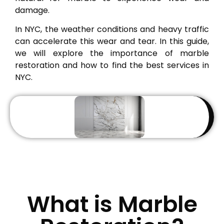
damage.
In NYC, the weather conditions and heavy traffic
can accelerate this wear and tear. In this guide,
we will explore the importance of marble
restoration and how to find the best services in
NYC.
What is Marble