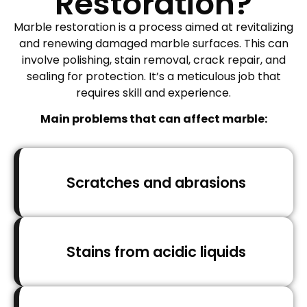
Restoration?
Marble restoration is a process aimed at revitalizing
and renewing damaged marble surfaces. This can
involve polishing, stain removal, crack repair, and
sealing for protection. It’s a meticulous job that
requires skill and experience.
Main problems that can affect marble:
Scratches and abrasions
Stains from acidic liquids