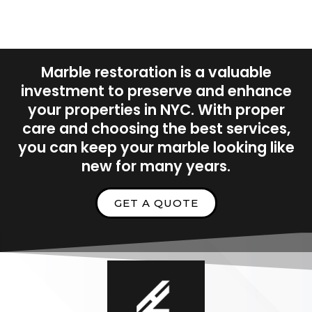
Marble restoration is a valuable
investment to preserve and enhance
your properties in NYC. With proper
care and choosing the best services,
you can keep your marble looking like
new for many years.
GET A QUOTE