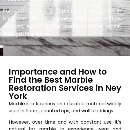
Fortunately, there are specialized companies in
NYC that offer high-quality marble restoration
services, ensuring your marble surfaces regain
their pristine shine.
Importance and How to
Find the Best Marble
Restoration Services in Ney
York
Marble is a luxurious and durable material widely
used in floors, countertops, and wall claddings.
However, over time and with constant use, it’s
natural for marble to experience wear and