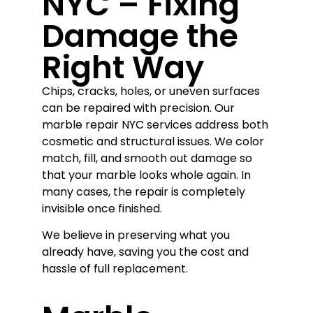
NYC – Fixing
Damage the
Right Way
Chips, cracks, holes, or uneven surfaces
can be repaired with precision. Our
marble repair NYC services address both
cosmetic and structural issues. We color
match, fill, and smooth out damage so
that your marble looks whole again. In
many cases, the repair is completely
invisible once finished.
We believe in preserving what you
already have, saving you the cost and
hassle of full replacement.