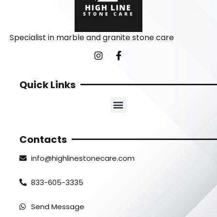
Specialist in marble and granite stone care
Quick Links
Contacts
info@highlinestonecare.com
833-605-3335
Send Message