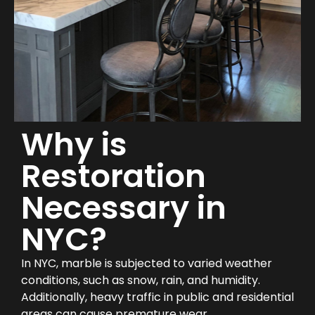
Why is
Restoration
Necessary in
NYC?
In NYC, marble is subjected to varied weather
conditions, such as snow, rain, and humidity.
Additionally, heavy traffic in public and residential
areas can cause premature wear.