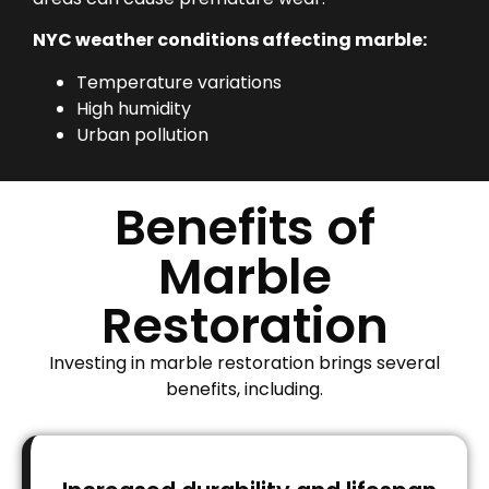
NYC weather conditions affecting marble:
Temperature variations
High humidity
Urban pollution
Benefits of
Marble
Restoration
Investing in marble restoration brings several
benefits, including.