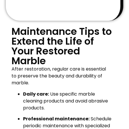
Maintenance Tips to
Extend the Life of
Your Restored
Marble
After restoration, regular care is essential
to preserve the beauty and durability of
marble.
Daily care:
Use specific marble
cleaning products and avoid abrasive
products.
Professional maintenance:
Schedule
periodic maintenance with specialized