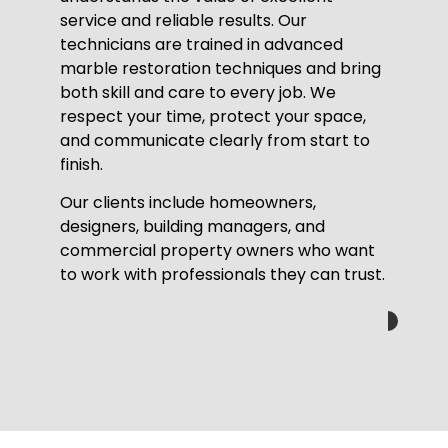
service and reliable results. Our
technicians are trained in advanced
marble restoration techniques and bring
both skill and care to every job. We
respect your time, protect your space,
and communicate clearly from start to
finish.
Our clients include homeowners,
designers, building managers, and
commercial property owners who want
to work with professionals they can trust.