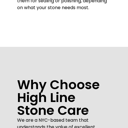
them for sealing or polishing, depending
on what your stone needs most.
Why Choose
High Line
Stone Care
We are a NYC-based team that
understands the value of excellent