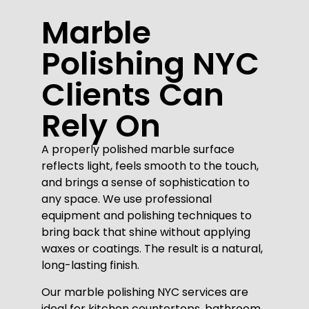
Marble
Polishing NYC
Clients Can
Rely On
A properly polished marble surface
reflects light, feels smooth to the touch,
and brings a sense of sophistication to
any space. We use professional
equipment and polishing techniques to
bring back that shine without applying
waxes or coatings. The result is a natural,
long-lasting finish.
Our marble polishing NYC services are
ideal for kitchen countertops, bathroom