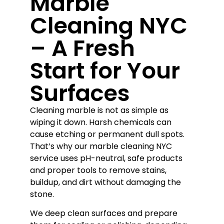
Marble
Cleaning NYC
– A Fresh
Start for Your
Surfaces
Cleaning marble is not as simple as
wiping it down. Harsh chemicals can
cause etching or permanent dull spots.
That’s why our marble cleaning NYC
service uses pH-neutral, safe products
and proper tools to remove stains,
buildup, and dirt without damaging the
stone.
We deep clean surfaces and prepare