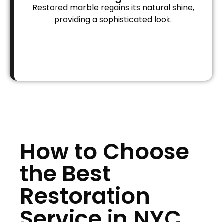
Restored marble regains its natural shine,
providing a sophisticated look.
How to Choose
the Best
Restoration
Service in NYC