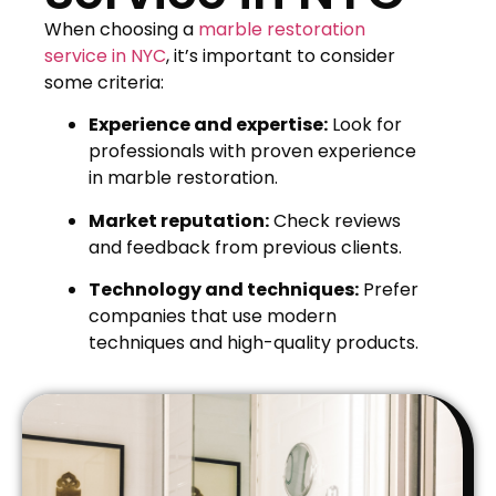
When choosing a
marble restoration
service in NYC
, it’s important to consider
some criteria:
Experience and expertise:
Look for
professionals with proven experience
in marble restoration.
Market reputation:
Check reviews
and feedback from previous clients.
Technology and techniques:
Prefer
companies that use modern
techniques and high-quality products.