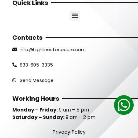
Quick Links
Contacts
info@highlinestonecare.com
833-605-3335
Send Message
Working Hours
Monday – Friday:
9 am – 5 pm
Saturday – Sunday:
9 am – 2 pm
Privacy Policy