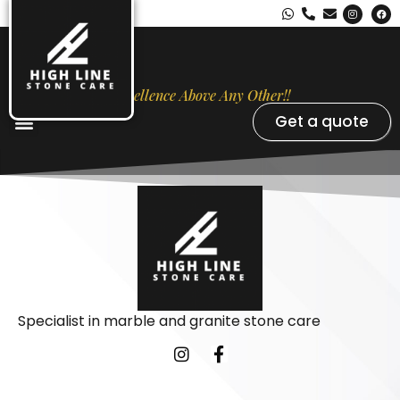
Excellence Above Any Other!!
Get a quote
Stone Types
Opal Luxury Marble Protection
Contact Us
Specialist in marble and granite stone care