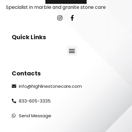
Specialist in marble and granite stone care
Quick Links
Contacts
info@highlinestonecare.com
833-605-3335
Send Message