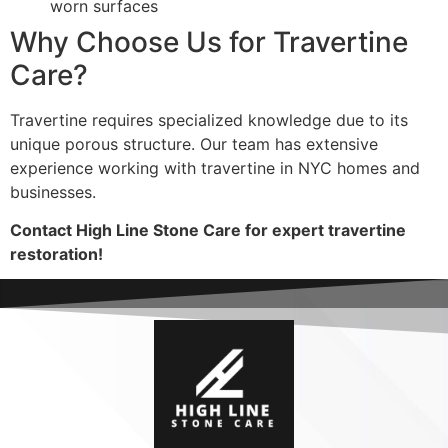
worn surfaces
Why Choose Us for Travertine
Care?
Travertine requires specialized knowledge due to its
unique porous structure. Our team has extensive
experience working with travertine in NYC homes and
businesses.
Contact High Line Stone Care for expert travertine
restoration!