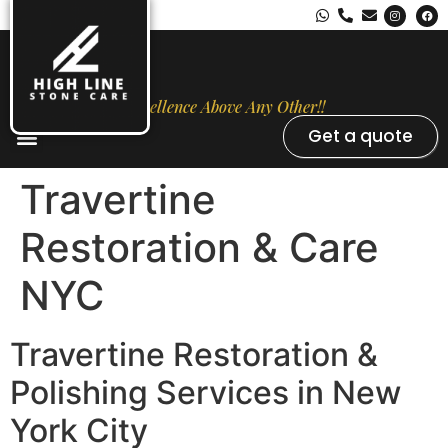
Excellence Above Any Other!!
Get a quote
Stone Types
Opal Luxury Marble Protection
Contact Us
Travertine
Restoration & Care
NYC
Travertine Restoration &
Polishing Services in New
York City