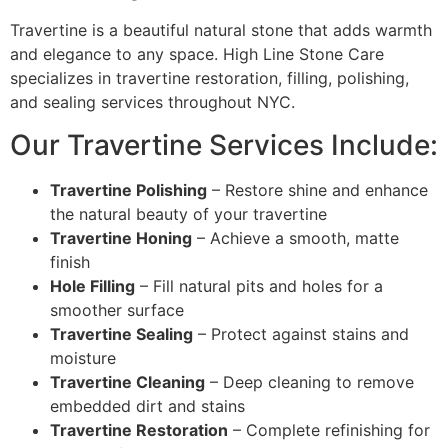
Travertine is a beautiful natural stone that adds warmth
and elegance to any space. High Line Stone Care
specializes in travertine restoration, filling, polishing,
and sealing services throughout NYC.
Our Travertine Services Include:
Travertine Polishing
– Restore shine and enhance
the natural beauty of your travertine
Travertine Honing
– Achieve a smooth, matte
finish
Hole Filling
– Fill natural pits and holes for a
smoother surface
Travertine Sealing
– Protect against stains and
moisture
Travertine Cleaning
– Deep cleaning to remove
embedded dirt and stains
Travertine Restoration
– Complete refinishing for