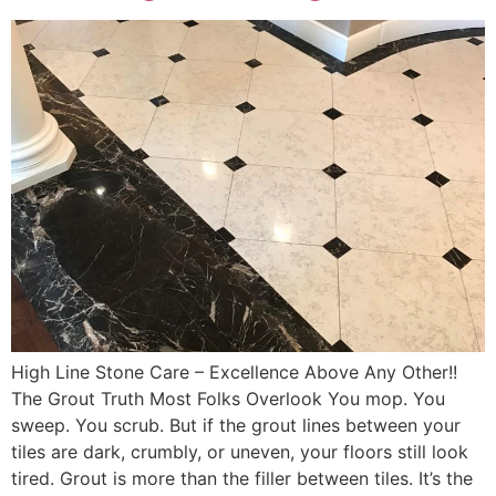
High Line Stone Care – Excellence Above Any Other!!
The Grout Truth Most Folks Overlook You mop. You
sweep. You scrub. But if the grout lines between your
tiles are dark, crumbly, or uneven, your floors still look
tired. Grout is more than the filler between tiles. It’s the