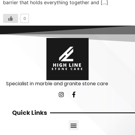
barrier that holds everything together and […]
0
Specialist in marble and granite stone care
Quick Links