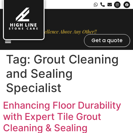
Excellence Above Any Other!!
Get a quote
Stone Types
Opal Luxury Marble Protection
Contact Us
Tag:
Grout Cleaning
and Sealing
Specialist
Enhancing Floor Durability
with Expert Tile Grout
Cleaning & Sealing