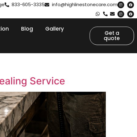
ge
833-605-3335
info@highlinestonecare.com
tion
Blog
Gallery
Get a
quote
ealing Service