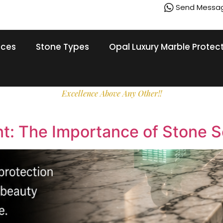
Send Messa
ices
Stone Types
Opal Luxury Marble Protec
Excellence Above Any Other!!
nt: The Importance of Stone S