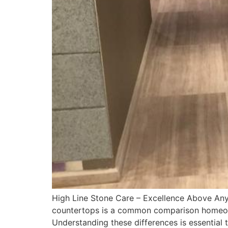
High Line Stone Care – Excellence Above Any 
countertops is a common comparison homeowner
Understanding these differences is essential 