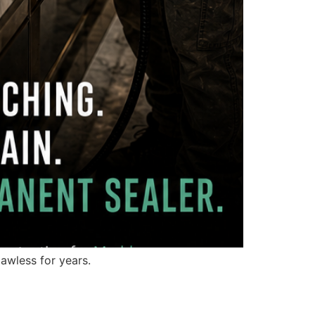
awless for years.