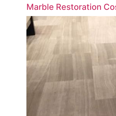
Marble Restoration C