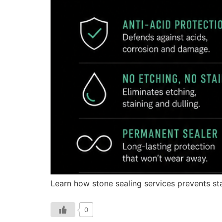
Learn how stone sealing services prevents sta
0