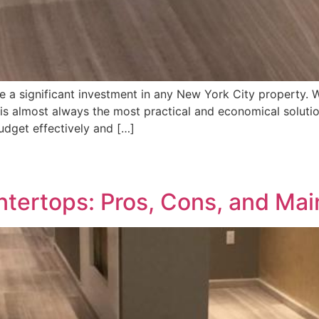
e a significant investment in any New York City property. W
n is almost always the most practical and economical soluti
budget effectively and […]
ntertops: Pros, Cons, and Ma