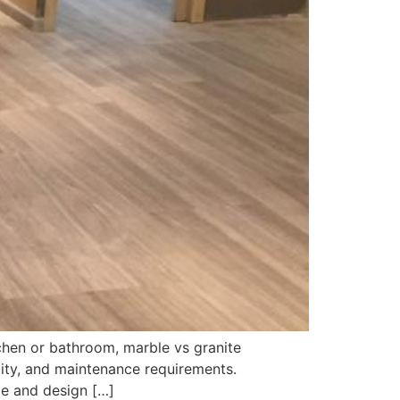
chen or bathroom, marble vs granite
ity, and maintenance requirements.
le and design […]