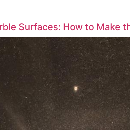
rble Surfaces: How to Make t