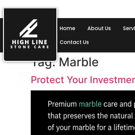
Home
About Us
Serv
Contact Us
Tag:
Marble
Protect Your Investme