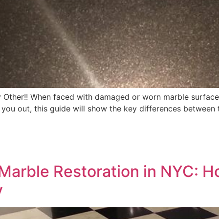
y Other!! When faced with damaged or worn marble surface
lp you out, this guide will show the key differences betwee
 Marble Restoration in NYC: H
y