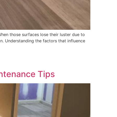
hen those surfaces lose their luster due to
on. Understanding the factors that influence
intenance Tips