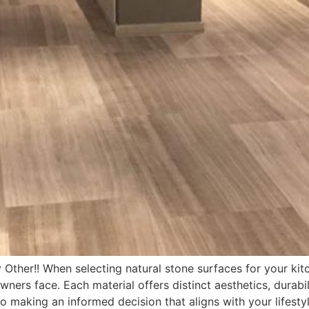
Other!! When selecting natural stone surfaces for your kit
s face. Each material offers distinct aesthetics, durabil
to making an informed decision that aligns with your lifesty