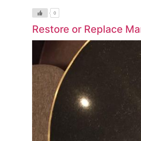
0
Restore or Replace Ma