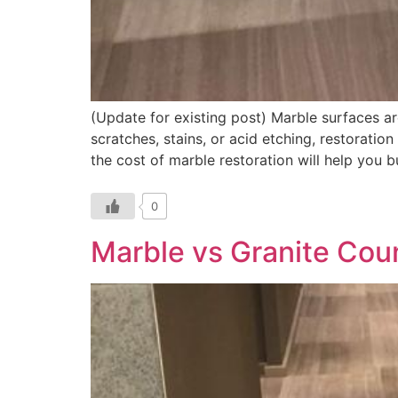
(Update for existing post) Marble surfaces ar
scratches, stains, or acid etching, restoratio
the cost of marble restoration will help you 
0
Marble vs Granite Cou