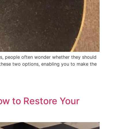
s, people often wonder whether they should
n these two options, enabling you to make the
ow to Restore Your