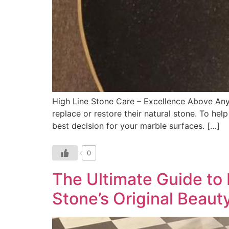
High Line Stone Care – Excellence Above An
replace or restore their natural stone. To he
best decision for your marble surfaces. […]
0
The Ultimate Guide to
Stone’s Original Beaut