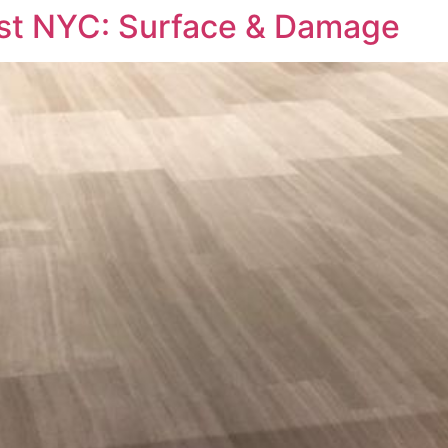
ost NYC: Surface & Damage