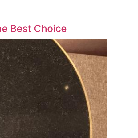
he Best Choice