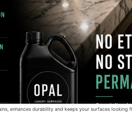
ins, enhances durability and keeps your surfaces looking fl