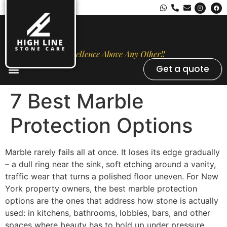
Excellence Above Any Other!!
Get a quote
Stone Types
Opal Luxury Marble Protection
Contact Us
7 Best Marble
Protection Options
Marble rarely fails all at once. It loses its edge gradually
– a dull ring near the sink, soft etching around a vanity,
traffic wear that turns a polished floor uneven. For New
York property owners, the best marble protection
options are the ones that address how stone is actually
used: in kitchens, bathrooms, lobbies, bars, and other
spaces where beauty has to hold up under pressure.