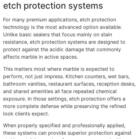
etch protection systems
For many premium applications, etch protection
technology is the most advanced option available.
Unlike basic sealers that focus mainly on stain
resistance, etch protection systems are designed to
protect against the acidic damage that commonly
affects marble in active spaces.
This matters most where marble is expected to
perform, not just impress. Kitchen counters, wet bars,
bathroom vanities, restaurant surfaces, reception desks,
and shared amenities all face repeated chemical
exposure. In those settings, etch protection offers a
more complete defense while preserving the refined
look clients expect.
When properly specified and professionally applied,
these systems can provide superior protection against