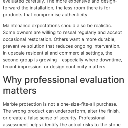
evaluated carefully. The more expensive and design-
forward the installation, the less room there is for
products that compromise authenticity.
Maintenance expectations should also be realistic.
Some owners are willing to reseal regularly and accept
occasional restoration. Others want a more durable,
preventive solution that reduces ongoing intervention.
In upscale residential and commercial settings, the
second group is growing – especially where downtime,
tenant impression, or design continuity matters.
Why professional evaluation
matters
Marble protection is not a one-size-fits-all purchase.
The wrong product can underperform, alter the finish,
or create a false sense of security. Professional
assessment helps identify the actual risks to the stone