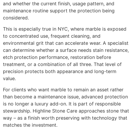
and whether the current finish, usage pattern, and
maintenance routine support the protection being
considered.
This is especially true in NYC, where marble is exposed
to concentrated use, frequent cleaning, and
environmental grit that can accelerate wear. A specialist
can determine whether a surface needs stain resistance,
etch protection performance, restoration before
treatment, or a combination of all three. That level of
precision protects both appearance and long-term
value.
For clients who want marble to remain an asset rather
than become a maintenance issue, advanced protection
is no longer a luxury add-on. It is part of responsible
stewardship. Highline Stone Care approaches stone that
way – as a finish worth preserving with technology that
matches the investment.