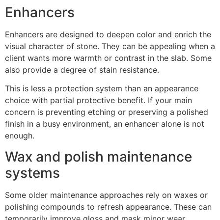
Enhancers
Enhancers are designed to deepen color and enrich the
visual character of stone. They can be appealing when a
client wants more warmth or contrast in the slab. Some
also provide a degree of stain resistance.
This is less a protection system than an appearance
choice with partial protective benefit. If your main
concern is preventing etching or preserving a polished
finish in a busy environment, an enhancer alone is not
enough.
Wax and polish maintenance
systems
Some older maintenance approaches rely on waxes or
polishing compounds to refresh appearance. These can
temporarily improve gloss and mask minor wear,