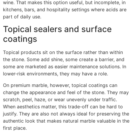
wine. That makes this option useful, but incomplete, in
kitchens, bars, and hospitality settings where acids are
part of daily use.
Topical sealers and surface
coatings
Topical products sit on the surface rather than within
the stone. Some add shine, some create a barrier, and
some are marketed as easier maintenance solutions. In
lower-risk environments, they may have a role.
On premium marble, however, topical coatings can
change the appearance and feel of the stone. They may
scratch, peel, haze, or wear unevenly under traffic.
When aesthetics matter, this trade-off can be hard to
justify. They are also not always ideal for preserving the
authentic look that makes natural marble valuable in the
first place.