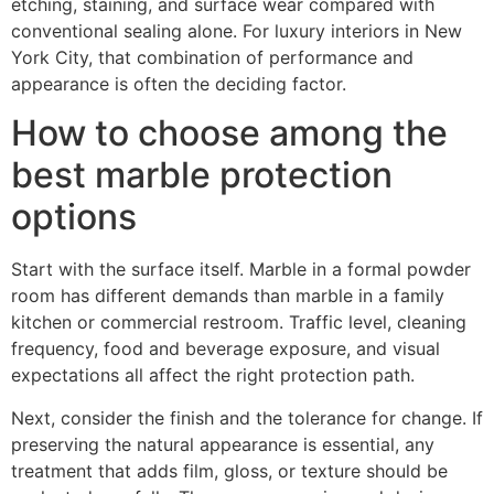
etching, staining, and surface wear compared with
conventional sealing alone. For luxury interiors in New
York City, that combination of performance and
appearance is often the deciding factor.
How to choose among the
best marble protection
options
Start with the surface itself. Marble in a formal powder
room has different demands than marble in a family
kitchen or commercial restroom. Traffic level, cleaning
frequency, food and beverage exposure, and visual
expectations all affect the right protection path.
Next, consider the finish and the tolerance for change. If
preserving the natural appearance is essential, any
treatment that adds film, gloss, or texture should be