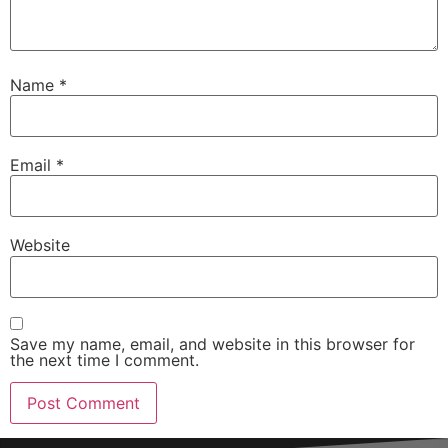
Name
*
Email
*
Website
Save my name, email, and website in this browser for
the next time I comment.