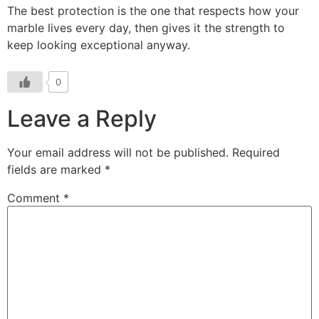
The best protection is the one that respects how your
marble lives every day, then gives it the strength to
keep looking exceptional anyway.
0
Leave a Reply
Your email address will not be published.
Required
fields are marked
*
Comment
*