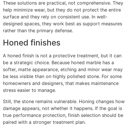
These solutions are practical, not comprehensive. They
help minimize wear, but they do not protect the entire
surface and they rely on consistent use. In well-
designed spaces, they work best as support measures
rather than the primary defense.
Honed finishes
A honed finish is not a protective treatment, but it can
be a strategic choice. Because honed marble has a
softer, matte appearance, etching and minor wear may
be less visible than on highly polished stone. For some
homeowners and designers, that makes maintenance
stress easier to manage.
Still, the stone remains vulnerable. Honing changes how
damage appears, not whether it happens. If the goal is
true performance protection, finish selection should be
paired with a stronger treatment plan.