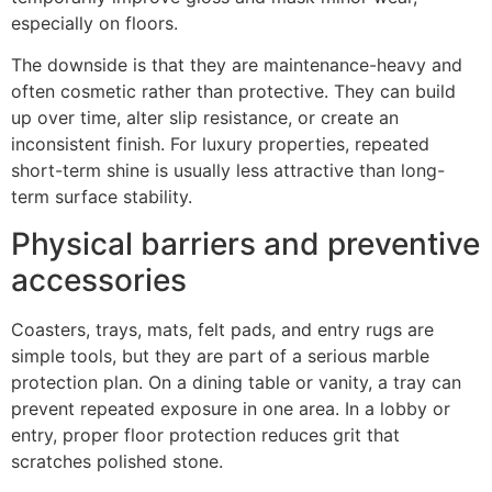
especially on floors.
The downside is that they are maintenance-heavy and
often cosmetic rather than protective. They can build
up over time, alter slip resistance, or create an
inconsistent finish. For luxury properties, repeated
short-term shine is usually less attractive than long-
term surface stability.
Physical barriers and preventive
accessories
Coasters, trays, mats, felt pads, and entry rugs are
simple tools, but they are part of a serious marble
protection plan. On a dining table or vanity, a tray can
prevent repeated exposure in one area. In a lobby or
entry, proper floor protection reduces grit that
scratches polished stone.