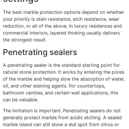
The best marble protection options depend on whether
your priority is stain resistance, etch resistance, wear
reduction, or all of the above. In luxury residences and
commercial interiors, layered thinking usually delivers
the strongest result.
Penetrating sealers
A penetrating sealer is the standard starting point for
natural stone protection. It works by entering the pores
of the marble and helping slow the absorption of water,
oil, and other staining agents. For countertops,
bathroom vanities, and certain wall applications, this
can be valuable.
The limitation is important. Penetrating sealers do not
generally protect marble from acidic etching. A sealed
marble island can still show a dull spot from citrus or