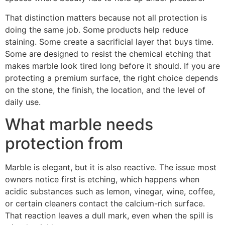
That distinction matters because not all protection is
doing the same job. Some products help reduce
staining. Some create a sacrificial layer that buys time.
Some are designed to resist the chemical etching that
makes marble look tired long before it should. If you are
protecting a premium surface, the right choice depends
on the stone, the finish, the location, and the level of
daily use.
What marble needs
protection from
Marble is elegant, but it is also reactive. The issue most
owners notice first is etching, which happens when
acidic substances such as lemon, vinegar, wine, coffee,
or certain cleaners contact the calcium-rich surface.
That reaction leaves a dull mark, even when the spill is