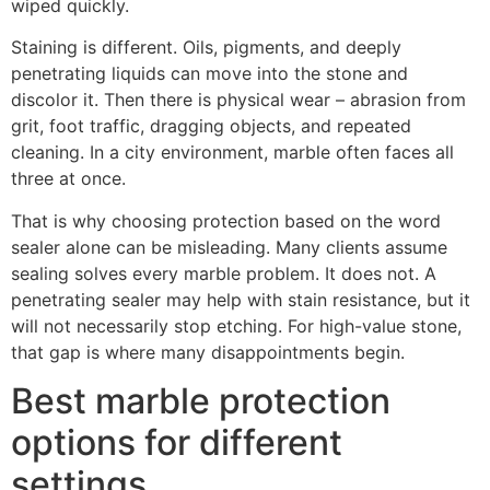
wiped quickly.
Staining is different. Oils, pigments, and deeply
penetrating liquids can move into the stone and
discolor it. Then there is physical wear – abrasion from
grit, foot traffic, dragging objects, and repeated
cleaning. In a city environment, marble often faces all
three at once.
That is why choosing protection based on the word
sealer alone can be misleading. Many clients assume
sealing solves every marble problem. It does not. A
penetrating sealer may help with stain resistance, but it
will not necessarily stop etching. For high-value stone,
that gap is where many disappointments begin.
Best marble protection
options for different
settings