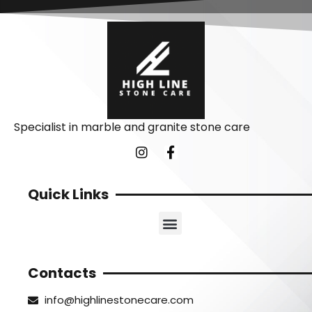
Specialist in marble and granite stone care
Quick Links
Contacts
info@highlinestonecare.com