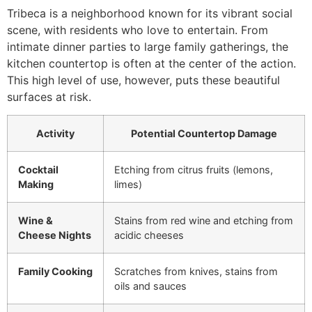
Tribeca is a neighborhood known for its vibrant social
scene, with residents who love to entertain. From
intimate dinner parties to large family gatherings, the
kitchen countertop is often at the center of the action.
This high level of use, however, puts these beautiful
surfaces at risk.
Activity
Potential Countertop Damage
Cocktail
Etching from citrus fruits (lemons,
Making
limes)
Wine &
Stains from red wine and etching from
Cheese Nights
acidic cheeses
Family Cooking
Scratches from knives, stains from
oils and sauces