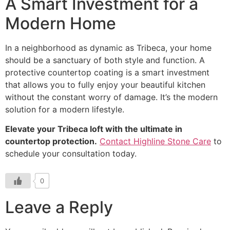
A Smart Investment for a
Modern Home
In a neighborhood as dynamic as Tribeca, your home
should be a sanctuary of both style and function. A
protective countertop coating is a smart investment
that allows you to fully enjoy your beautiful kitchen
without the constant worry of damage. It’s the modern
solution for a modern lifestyle.
Elevate your Tribeca loft with the ultimate in
countertop protection.
Contact Highline Stone Care
to
schedule your consultation today.
0
Leave a Reply