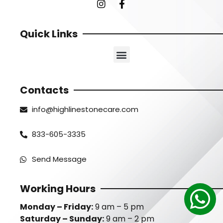
Quick Links
Contacts
info@highlinestonecare.com
833-605-3335
Send Message
Working Hours
Monday – Friday:
9 am – 5 pm
Saturday – Sunday:
9 am – 2 pm