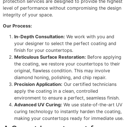
protection services are designed to provide the highest
level of performance without compromising the design
integrity of your space.
Our Process:
In-Depth Consultation:
We work with you and
your designer to select the perfect coating and
finish for your countertops.
Meticulous Surface Restoration:
Before applying
the coating, we restore your countertops to their
original, flawless condition. This may involve
diamond honing, polishing, and chip repair.
Precision Application:
Our certified technicians
apply the coating in a clean, controlled
environment to ensure a perfect, seamless finish.
Advanced UV Curing:
We use state-of-the-art UV
curing technology to instantly harden the coating,
making your countertops ready for immediate use.