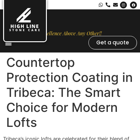
Excellence Above Any Other!!
Get a quote
Stone Types
Opal Luxury Marble Protection
Contact Us
Countertop
Protection Coating in
Tribeca: The Smart
Choice for Modern
Lofts
Tribeca’s iconic lofts are celebrated for their blend of