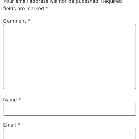
Your email address will not be published.
Required
fields are marked
*
Comment
*
Name
*
Email
*