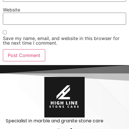
Website
Save my name, email, and website in this browser for
the next time I comment.
Specialist in marble and granite stone care