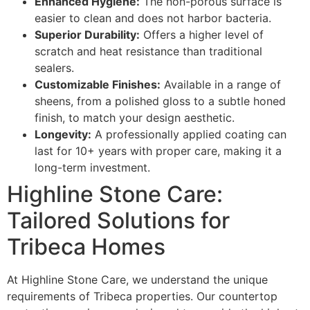
Enhanced Hygiene:
The non-porous surface is
easier to clean and does not harbor bacteria.
Superior Durability:
Offers a higher level of
scratch and heat resistance than traditional
sealers.
Customizable Finishes:
Available in a range of
sheens, from a polished gloss to a subtle honed
finish, to match your design aesthetic.
Longevity:
A professionally applied coating can
last for 10+ years with proper care, making it a
long-term investment.
Highline Stone Care:
Tailored Solutions for
Tribeca Homes
At Highline Stone Care, we understand the unique
requirements of Tribeca properties. Our countertop