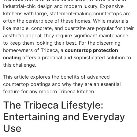
industrial-chic design and modern luxury. Expansive
kitchens with large, statement-making countertops are
often the centerpiece of these homes. While materials
like marble, concrete, and quartzite are popular for their
aesthetic appeal, they require significant maintenance
to keep them looking their best. For the discerning
homeowners of Tribeca, a
countertop protection
coating
offers a practical and sophisticated solution to
this challenge.
This article explores the benefits of advanced
countertop coatings and why they are an essential
feature for any modern Tribeca kitchen.
The Tribeca Lifestyle:
Entertaining and Everyday
Use