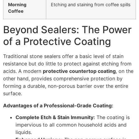
Morning
Etching and staining from coffee spills
Coffee
Beyond Sealers: The Power
of a Protective Coating
Traditional stone sealers offer a basic level of stain
resistance but do little to protect against etching from
acids. A modern
protective countertop coating
, on the
other hand, provides comprehensive protection by
forming a durable, non-porous barrier over the entire
surface.
Advantages of a Professional-Grade Coating:
Complete Etch & Stain Immunity:
The coating is
impervious to all common household acids and
liquids.