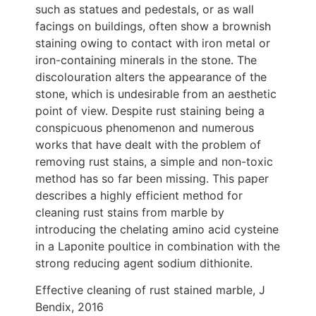
such as statues and pedestals, or as wall
facings on buildings, often show a brownish
staining owing to contact with iron metal or
iron-containing minerals in the stone. The
discolouration alters the appearance of the
stone, which is undesirable from an aesthetic
point of view. Despite rust staining being a
conspicuous phenomenon and numerous
works that have dealt with the problem of
removing rust stains, a simple and non-toxic
method has so far been missing. This paper
describes a highly efficient method for
cleaning rust stains from marble by
introducing the chelating amino acid cysteine
in a Laponite poultice in combination with the
strong reducing agent sodium dithionite.
Effective cleaning of rust stained marble, J
Bendix, 2016