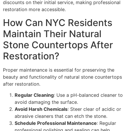
discounts on their initial service, making professional
restoration more accessible.
How Can NYC Residents
Maintain Their Natural
Stone Countertops After
Restoration?
Proper maintenance is essential for preserving the
beauty and functionality of natural stone countertops
after restoration.
Regular Cleaning
: Use a pH-balanced cleaner to
avoid damaging the surface.
Avoid Harsh Chemicals
: Steer clear of acidic or
abrasive cleaners that can etch the stone.
Schedule Professional Maintenance
: Regular
professional polishing and sealing can help