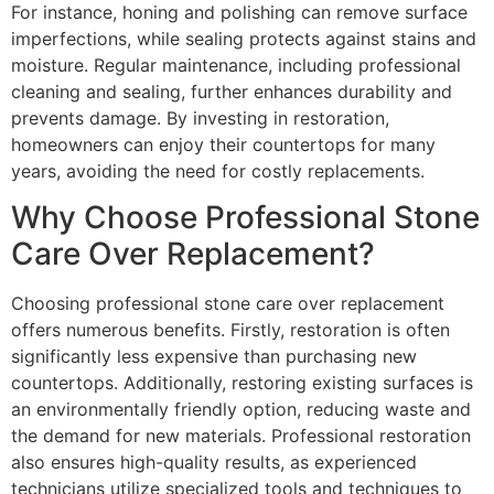
For instance, honing and polishing can remove surface
imperfections, while sealing protects against stains and
moisture. Regular maintenance, including professional
cleaning and sealing, further enhances durability and
prevents damage. By investing in restoration,
homeowners can enjoy their countertops for many
years, avoiding the need for costly replacements.
Why Choose Professional Stone
Care Over Replacement?
Choosing professional stone care over replacement
offers numerous benefits. Firstly, restoration is often
significantly less expensive than purchasing new
countertops. Additionally, restoring existing surfaces is
an environmentally friendly option, reducing waste and
the demand for new materials. Professional restoration
also ensures high-quality results, as experienced
technicians utilize specialized tools and techniques to