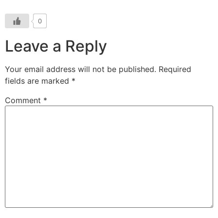
0
Leave a Reply
Your email address will not be published.
Required
fields are marked
*
Comment
*