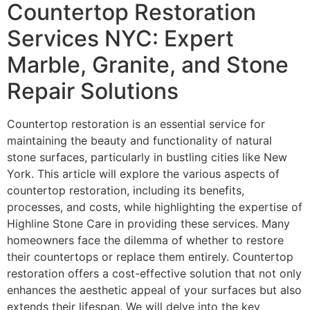
Countertop Restoration
Services NYC: Expert
Marble, Granite, and Stone
Repair Solutions
Countertop restoration is an essential service for
maintaining the beauty and functionality of natural
stone surfaces, particularly in bustling cities like New
York. This article will explore the various aspects of
countertop restoration, including its benefits,
processes, and costs, while highlighting the expertise of
Highline Stone Care in providing these services. Many
homeowners face the dilemma of whether to restore
their countertops or replace them entirely. Countertop
restoration offers a cost-effective solution that not only
enhances the aesthetic appeal of your surfaces but also
extends their lifespan. We will delve into the key