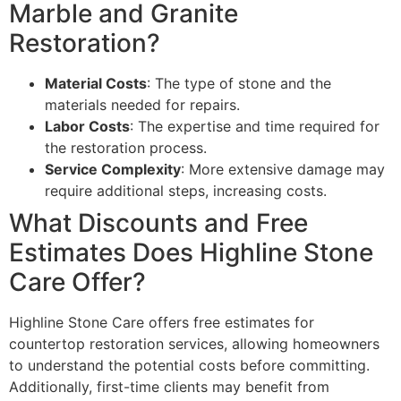
Marble and Granite
Restoration?
Material Costs
: The type of stone and the
materials needed for repairs.
Labor Costs
: The expertise and time required for
the restoration process.
Service Complexity
: More extensive damage may
require additional steps, increasing costs.
What Discounts and Free
Estimates Does Highline Stone
Care Offer?
Highline Stone Care offers free estimates for
countertop restoration services, allowing homeowners
to understand the potential costs before committing.
Additionally, first-time clients may benefit from