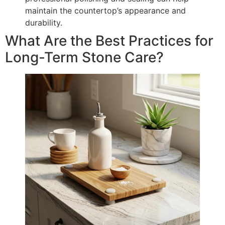
maintain the countertop’s appearance and
durability.
What Are the Best Practices for
Long-Term Stone Care?