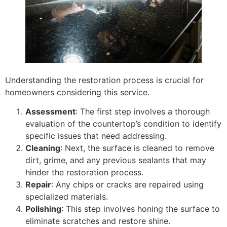
Understanding the restoration process is crucial for
homeowners considering this service.
Assessment
: The first step involves a thorough
evaluation of the countertop’s condition to identify
specific issues that need addressing.
Cleaning
: Next, the surface is cleaned to remove
dirt, grime, and any previous sealants that may
hinder the restoration process.
Repair
: Any chips or cracks are repaired using
specialized materials.
Polishing
: This step involves honing the surface to
eliminate scratches and restore shine.