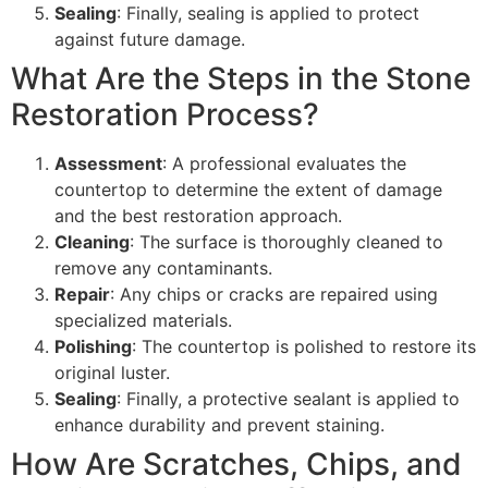
Sealing
: Finally, sealing is applied to protect
against future damage.
What Are the Steps in the Stone
Restoration Process?
Assessment
: A professional evaluates the
countertop to determine the extent of damage
and the best restoration approach.
Cleaning
: The surface is thoroughly cleaned to
remove any contaminants.
Repair
: Any chips or cracks are repaired using
specialized materials.
Polishing
: The countertop is polished to restore its
original luster.
Sealing
: Finally, a protective sealant is applied to
enhance durability and prevent staining.
How Are Scratches, Chips, and