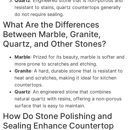
Quartz
: Engineered stone that is non-porous and
resistant to stains, quartz countertops generally
do not require sealing.
What Are the Differences
Between Marble, Granite,
Quartz, and Other Stones?
Marble
: Prized for its beauty, marble is softer and
more prone to scratches and etching.
Granite
: A hard, durable stone that is resistant to
heat and scratches, making it ideal for kitchen
countertops.
Quartz
: An engineered stone that combines
natural quartz with resins, offering a non-porous
surface that is easy to maintain.
How Do Stone Polishing and
Sealing Enhance Countertop