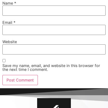
Name
*
Email
*
Website
Save my name, email, and website in this browser for
the next time I comment.