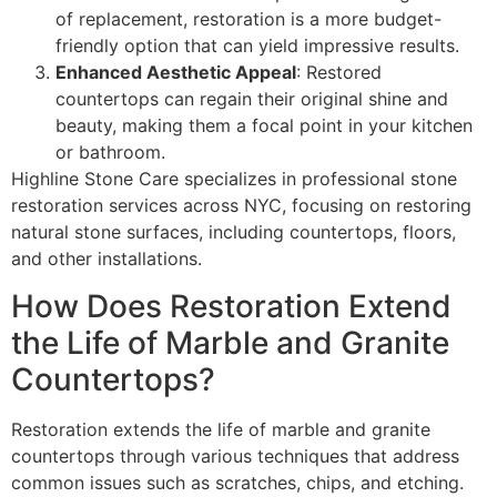
of replacement, restoration is a more budget-
friendly option that can yield impressive results.
Enhanced Aesthetic Appeal
: Restored
countertops can regain their original shine and
beauty, making them a focal point in your kitchen
or bathroom.
Highline Stone Care specializes in professional stone
restoration services across NYC, focusing on restoring
natural stone surfaces, including countertops, floors,
and other installations.
How Does Restoration Extend
the Life of Marble and Granite
Countertops?
Restoration extends the life of marble and granite
countertops through various techniques that address
common issues such as scratches, chips, and etching.