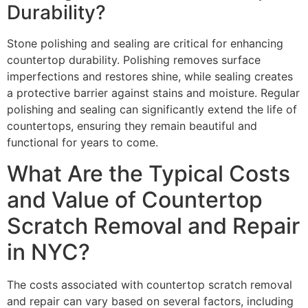
Durability?
Stone polishing and sealing are critical for enhancing
countertop durability. Polishing removes surface
imperfections and restores shine, while sealing creates
a protective barrier against stains and moisture. Regular
polishing and sealing can significantly extend the life of
countertops, ensuring they remain beautiful and
functional for years to come.
What Are the Typical Costs
and Value of Countertop
Scratch Removal and Repair
in NYC?
The costs associated with countertop scratch removal
and repair can vary based on several factors, including