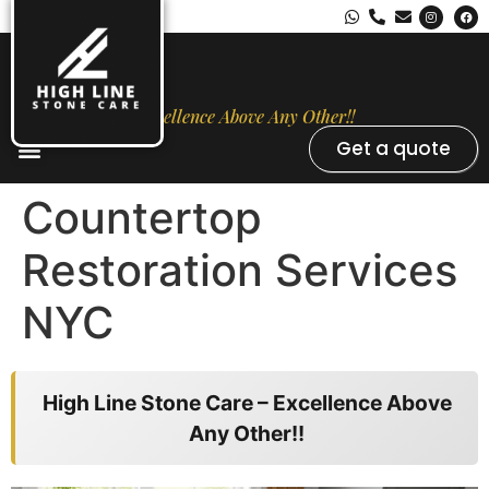
Excellence Above Any Other!!
Get a quote
Stone Types
Opal Luxury Marble Protection
Contact Us
Countertop
Restoration Services
NYC
High Line Stone Care – Excellence Above
Any Other!!