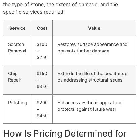
the type of stone, the extent of damage, and the
specific services required.
Service
Cost
Value
Scratch
$100
Restores surface appearance and
Removal
–
prevents further damage
$250
Chip
$150
Extends the life of the countertop
Repair
–
by addressing structural issues
$350
Polishing
$200
Enhances aesthetic appeal and
–
protects against future wear
$450
How Is Pricing Determined for