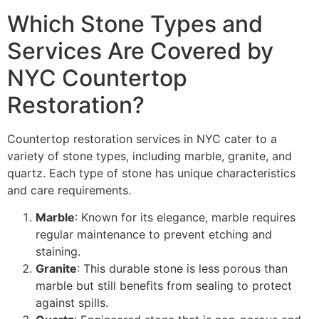
Which Stone Types and
Services Are Covered by
NYC Countertop
Restoration?
Countertop restoration services in NYC cater to a
variety of stone types, including marble, granite, and
quartz. Each type of stone has unique characteristics
and care requirements.
Marble
: Known for its elegance, marble requires
regular maintenance to prevent etching and
staining.
Granite
: This durable stone is less porous than
marble but still benefits from sealing to protect
against spills.