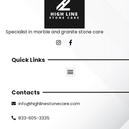
Specialist in marble and granite stone care
Quick Links
Contacts
info@highlinestonecare.com
833-605-3335