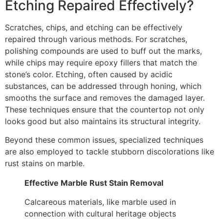
Etching Repaired Effectively?
Scratches, chips, and etching can be effectively
repaired through various methods. For scratches,
polishing compounds are used to buff out the marks,
while chips may require epoxy fillers that match the
stone’s color. Etching, often caused by acidic
substances, can be addressed through honing, which
smooths the surface and removes the damaged layer.
These techniques ensure that the countertop not only
looks good but also maintains its structural integrity.
Beyond these common issues, specialized techniques
are also employed to tackle stubborn discolorations like
rust stains on marble.
Effective Marble Rust Stain Removal
Calcareous materials, like marble used in
connection with cultural heritage objects