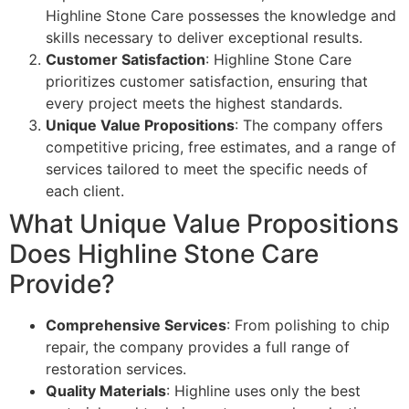
Highline Stone Care possesses the knowledge and
skills necessary to deliver exceptional results.
Customer Satisfaction
: Highline Stone Care
prioritizes customer satisfaction, ensuring that
every project meets the highest standards.
Unique Value Propositions
: The company offers
competitive pricing, free estimates, and a range of
services tailored to meet the specific needs of
each client.
What Unique Value Propositions
Does Highline Stone Care
Provide?
Comprehensive Services
: From polishing to chip
repair, the company provides a full range of
restoration services.
Quality Materials
: Highline uses only the best