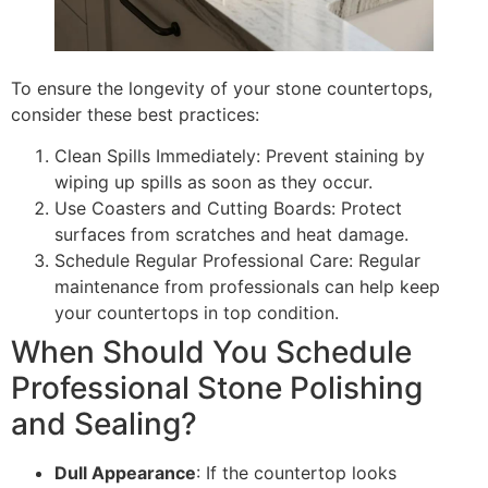
To ensure the longevity of your stone countertops,
consider these best practices:
Clean Spills Immediately: Prevent staining by
wiping up spills as soon as they occur.
Use Coasters and Cutting Boards: Protect
surfaces from scratches and heat damage.
Schedule Regular Professional Care: Regular
maintenance from professionals can help keep
your countertops in top condition.
When Should You Schedule
Professional Stone Polishing
and Sealing?
Dull Appearance
: If the countertop looks