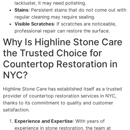
lackluster, it may need polishing.
Stains
: Persistent stains that do not come out with
regular cleaning may require sealing.
Visible Scratches
: If scratches are noticeable,
professional repair can restore the surface.
Why Is Highline Stone Care
the Trusted Choice for
Countertop Restoration in
NYC?
Highline Stone Care has established itself as a trusted
provider of countertop restoration services in NYC,
thanks to its commitment to quality and customer
satisfaction.
Experience and Expertise
: With years of
experience in stone restoration, the team at