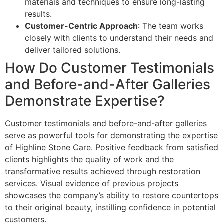
materials and techniques to ensure long-lasting
results.
Customer-Centric Approach
: The team works
closely with clients to understand their needs and
deliver tailored solutions.
How Do Customer Testimonials
and Before-and-After Galleries
Demonstrate Expertise?
Customer testimonials and before-and-after galleries
serve as powerful tools for demonstrating the expertise
of Highline Stone Care. Positive feedback from satisfied
clients highlights the quality of work and the
transformative results achieved through restoration
services. Visual evidence of previous projects
showcases the company’s ability to restore countertops
to their original beauty, instilling confidence in potential
customers.