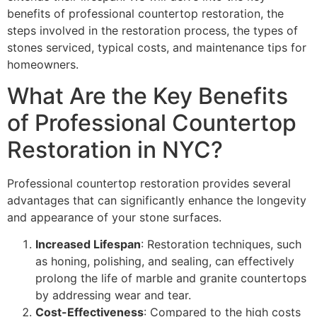
benefits of professional countertop restoration, the
steps involved in the restoration process, the types of
stones serviced, typical costs, and maintenance tips for
homeowners.
What Are the Key Benefits
of Professional Countertop
Restoration in NYC?
Professional countertop restoration provides several
advantages that can significantly enhance the longevity
and appearance of your stone surfaces.
Increased Lifespan
: Restoration techniques, such
as honing, polishing, and sealing, can effectively
prolong the life of marble and granite countertops
by addressing wear and tear.
Cost-Effectiveness
: Compared to the high costs