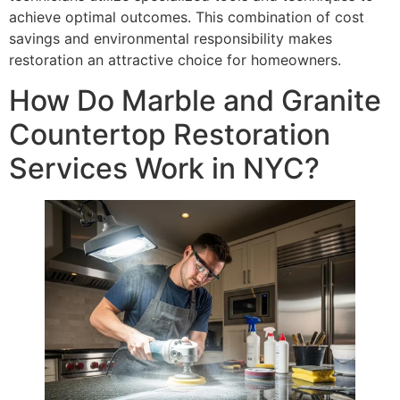
achieve optimal outcomes. This combination of cost
savings and environmental responsibility makes
restoration an attractive choice for homeowners.
How Do Marble and Granite
Countertop Restoration
Services Work in NYC?