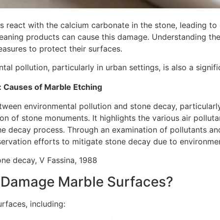
s react with the calcium carbonate in the stone, leading 
 cleaning products can cause this damage. Understanding the 
asures to protect their surfaces.
pollution, particularly in urban settings, is also a signif
: Causes of Marble Etching
etween environmental pollution and stone decay, particular
tion of stone monuments. It highlights the various air pollut
 the decay process. Through an examination of pollutants an
ervation efforts to mitigate stone decay due to environmen
tone decay, V Fassina, 1988
 Damage Marble Surfaces?
rfaces, including: