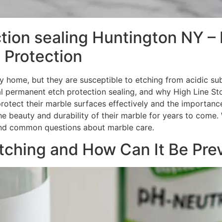
tion sealing Huntington NY – 
 Protection
y home, but they are susceptible to etching from acidic sub
al permanent etch protection sealing, and why High Line St
protect their marble surfaces effectively and the importance
 beauty and durability of their marble for years to come. W
 and common questions about marble care.
ching and How Can It Be Pre