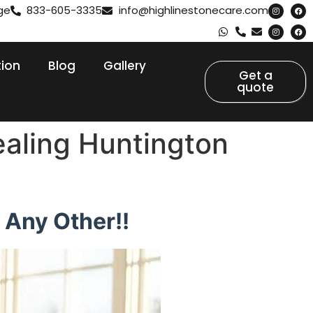
ge
833-605-3335
info@highlinestonecare.com
tion
Blog
Gallery
Get a
quote
ealing Huntington
 Any Other!!