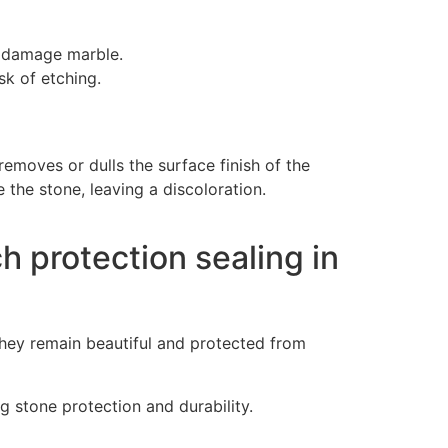
n damage marble.
sk of etching.
removes or dulls the surface finish of the
 the stone, leaving a discoloration.
h protection sealing in
they remain beautiful and protected from
 stone protection and durability.