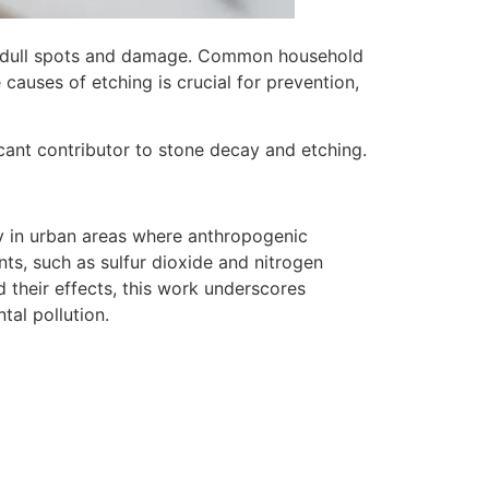
to dull spots and damage. Common household
causes of etching is crucial for prevention,
icant contributor to stone decay and etching.
ly in urban areas where anthropogenic
ants, such as sulfur dioxide and nitrogen
d their effects, this work underscores
tal pollution.