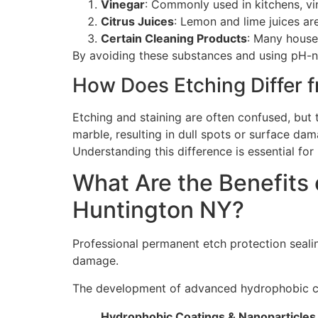
Vinegar
: Commonly used in kitchens, vin
Citrus Juices
: Lemon and lime juices are
Certain Cleaning Products
: Many house
By avoiding these substances and using pH-ne
How Does Etching Differ f
Etching and staining are often confused, but t
marble, resulting in dull spots or surface dam
Understanding this difference is essential fo
What Are the Benefits 
Huntington NY?
Professional permanent etch protection seali
damage.
The development of advanced hydrophobic coat
Hydrophobic Coatings & Nanoparticles 