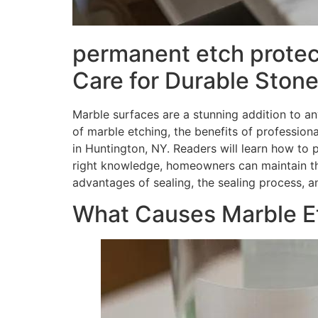
permanent etch protec
Care for Durable Stone
Marble surfaces are a stunning addition to an
of marble etching, the benefits of profession
in Huntington, NY. Readers will learn how to 
right knowledge, homeowners can maintain the
advantages of sealing, the sealing process,
What Causes Marble Et