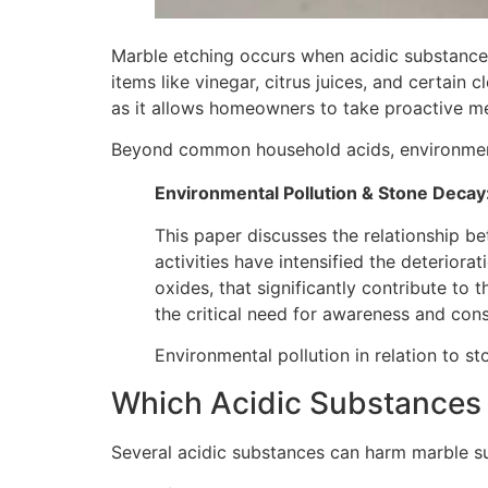
Marble etching occurs when acidic substance
items like vinegar, citrus juices, and certain
as it allows homeowners to take proactive me
Beyond common household acids, environmental 
Environmental Pollution & Stone Decay
This paper discusses the relationship b
activities have intensified the deteriora
oxides, that significantly contribute to
the critical need for awareness and cons
Environmental pollution in relation to s
Which Acidic Substances
Several acidic substances can harm marble su