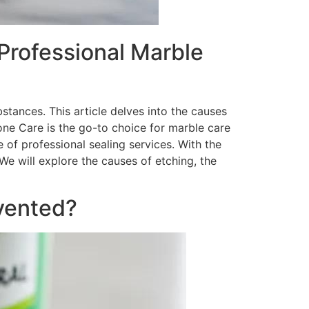
Professional Marble
stances. This article delves into the causes
one Care is the go-to choice for marble care
 of professional sealing services. With the
e will explore the causes of etching, the
vented?