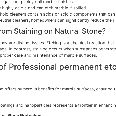
egar can quickly dull marble finishes.
 highly acidic and can etch marble if spilled.
hold cleaners contain acids or acidic components that ca
utral cleaners, homeowners can significantly reduce the ri
rom Staining on Natural Stone?
hey are distinct issues. Etching is a chemical reaction that 
age. In contrast, staining occurs when substances penetrate
r proper care and maintenance of marble surfaces.
of Professional permanent etc
ng offers numerous benefits for marble surfaces, ensuring 
ings and nanoparticles represents a frontier in enhancing
for Stone Protection