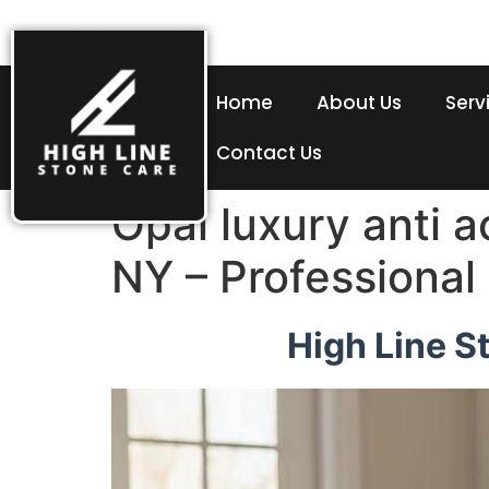
Home
About Us
Serv
Contact Us
Opal luxury anti 
NY – Professional
High Line S