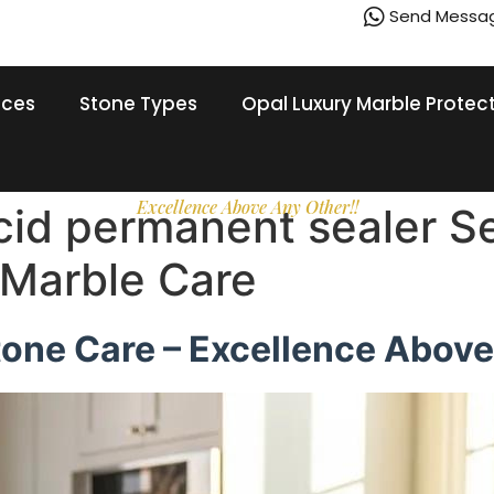
Send Messa
ices
Stone Types
Opal Luxury Marble Protec
Excellence Above Any Other!!
acid permanent sealer S
 Marble Care
tone Care – Excellence Above