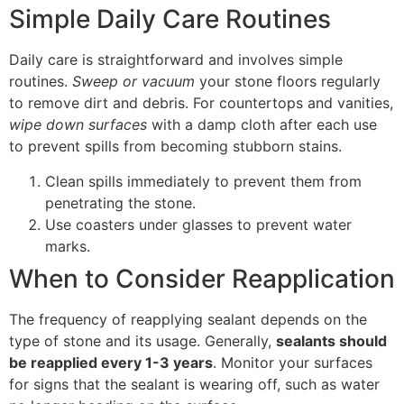
Simple Daily Care Routines
Daily care is straightforward and involves simple
routines.
Sweep or vacuum
your stone floors regularly
to remove dirt and debris. For countertops and vanities,
wipe down surfaces
with a damp cloth after each use
to prevent spills from becoming stubborn stains.
Clean spills immediately to prevent them from
penetrating the stone.
Use coasters under glasses to prevent water
marks.
When to Consider Reapplication
The frequency of reapplying sealant depends on the
type of stone and its usage. Generally,
sealants should
be reapplied every 1-3 years
. Monitor your surfaces
for signs that the sealant is wearing off, such as water