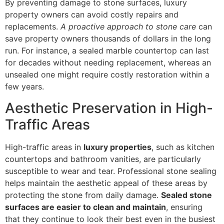
By preventing damage to stone surfaces, luxury
property owners can avoid costly repairs and
replacements.
A proactive approach to stone care
can
save property owners thousands of dollars in the long
run. For instance, a sealed marble countertop can last
for decades without needing replacement, whereas an
unsealed one might require costly restoration within a
few years.
Aesthetic Preservation in High-
Traffic Areas
High-traffic areas in
luxury properties
, such as kitchen
countertops and bathroom vanities, are particularly
susceptible to wear and tear. Professional stone sealing
helps maintain the aesthetic appeal of these areas by
protecting the stone from daily damage.
Sealed stone
surfaces are easier to clean and maintain
, ensuring
that they continue to look their best even in the busiest