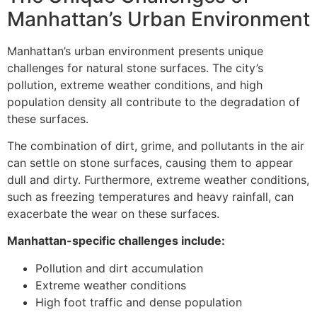
Manhattan’s Urban Environment
Manhattan’s urban environment presents unique
challenges for natural stone surfaces. The city’s
pollution, extreme weather conditions, and high
population density all contribute to the degradation of
these surfaces.
The combination of dirt, grime, and pollutants in the air
can settle on stone surfaces, causing them to appear
dull and dirty. Furthermore, extreme weather conditions,
such as freezing temperatures and heavy rainfall, can
exacerbate the wear on these surfaces.
Manhattan-specific challenges include:
Pollution and dirt accumulation
Extreme weather conditions
High foot traffic and dense population