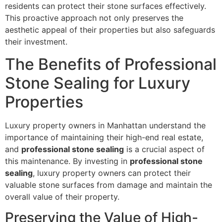
residents can protect their stone surfaces effectively.
This proactive approach not only preserves the
aesthetic appeal of their properties but also safeguards
their investment.
The Benefits of Professional
Stone Sealing for Luxury
Properties
Luxury property owners in Manhattan understand the
importance of maintaining their high-end real estate,
and
professional stone sealing
is a crucial aspect of
this maintenance. By investing in
professional stone
sealing
, luxury property owners can protect their
valuable stone surfaces from damage and maintain the
overall value of their property.
Preserving the Value of High-