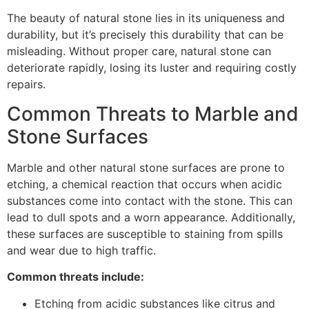
The beauty of natural stone lies in its uniqueness and
durability, but it’s precisely this durability that can be
misleading. Without proper care, natural stone can
deteriorate rapidly, losing its luster and requiring costly
repairs.
Common Threats to Marble and
Stone Surfaces
Marble and other natural stone surfaces are prone to
etching, a chemical reaction that occurs when acidic
substances come into contact with the stone. This can
lead to dull spots and a worn appearance. Additionally,
these surfaces are susceptible to staining from spills
and wear due to high traffic.
Common threats include:
Etching from acidic substances like citrus and