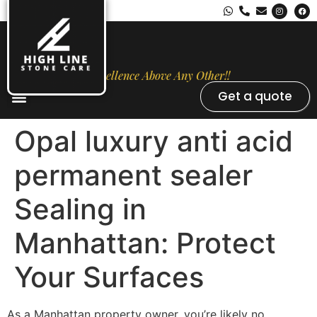
Excellence Above Any Other!!
Get a quote
Stone Types
Opal Luxury Marble Protection
Contact Us
Opal luxury anti acid
permanent sealer
Sealing in
Manhattan: Protect
Your Surfaces
As a Manhattan property owner, you’re likely no