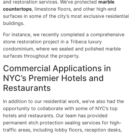
and restoration services. We’ve protected
marble
countertops
, limestone floors, and other high-end
surfaces in some of the city’s most exclusive residential
buildings.
For instance, we recently completed a comprehensive
stone restoration project in a Tribeca luxury
condominium, where we sealed and polished marble
surfaces throughout the property.
Commercial Applications in
NYC’s Premier Hotels and
Restaurants
In addition to our residential work, we’ve also had the
opportunity to collaborate with some of NYC’s top
hotels and restaurants. Our team has provided
permanent etch protection sealing services for high-
traffic areas, including lobby floors, reception desks,