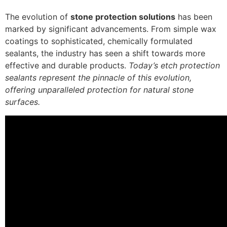
The evolution of
stone protection solutions
has been
marked by significant advancements. From simple wax
coatings to sophisticated, chemically formulated
sealants, the industry has seen a shift towards more
effective and durable products.
Today’s etch protection
sealants represent the pinnacle of this evolution,
offering unparalleled protection for natural stone
surfaces.