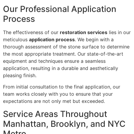
Our Professional Application
Process
The effectiveness of our
restoration services
lies in our
meticulous
application process
. We begin with a
thorough assessment of the stone surface to determine
the most appropriate treatment. Our state-of-the-art
equipment and techniques ensure a seamless
application, resulting in a durable and aesthetically
pleasing finish.
From initial consultation to the final application, our
team works closely with you to ensure that your
expectations are not only met but exceeded.
Service Areas Throughout
Manhattan, Brooklyn, and NYC
Metro