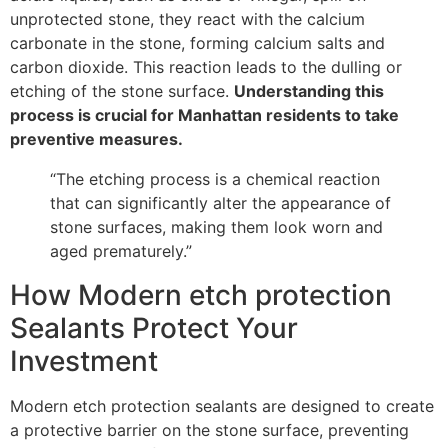
unprotected stone, they react with the calcium
carbonate in the stone, forming calcium salts and
carbon dioxide. This reaction leads to the dulling or
etching of the stone surface.
Understanding this
process is crucial for Manhattan residents to take
preventive measures.
“The etching process is a chemical reaction
that can significantly alter the appearance of
stone surfaces, making them look worn and
aged prematurely.”
How Modern etch protection
Sealants Protect Your
Investment
Modern etch protection sealants are designed to create
a protective barrier on the stone surface, preventing