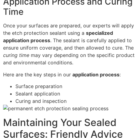
Application Process and Curing
Time
Once your surfaces are prepared, our experts will apply
the etch protection sealant using a
specialized
application process
. The sealant is carefully applied to
ensure uniform coverage, and then allowed to cure. The
curing time
may vary depending on the specific product
and environmental conditions.
Here are the key steps in our
application process
:
Surface preparation
Sealant application
Curing and inspection
Maintaining Your Sealed
Surfaces: Friendly Advice