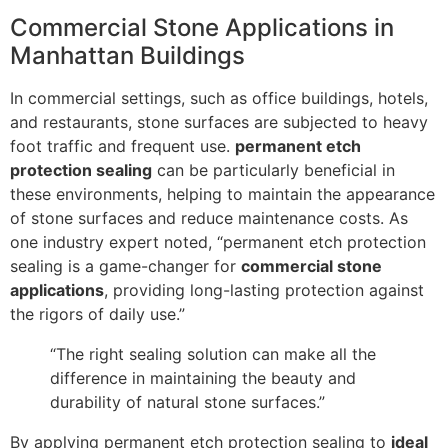
Commercial Stone Applications in
Manhattan Buildings
In commercial settings, such as office buildings, hotels,
and restaurants, stone surfaces are subjected to heavy
foot traffic and frequent use.
permanent etch
protection sealing
can be particularly beneficial in
these environments, helping to maintain the appearance
of stone surfaces and reduce maintenance costs. As
one industry expert noted, “permanent etch protection
sealing is a game-changer for
commercial stone
applications
, providing long-lasting protection against
the rigors of daily use.”
“The right sealing solution can make all the
difference in maintaining the beauty and
durability of natural stone surfaces.”
By applying permanent etch protection sealing to
ideal