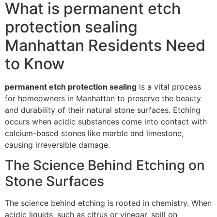
What is permanent etch
protection sealing
Manhattan Residents Need
to Know
permanent etch protection sealing
is a vital process
for homeowners in Manhattan to preserve the beauty
and durability of their natural stone surfaces. Etching
occurs when acidic substances come into contact with
calcium-based stones like marble and limestone,
causing irreversible damage.
The Science Behind Etching on
Stone Surfaces
The science behind etching is rooted in chemistry. When
acidic liquids, such as citrus or vinegar, spill on