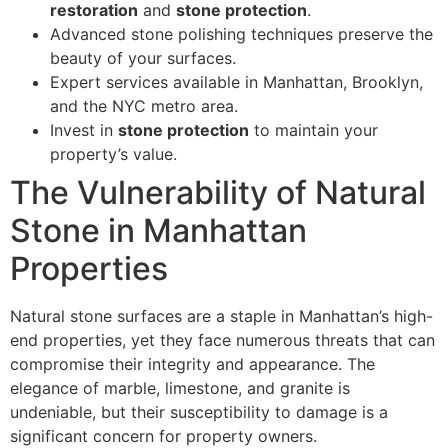
restoration
and
stone protection
.
Advanced stone polishing techniques preserve the
beauty of your surfaces.
Expert services available in Manhattan, Brooklyn,
and the NYC metro area.
Invest in
stone protection
to maintain your
property’s value.
The Vulnerability of Natural
Stone in Manhattan
Properties
Natural stone surfaces are a staple in Manhattan’s high-
end properties, yet they face numerous threats that can
compromise their integrity and appearance. The
elegance of marble, limestone, and granite is
undeniable, but their susceptibility to damage is a
significant concern for property owners.