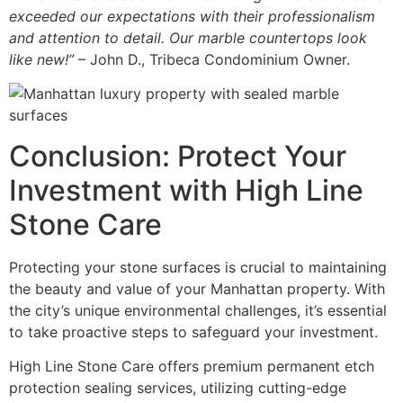
exceeded our expectations with their professionalism
and attention to detail. Our marble countertops look
like new!”
– John D., Tribeca Condominium Owner.
Conclusion: Protect Your
Investment with High Line
Stone Care
Protecting your stone surfaces is crucial to maintaining
the beauty and value of your Manhattan property. With
the city’s unique environmental challenges, it’s essential
to take proactive steps to safeguard your investment.
High Line Stone Care offers premium permanent etch
protection sealing services, utilizing cutting-edge