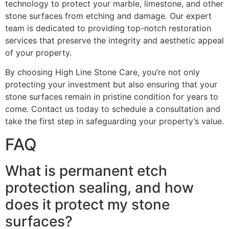
technology to protect your marble, limestone, and other
stone surfaces from etching and damage. Our expert
team is dedicated to providing top-notch restoration
services that preserve the integrity and aesthetic appeal
of your property.
By choosing High Line Stone Care, you’re not only
protecting your investment but also ensuring that your
stone surfaces remain in pristine condition for years to
come. Contact us today to schedule a consultation and
take the first step in safeguarding your property’s value.
FAQ
What is permanent etch
protection sealing, and how
does it protect my stone
surfaces?