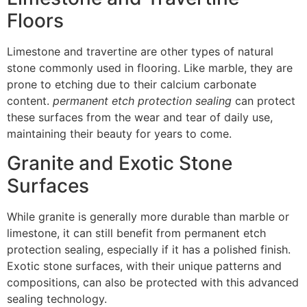
Floors
Limestone and travertine are other types of natural
stone commonly used in flooring. Like marble, they are
prone to etching due to their calcium carbonate
content.
permanent etch protection sealing
can protect
these surfaces from the wear and tear of daily use,
maintaining their beauty for years to come.
Granite and Exotic Stone
Surfaces
While granite is generally more durable than marble or
limestone, it can still benefit from permanent etch
protection sealing, especially if it has a polished finish.
Exotic stone surfaces, with their unique patterns and
compositions, can also be protected with this advanced
sealing technology.