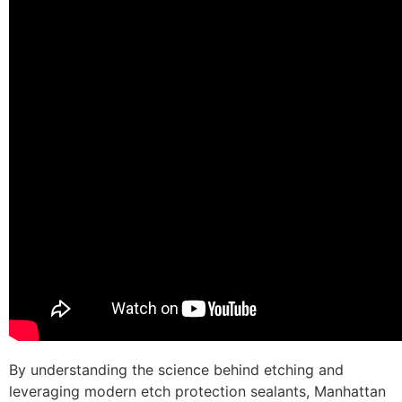
By understanding the science behind etching and
leveraging modern etch protection sealants, Manhattan