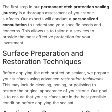
The first step in our
permanent etch protection sealing
journey
is a thorough assessment of your stone
surfaces. Our experts will conduct a
personalized
consultation
to understand your specific needs and
concerns. This allows us to tailor our services to
provide the most effective protection for your
investment.
Surface Preparation and
Restoration Techniques
Before applying the etch protection sealant, we prepare
your surfaces using advanced
restoration techniques
.
This may include cleaning, honing, or polishing to
restore the original appearance of your stone. Our goal
is to ensure that your surfaces are in the best possible
condition before applying the sealant.