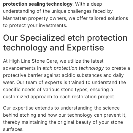
protection sealing technology
. With a deep
understanding of the unique challenges faced by
Manhattan property owners, we offer tailored solutions
to protect your investments.
Our Specialized etch protection
technology and Expertise
At High Line Stone Care, we utilize the latest
advancements in
etch protection technology
to create a
protective barrier against acidic substances and daily
wear. Our team of experts is trained to understand the
specific needs of various stone types, ensuring a
customized approach to each restoration project.
Our expertise extends to understanding the science
behind etching and how our technology can prevent it,
thereby maintaining the original beauty of your stone
surfaces.