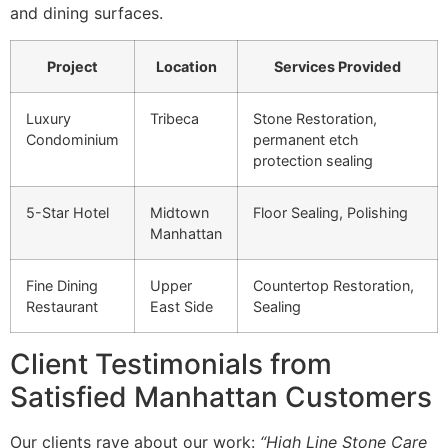
and dining surfaces.
Project
Location
Services Provided
Luxury
Tribeca
Stone Restoration,
Condominium
permanent etch
protection sealing
5-Star Hotel
Midtown
Floor Sealing, Polishing
Manhattan
Fine Dining
Upper
Countertop Restoration,
Restaurant
East Side
Sealing
Client Testimonials from
Satisfied Manhattan Customers
Our clients rave about our work:
“High Line Stone Care