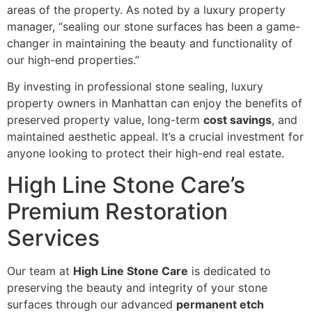
areas of the property. As noted by a luxury property
manager, “sealing our stone surfaces has been a game-
changer in maintaining the beauty and functionality of
our high-end properties.”
By investing in professional stone sealing, luxury
property owners in Manhattan can enjoy the benefits of
preserved property value, long-term
cost savings
, and
maintained aesthetic appeal. It’s a crucial investment for
anyone looking to protect their high-end real estate.
High Line Stone Care’s
Premium Restoration
Services
Our team at
High Line Stone Care
is dedicated to
preserving the beauty and integrity of your stone
surfaces through our advanced
permanent etch