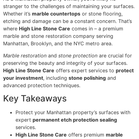
stranger to the challenges of maintaining your surfaces.
Whether it’s
marble countertops
or stone flooring,
etching and damage can be a constant concern. That’s
where
High Line Stone Care
comes in – a premium
marble and stone restoration company serving
Manhattan, Brooklyn, and the NYC metro area.
Marble restoration
and
stone protection
are crucial for
preserving the beauty and integrity of your surfaces.
High Line Stone Care
offers expert services to
protect
your investment
, including
stone polishing
and
advanced protection techniques.
Key Takeaways
Protect your Manhattan property’s surfaces with
expert
permanent etch protection sealing
services.
High Line Stone Care
offers premium
marble