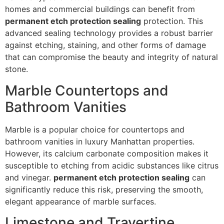
homes and commercial buildings can benefit from
permanent etch protection sealing
protection. This
advanced sealing technology provides a robust barrier
against etching, staining, and other forms of damage
that can compromise the beauty and integrity of natural
stone.
Marble Countertops and
Bathroom Vanities
Marble is a popular choice for countertops and
bathroom vanities in luxury Manhattan properties.
However, its calcium carbonate composition makes it
susceptible to etching from acidic substances like citrus
and vinegar.
permanent etch protection sealing
can
significantly reduce this risk, preserving the smooth,
elegant appearance of marble surfaces.
Limestone and Travertine