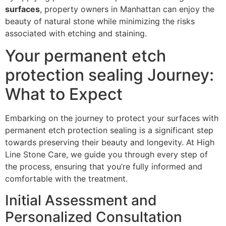
surfaces
, property owners in Manhattan can enjoy the
beauty of natural stone while minimizing the risks
associated with etching and staining.
Your permanent etch
protection sealing Journey:
What to Expect
Embarking on the journey to protect your surfaces with
permanent etch protection sealing is a significant step
towards preserving their beauty and longevity. At High
Line Stone Care, we guide you through every step of
the process, ensuring that you’re fully informed and
comfortable with the treatment.
Initial Assessment and
Personalized Consultation