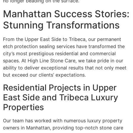
no longer beading on the surface.
Manhattan Success Stories:
Stunning Transformations
From the Upper East Side to Tribeca, our permanent
etch protection sealing services have transformed the
city’s most prestigious residential and commercial
spaces. At High Line Stone Care, we take pride in our
ability to deliver exceptional results that not only meet
but exceed our clients’ expectations.
Residential Projects in Upper
East Side and Tribeca Luxury
Properties
Our team has worked with numerous luxury property
owners in Manhattan, providing top-notch stone care