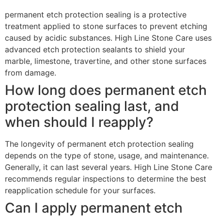
permanent etch protection sealing is a protective
treatment applied to stone surfaces to prevent etching
caused by acidic substances. High Line Stone Care uses
advanced etch protection sealants to shield your
marble, limestone, travertine, and other stone surfaces
from damage.
How long does permanent etch
protection sealing last, and
when should I reapply?
The longevity of permanent etch protection sealing
depends on the type of stone, usage, and maintenance.
Generally, it can last several years. High Line Stone Care
recommends regular inspections to determine the best
reapplication schedule for your surfaces.
Can I apply permanent etch