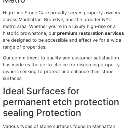
High Line Stone Care proudly serves property owners
across Manhattan, Brooklyn, and the broader NYC
metro area. Whether you’re in a luxury high-rise or a
historic brownstone, our
premium restoration services
are designed to be accessible and effective for a wide
range of properties.
Our commitment to quality and customer satisfaction
has made us the go-to choice for discerning property
owners seeking to protect and enhance their stone
surfaces.
Ideal Surfaces for
permanent etch protection
sealing Protection
Various types of stone surfaces found in Manhattan