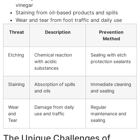
vinegar
Staining from oil-based products and spills
Wear and tear from foot traffic and daily use
Threat
Description
Prevention
Method
Etching
Chemical reaction
Sealing with etch
with acidic
protection sealants
substances
Staining
Absorption of spills
Immediate cleaning
and oils
and sealing
Wear
Damage from daily
Regular
and
use and traffic
maintenance and
Tear
sealing
The Unique Challenges of