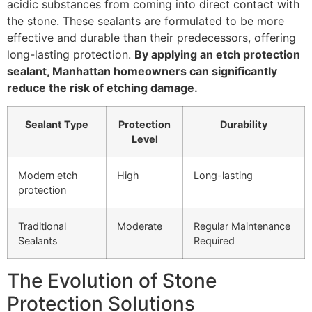
acidic substances from coming into direct contact with
the stone. These sealants are formulated to be more
effective and durable than their predecessors, offering
long-lasting protection.
By applying an etch protection
sealant, Manhattan homeowners can significantly
reduce the risk of etching damage.
Sealant Type
Protection
Durability
Level
Modern etch
High
Long-lasting
protection
Traditional
Moderate
Regular Maintenance
Sealants
Required
The Evolution of Stone
Protection Solutions