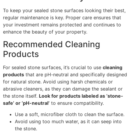
To keep your sealed stone surfaces looking their best,
regular maintenance is key. Proper care ensures that
your investment remains protected and continues to
enhance the beauty of your property.
Recommended Cleaning
Products
For sealed stone surfaces, it’s crucial to use
cleaning
products
that are pH-neutral and specifically designed
for natural stone. Avoid using harsh chemicals or
abrasive cleaners, as they can damage the sealant or
the stone itself.
Look for products labeled as ‘stone-
safe’ or ‘pH-neutral’
to ensure compatibility.
Use a soft, microfiber cloth to clean the surface.
Avoid using too much water, as it can seep into
the stone.