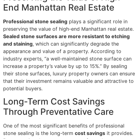
End Manhattan Real Estate
Professional stone sealing
plays a significant role in
preserving the value of high-end Manhattan real estate.
Sealed stone surfaces are more resistant to etching
and staining
, which can significantly degrade the
appearance and value of a property. According to
industry experts, “a well-maintained stone surface can
increase a property’s value by up to 15%.” By sealing
their stone surfaces, luxury property owners can ensure
that their investment remains valuable and attractive to
potential buyers.
Long-Term Cost Savings
Through Preventative Care
One of the most significant benefits of professional
stone sealing is the long-term
cost savings
it provides.