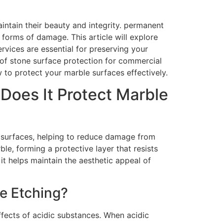
intain their beauty and integrity. permanent
 forms of damage. This article will explore
vices are essential for preserving your
of stone surface protection for commercial
 to protect your marble surfaces effectively.
Does It Protect Marble
e surfaces, helping to reduce damage from
le, forming a protective layer that resists
it helps maintain the aesthetic appeal of
e Etching?
ffects of acidic substances. When acidic