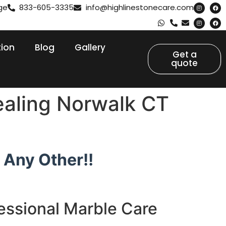
ge
833-605-3335
info@highlinestonecare.com
tion
Blog
Gallery
Get a
quote
ealing Norwalk CT
 Any Other!!
essional Marble Care