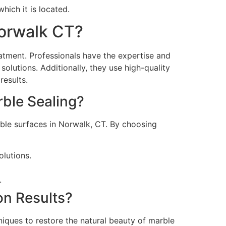
hich it is located.
Norwalk CT?
eatment. Professionals have the expertise and
lutions. Additionally, they use high-quality
results.
rble Sealing?
arble surfaces in Norwalk, CT. By choosing
olutions.
.
n Results?
hniques to restore the natural beauty of marble