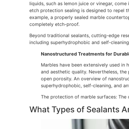
liquids, such as lemon juice or vinegar, come
etch protection sealing is designed to repel 
example, a properly sealed marble counterto
completely etch-proof.
Beyond traditional sealants, cutting-edge re
including superhydrophobic and self-cleaning
Nanostructured Treatments for Durabl
Marbles have been extensively used in hi
and aesthetic quality. Nevertheless, the 
open porosity. An overview of nanostruc
superhydrophobic, self-cleaning, and ant
The protection of marble surfaces: The 
What Types of Sealants Ar