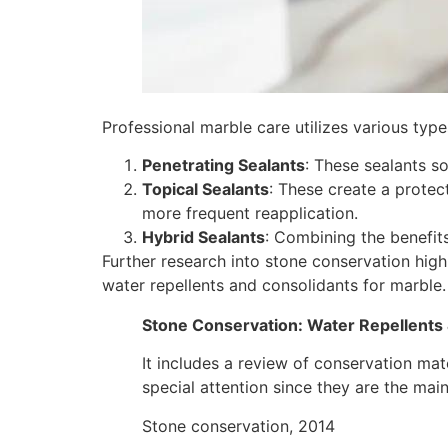
Professional marble care utilizes various typ
Penetrating Sealants
: These sealants so
Topical Sealants
: These create a protec
more frequent reapplication.
Hybrid Sealants
: Combining the benefit
Further research into stone conservation high
water repellents and consolidants for marble.
Stone Conservation: Water Repellents
It includes a review of conservation mat
special attention since they are the mai
Stone conservation, 2014