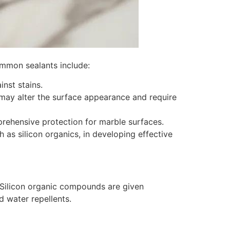
ommon sealants include:
inst stains.
 may alter the surface appearance and require
prehensive protection for marble surfaces.
 as silicon organics, in developing effective
. Silicon organic compounds are given
d water repellents.