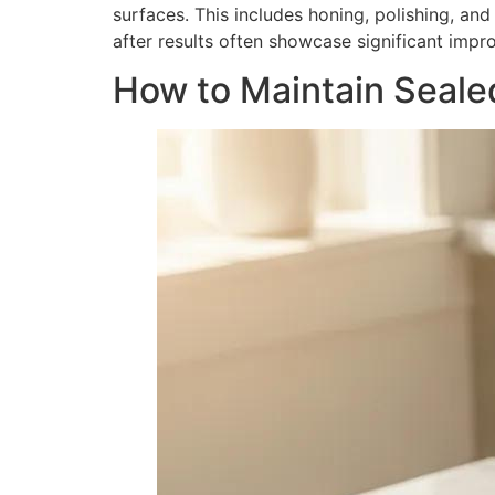
surfaces. This includes honing, polishing, an
after results often showcase significant impr
How to Maintain Seale