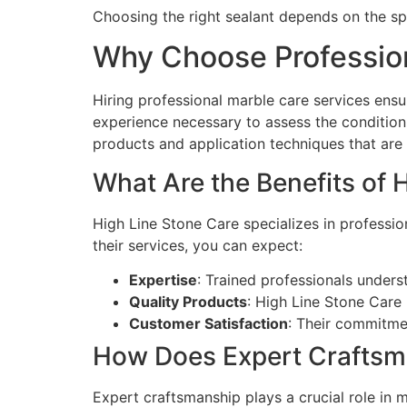
Choosing the right sealant depends on the spe
Why Choose Profession
Hiring professional marble care services ensu
experience necessary to assess the condition
products and application techniques that are o
What Are the Benefits of 
High Line Stone Care specializes in professio
their services, you can expect:
Expertise
: Trained professionals unders
Quality Products
: High Line Stone Care 
Customer Satisfaction
: Their commitmen
How Does Expert Craftsm
Expert craftsmanship plays a crucial role in m