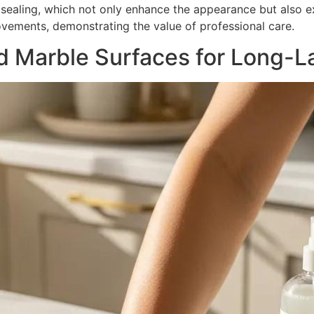
d sealing, which not only enhance the appearance but also e
ovements, demonstrating the value of professional care.
d Marble Surfaces for Long-La