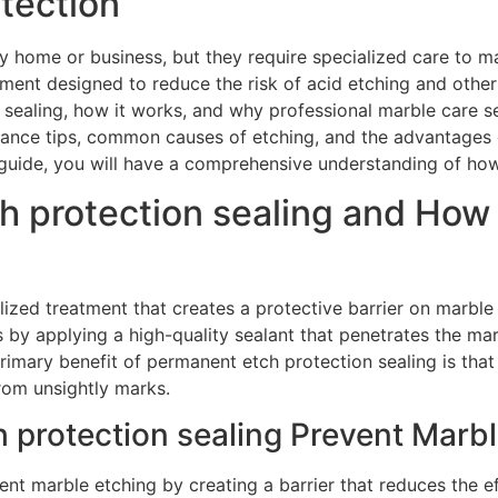
otection
y home or business, but they require specialized care to ma
atment designed to reduce the risk of acid etching and other
sealing, how it works, and why professional marble care ser
nance tips, common causes of etching, and the advantages 
 guide, you will have a comprehensive understanding of how
h protection sealing and How 
alized treatment that creates a protective barrier on marbl
 by applying a high-quality sealant that penetrates the marb
rimary benefit of permanent etch protection sealing is that 
from unsightly marks.
protection sealing Prevent Marbl
nt marble etching by creating a barrier that reduces the e