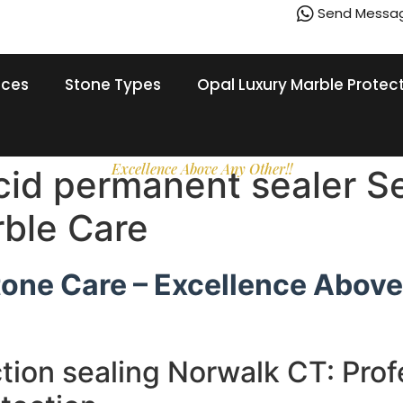
Send Messa
ices
Stone Types
Opal Luxury Marble Protec
Excellence Above Any Other!!
acid permanent sealer S
rble Care
tone Care – Excellence Above
tion sealing Norwalk CT: Prof