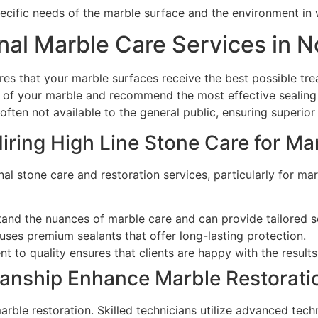
cific needs of the marble surface and the environment in w
al Marble Care Services in 
res that your marble surfaces receive the best possible tr
 of your marble and recommend the most effective sealing so
ften not available to the general public, ensuring superior 
Hiring High Line Stone Care for Ma
nal stone care and restoration services, particularly for m
tand the nuances of marble care and can provide tailored s
uses premium sealants that offer long-lasting protection.
t to quality ensures that clients are happy with the results
anship Enhance Marble Restoratio
arble restoration. Skilled technicians utilize advanced tec