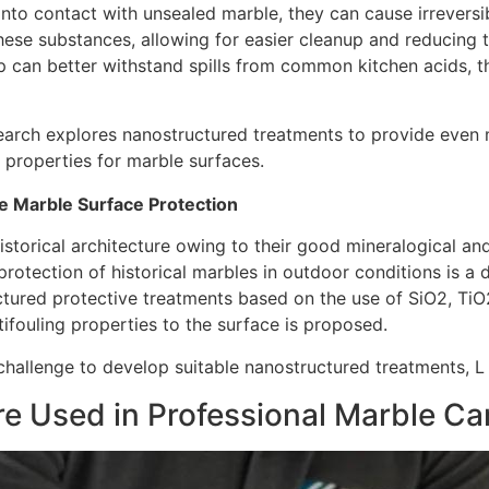
 into contact with unsealed marble, they can cause irrever
these substances, allowing for easier cleanup and reducing 
p can better withstand spills from common kitchen acids, 
search explores nanostructured treatments to provide even
 properties for marble surfaces.
e Marble Surface Protection
storical architecture owing to their good mineralogical and 
protection of historical marbles in outdoor conditions is a d
tured protective treatments based on the use of SiO2, TiO
ifouling properties to the surface is proposed.
challenge to develop suitable nanostructured treatments, L
e Used in Professional Marble Ca