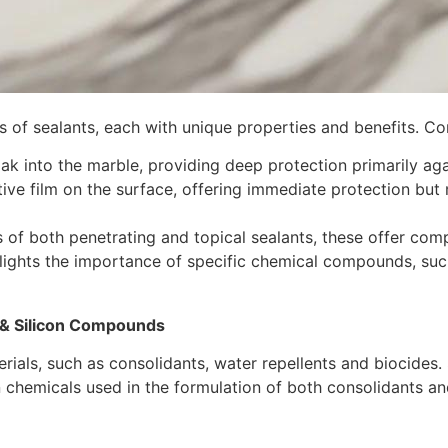
es of sealants, each with unique properties and benefits. C
ak into the marble, providing deep protection primarily aga
tive film on the surface, offering immediate protection but
s of both penetrating and topical sealants, these offer com
lights the importance of specific chemical compounds, such
 & Silicon Compounds
erials, such as consolidants, water repellents and biocides
n chemicals used in the formulation of both consolidants an