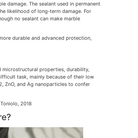
sible damage. The sealant used in permanent
the likelihood of long-term damage. For
though no sealant can make marble
 more durable and advanced protection,
microstructural properties, durability,
ifficult task, mainly because of their low
2, ZnO, and Ag nanoparticles to confer
 Toniolo, 2018
re?