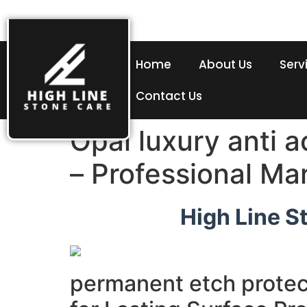
Home
About Us
Serv
Contact Us
Opal luxury anti 
– Professional Ma
High Line S
permanent etch protec