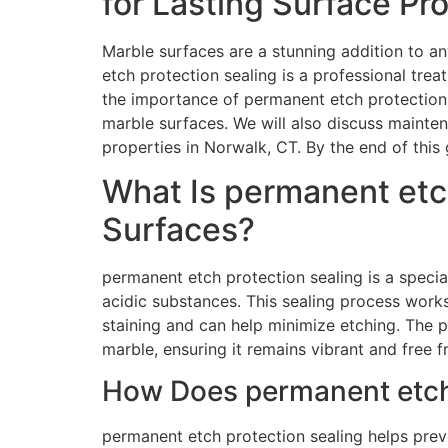
for Lasting Surface Pr
Marble surfaces are a stunning addition to an
etch protection sealing is a professional tre
the importance of permanent etch protection 
marble surfaces. We will also discuss mainte
properties in Norwalk, CT. By the end of this
What Is permanent etc
Surfaces?
permanent etch protection sealing is a speci
acidic substances. This sealing process works
staining and can help minimize etching. The p
marble, ensuring it remains vibrant and free 
How Does permanent etch 
permanent etch protection sealing helps preve