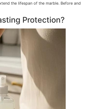
xtend the lifespan of the marble. Before and
sting Protection?