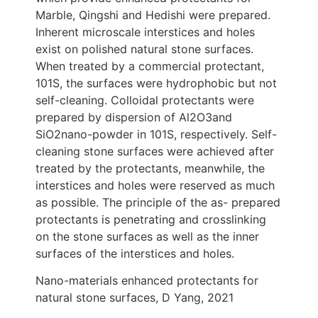
Marble, Qingshi and Hedishi were prepared.
Inherent microscale interstices and holes
exist on polished natural stone surfaces.
When treated by a commercial protectant,
101S, the surfaces were hydrophobic but not
self-cleaning. Colloidal protectants were
prepared by dispersion of Al2O3and
SiO2nano-powder in 101S, respectively. Self-
cleaning stone surfaces were achieved after
treated by the protectants, meanwhile, the
interstices and holes were reserved as much
as possible. The principle of the as- prepared
protectants is penetrating and crosslinking
on the stone surfaces as well as the inner
surfaces of the interstices and holes.
Nano-materials enhanced protectants for
natural stone surfaces, D Yang, 2021