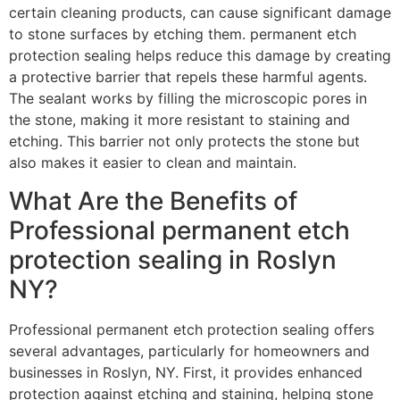
certain cleaning products, can cause significant damage
to stone surfaces by etching them. permanent etch
protection sealing helps reduce this damage by creating
a protective barrier that repels these harmful agents.
The sealant works by filling the microscopic pores in
the stone, making it more resistant to staining and
etching. This barrier not only protects the stone but
also makes it easier to clean and maintain.
What Are the Benefits of
Professional permanent etch
protection sealing in Roslyn
NY?
Professional permanent etch protection sealing offers
several advantages, particularly for homeowners and
businesses in Roslyn, NY. First, it provides enhanced
protection against etching and staining, helping stone