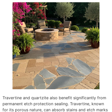
Travertine and quartzite also benefit significantly from
permanent etch protection sealing. Travertine, known
for its porous nature, can absorb stains and etch marks