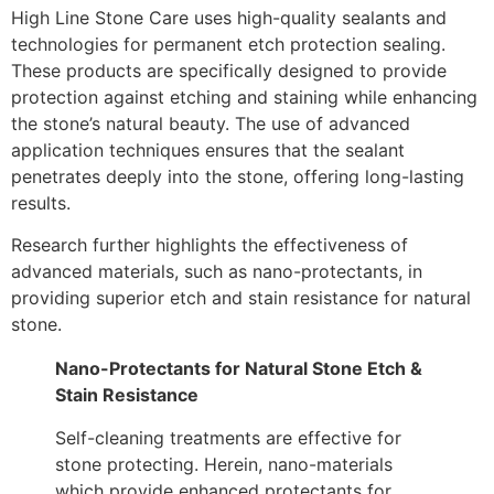
High Line Stone Care uses high-quality sealants and
technologies for permanent etch protection sealing.
These products are specifically designed to provide
protection against etching and staining while enhancing
the stone’s natural beauty. The use of advanced
application techniques ensures that the sealant
penetrates deeply into the stone, offering long-lasting
results.
Research further highlights the effectiveness of
advanced materials, such as nano-protectants, in
providing superior etch and stain resistance for natural
stone.
Nano-Protectants for Natural Stone Etch &
Stain Resistance
Self-cleaning treatments are effective for
stone protecting. Herein, nano-materials
which provide enhanced protectants for