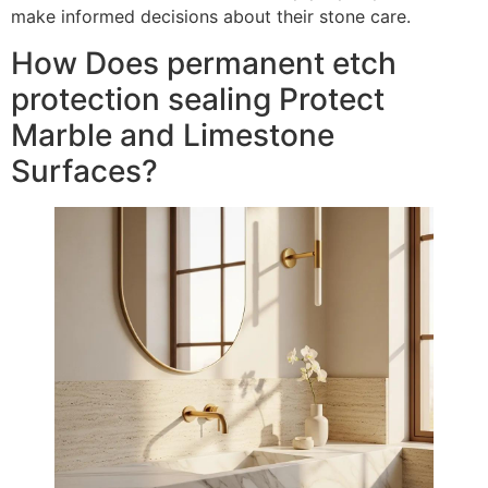
make informed decisions about their stone care.
How Does permanent etch
protection sealing Protect
Marble and Limestone
Surfaces?