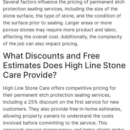
Several factors influence the pricing of permanent etch
protection sealing services, including the size of the
stone surface, the type of stone, and the condition of
the surface prior to sealing. Larger areas or more
porous stones may require more product and labor,
affecting the overall cost. Additionally, the complexity
of the job can also impact pricing.
What Discounts and Free
Estimates Does High Line Stone
Care Provide?
High Line Stone Care offers competitive pricing for
their permanent etch protection sealing services,
including a 25% discount on the first service for new
customers. They also provide free in-home estimates,
allowing property owners to understand the costs
involved before committing to the service. This
approach ensures transparency and helps clients make