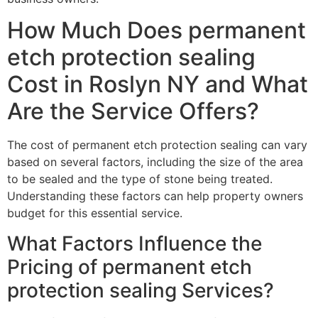
How Much Does permanent
etch protection sealing
Cost in Roslyn NY and What
Are the Service Offers?
The cost of permanent etch protection sealing can vary
based on several factors, including the size of the area
to be sealed and the type of stone being treated.
Understanding these factors can help property owners
budget for this essential service.
What Factors Influence the
Pricing of permanent etch
protection sealing Services?