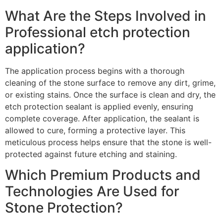
What Are the Steps Involved in
Professional etch protection
application?
The application process begins with a thorough
cleaning of the stone surface to remove any dirt, grime,
or existing stains. Once the surface is clean and dry, the
etch protection sealant is applied evenly, ensuring
complete coverage. After application, the sealant is
allowed to cure, forming a protective layer. This
meticulous process helps ensure that the stone is well-
protected against future etching and staining.
Which Premium Products and
Technologies Are Used for
Stone Protection?