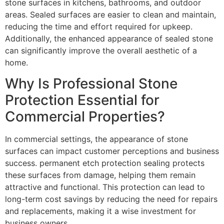
stone surfaces in kitchens, bathrooms, and outdoor
areas. Sealed surfaces are easier to clean and maintain,
reducing the time and effort required for upkeep.
Additionally, the enhanced appearance of sealed stone
can significantly improve the overall aesthetic of a
home.
Why Is Professional Stone
Protection Essential for
Commercial Properties?
In commercial settings, the appearance of stone
surfaces can impact customer perceptions and business
success. permanent etch protection sealing protects
these surfaces from damage, helping them remain
attractive and functional. This protection can lead to
long-term cost savings by reducing the need for repairs
and replacements, making it a wise investment for
business owners.