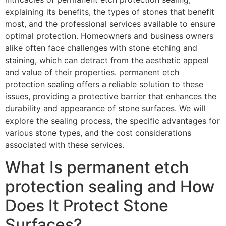
explaining its benefits, the types of stones that benefit
most, and the professional services available to ensure
optimal protection. Homeowners and business owners
alike often face challenges with stone etching and
staining, which can detract from the aesthetic appeal
and value of their properties. permanent etch
protection sealing offers a reliable solution to these
issues, providing a protective barrier that enhances the
durability and appearance of stone surfaces. We will
explore the sealing process, the specific advantages for
various stone types, and the cost considerations
associated with these services.
What Is permanent etch
protection sealing and How
Does It Protect Stone
Surfaces?