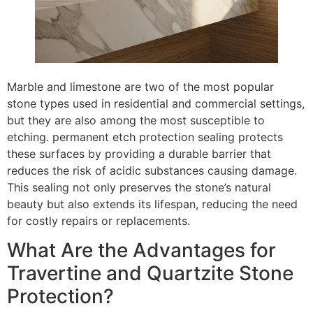
Marble and limestone are two of the most popular
stone types used in residential and commercial settings,
but they are also among the most susceptible to
etching. permanent etch protection sealing protects
these surfaces by providing a durable barrier that
reduces the risk of acidic substances causing damage.
This sealing not only preserves the stone’s natural
beauty but also extends its lifespan, reducing the need
for costly repairs or replacements.
What Are the Advantages for
Travertine and Quartzite Stone
Protection?