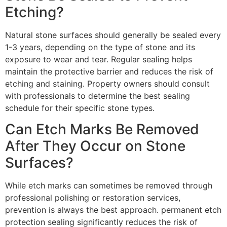
Etching?
Natural stone surfaces should generally be sealed every
1-3 years, depending on the type of stone and its
exposure to wear and tear. Regular sealing helps
maintain the protective barrier and reduces the risk of
etching and staining. Property owners should consult
with professionals to determine the best sealing
schedule for their specific stone types.
Can Etch Marks Be Removed
After They Occur on Stone
Surfaces?
While etch marks can sometimes be removed through
professional polishing or restoration services,
prevention is always the best approach. permanent etch
protection sealing significantly reduces the risk of