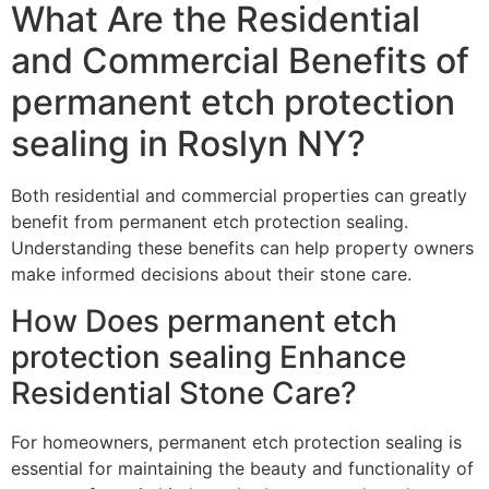
What Are the Residential
and Commercial Benefits of
permanent etch protection
sealing in Roslyn NY?
Both residential and commercial properties can greatly
benefit from permanent etch protection sealing.
Understanding these benefits can help property owners
make informed decisions about their stone care.
How Does permanent etch
protection sealing Enhance
Residential Stone Care?
For homeowners, permanent etch protection sealing is
essential for maintaining the beauty and functionality of