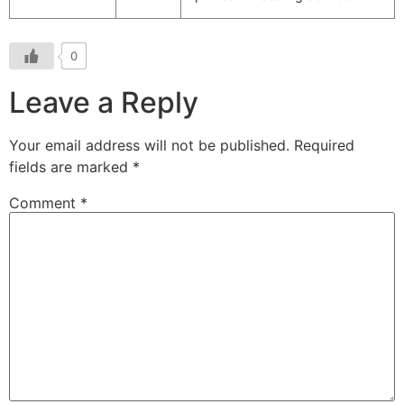
0
Leave a Reply
Your email address will not be published.
Required
fields are marked
*
Comment
*