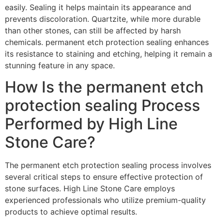
easily. Sealing it helps maintain its appearance and
prevents discoloration. Quartzite, while more durable
than other stones, can still be affected by harsh
chemicals. permanent etch protection sealing enhances
its resistance to staining and etching, helping it remain a
stunning feature in any space.
How Is the permanent etch
protection sealing Process
Performed by High Line
Stone Care?
The permanent etch protection sealing process involves
several critical steps to ensure effective protection of
stone surfaces. High Line Stone Care employs
experienced professionals who utilize premium-quality
products to achieve optimal results.