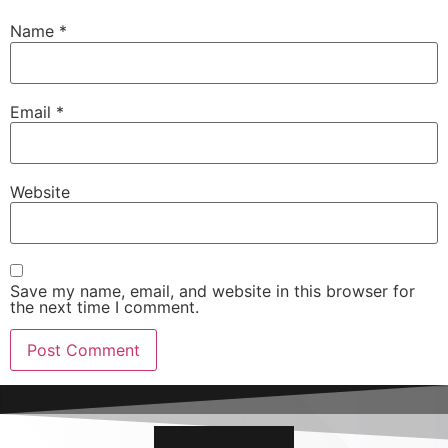
Name
*
Email
*
Website
Save my name, email, and website in this browser for
the next time I comment.