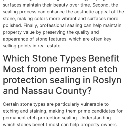
surfaces maintain their beauty over time. Second, the
sealing process can enhance the aesthetic appeal of the
stone, making colors more vibrant and surfaces more
polished. Finally, professional sealing can help maintain
property value by preserving the quality and
appearance of stone features, which are often key
selling points in real estate.
Which Stone Types Benefit
Most from permanent etch
protection sealing in Roslyn
and Nassau County?
Certain stone types are particularly vulnerable to
etching and staining, making them prime candidates for
permanent etch protection sealing. Understanding
which stones benefit most can help property owners