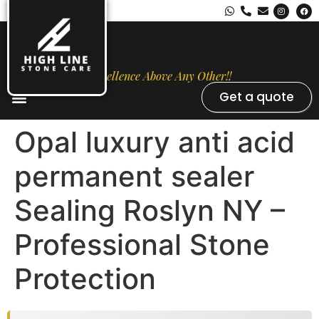
Excellence Above Any Other!!
Get a quote
Stone Types
Opal Luxury Marble Protection
Contact Us
Opal luxury anti acid
permanent sealer
Sealing Roslyn NY –
Professional Stone
Protection