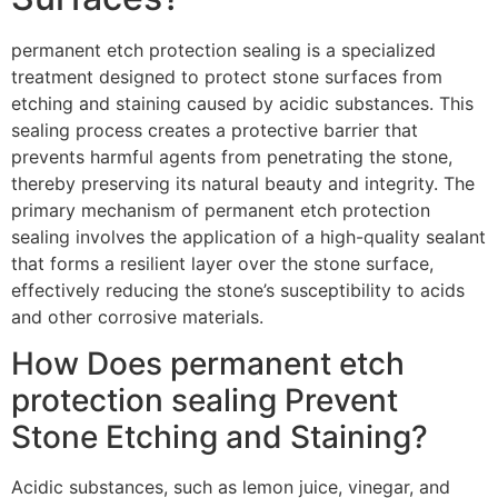
permanent etch protection sealing is a specialized
treatment designed to protect stone surfaces from
etching and staining caused by acidic substances. This
sealing process creates a protective barrier that
prevents harmful agents from penetrating the stone,
thereby preserving its natural beauty and integrity. The
primary mechanism of permanent etch protection
sealing involves the application of a high-quality sealant
that forms a resilient layer over the stone surface,
effectively reducing the stone’s susceptibility to acids
and other corrosive materials.
How Does permanent etch
protection sealing Prevent
Stone Etching and Staining?
Acidic substances, such as lemon juice, vinegar, and