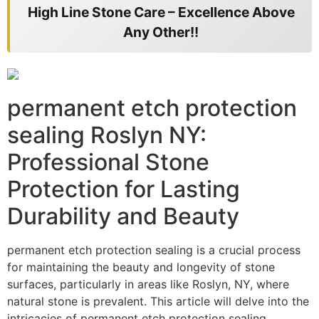
High Line Stone Care – Excellence Above
Any Other!!
permanent etch protection
sealing Roslyn NY:
Professional Stone
Protection for Lasting
Durability and Beauty
permanent etch protection sealing is a crucial process
for maintaining the beauty and longevity of stone
surfaces, particularly in areas like Roslyn, NY, where
natural stone is prevalent. This article will delve into the
intricacies of permanent etch protection sealing,