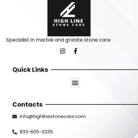
Specialist in marble and granite stone care
Quick Links
Contacts
info@highlinestonecare.com
833-605-3335