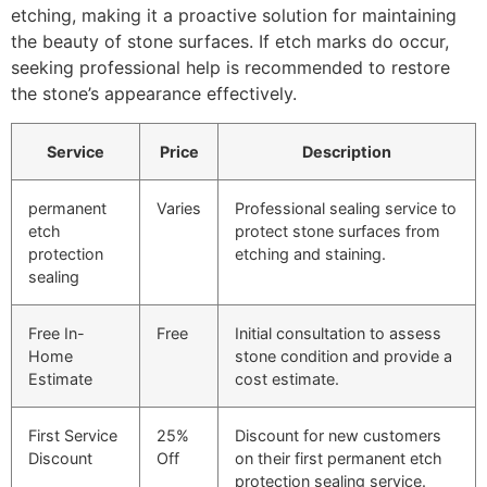
etching, making it a proactive solution for maintaining
the beauty of stone surfaces. If etch marks do occur,
seeking professional help is recommended to restore
the stone’s appearance effectively.
Service
Price
Description
permanent
Varies
Professional sealing service to
etch
protect stone surfaces from
protection
etching and staining.
sealing
Free In-
Free
Initial consultation to assess
Home
stone condition and provide a
Estimate
cost estimate.
First Service
25%
Discount for new customers
Discount
Off
on their first permanent etch
protection sealing service.