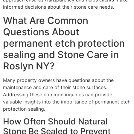
informed decisions about their stone care needs.
What Are Common
Questions About
permanent etch protection
sealing and Stone Care in
Roslyn NY?
Many property owners have questions about the
maintenance and care of their stone surfaces.
Addressing these common inquiries can provide
valuable insights into the importance of permanent etch
protection sealing.
How Often Should Natural
Stone Be Sealed to Prevent