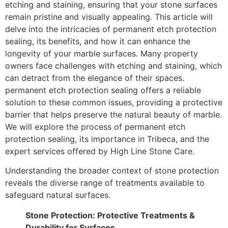
etching and staining, ensuring that your stone surfaces
remain pristine and visually appealing. This article will
delve into the intricacies of permanent etch protection
sealing, its benefits, and how it can enhance the
longevity of your marble surfaces. Many property
owners face challenges with etching and staining, which
can detract from the elegance of their spaces.
permanent etch protection sealing offers a reliable
solution to these common issues, providing a protective
barrier that helps preserve the natural beauty of marble.
We will explore the process of permanent etch
protection sealing, its importance in Tribeca, and the
expert services offered by High Line Stone Care.
Understanding the broader context of stone protection
reveals the diverse range of treatments available to
safeguard natural surfaces.
Stone Protection: Protective Treatments &
Durability for Surfaces