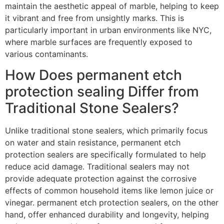
maintain the aesthetic appeal of marble, helping to keep
it vibrant and free from unsightly marks. This is
particularly important in urban environments like NYC,
where marble surfaces are frequently exposed to
various contaminants.
How Does permanent etch
protection sealing Differ from
Traditional Stone Sealers?
Unlike traditional stone sealers, which primarily focus
on water and stain resistance, permanent etch
protection sealers are specifically formulated to help
reduce acid damage. Traditional sealers may not
provide adequate protection against the corrosive
effects of common household items like lemon juice or
vinegar. permanent etch protection sealers, on the other
hand, offer enhanced durability and longevity, helping