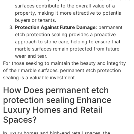
surfaces contribute to the overall value of a
property, making it more attractive to potential
buyers or tenants.
Protection Against Future Damage
: permanent
etch protection sealing provides a proactive
approach to stone care, helping to ensure that
marble surfaces remain protected from future
wear and tear.
For those seeking to maintain the beauty and integrity
of their marble surfaces, permanent etch protection
sealing is a valuable investment.
How Does permanent etch
protection sealing Enhance
Luxury Homes and Retail
Spaces?
In luxury homes and high-end retail spaces, the