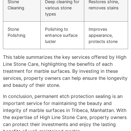
Stone
Deep cleaning for
Restores shine,
Cleaning
various stone
removes stains
types
Stone
Polishing to
Improves
Polishing
enhance surface
appearance,
luster
protects stone
This table summarizes the key services offered by High
Line Stone Care, highlighting the benefits of each
treatment for marble surfaces. By investing in these
services, property owners can help ensure the longevity
and beauty of their stone.
In conclusion, permanent etch protection sealing is an
important service for maintaining the beauty and
integrity of marble surfaces in Tribeca, Manhattan. With
the expertise of High Line Stone Care, property owners
can protect their investments and enjoy the lasting