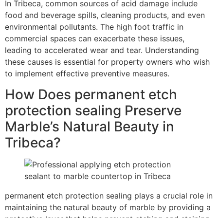
In Tribeca, common sources of acid damage include
food and beverage spills, cleaning products, and even
environmental pollutants. The high foot traffic in
commercial spaces can exacerbate these issues,
leading to accelerated wear and tear. Understanding
these causes is essential for property owners who wish
to implement effective preventive measures.
How Does permanent etch
protection sealing Preserve
Marble’s Natural Beauty in
Tribeca?
permanent etch protection sealing plays a crucial role in
maintaining the natural beauty of marble by providing a