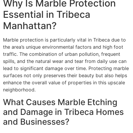
Why Is Marble Protection
Essential in Tribeca
Manhattan?
Marble protection is particularly vital in Tribeca due to
the area’s unique environmental factors and high foot
traffic. The combination of urban pollution, frequent
spills, and the natural wear and tear from daily use can
lead to significant damage over time. Protecting marble
surfaces not only preserves their beauty but also helps
enhance the overall value of properties in this upscale
neighborhood.
What Causes Marble Etching
and Damage in Tribeca Homes
and Businesses?