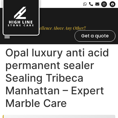
Excellence Above Any Other!!
Get a quote
Stone Types
Opal Luxury Marble Protection
Contact Us
Opal luxury anti acid
permanent sealer
Sealing Tribeca
Manhattan – Expert
Marble Care