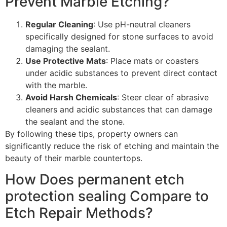
Prevent Marble Etching?
Regular Cleaning
: Use pH-neutral cleaners
specifically designed for stone surfaces to avoid
damaging the sealant.
Use Protective Mats
: Place mats or coasters
under acidic substances to prevent direct contact
with the marble.
Avoid Harsh Chemicals
: Steer clear of abrasive
cleaners and acidic substances that can damage
the sealant and the stone.
By following these tips, property owners can
significantly reduce the risk of etching and maintain the
beauty of their marble countertops.
How Does permanent etch
protection sealing Compare to
Etch Repair Methods?