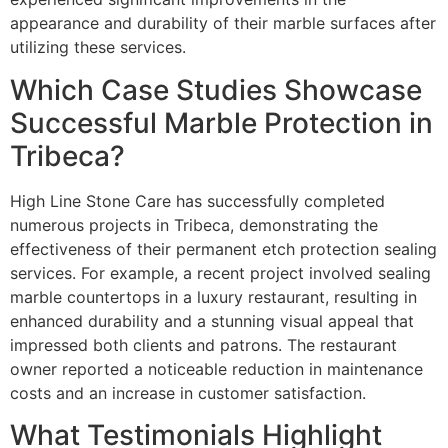
appearance and durability of their marble surfaces after
utilizing these services.
Which Case Studies Showcase
Successful Marble Protection in
Tribeca?
High Line Stone Care has successfully completed
numerous projects in Tribeca, demonstrating the
effectiveness of their permanent etch protection sealing
services. For example, a recent project involved sealing
marble countertops in a luxury restaurant, resulting in
enhanced durability and a stunning visual appeal that
impressed both clients and patrons. The restaurant
owner reported a noticeable reduction in maintenance
costs and an increase in customer satisfaction.
What Testimonials Highlight