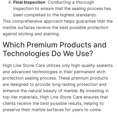
Final Inspection
: Conducting a thorough
inspection to ensure that the sealing process has
been completed to the highest standards.
This comprehensive approach helps guarantee that the
marble surfaces receive the best possible protection
against etching and staining.
Which Premium Products and
Technologies Do We Use?
High Line Stone Care utilizes only high-quality sealants
and advanced technologies in their permanent etch
protection sealing process. These premium products
are designed to provide long-lasting protection and
enhance the natural beauty of marble. By investing in
top-tier materials, High Line Stone Care ensures that
clients receive the best possible results, helping to
preserve their marble surfaces for years to come.