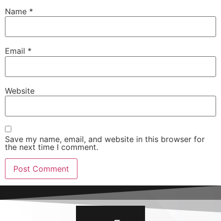
Name
*
Email
*
Website
Save my name, email, and website in this browser for
the next time I comment.