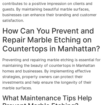
contributes to a positive impression on clients and
guests. By maintaining beautiful marble surfaces,
businesses can enhance their branding and customer
satisfaction.
How Can You Prevent and
Repair Marble Etching on
Countertops in Manhattan?
Preventing and repairing marble etching is essential for
maintaining the beauty of countertops in Manhattan
homes and businesses. By implementing effective
strategies, property owners can protect their
investments and help ensure the longevity of their
marble surfaces.
What Maintenance Tips Help