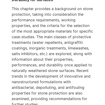
This chapter provides a background on stone
protection, taking into consideration the
performance requirements, working
properties, and the criteria for the selection
of the most appropriate materials for specific
case-studies. The main classes of protective
treatments (water repellents, antigraffiti
coatings, inorganic treatments, limewashes,
salts inhibitors, etc.) are explored, along with
information about their properties,
performances, and durability once applied to
naturally weathered stone surfaces. Recent
trends in the development of innovative and
nanostructured formulations with
antibacterial, depolluting, and antifouling
properties for stone protection are also
examined, providing recommendations for
further studies.