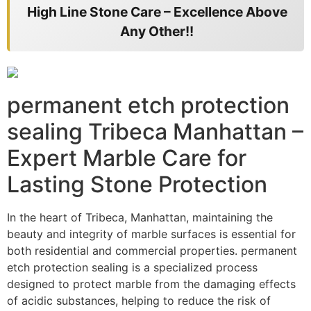
High Line Stone Care – Excellence Above
Any Other!!
permanent etch protection
sealing Tribeca Manhattan –
Expert Marble Care for
Lasting Stone Protection
In the heart of Tribeca, Manhattan, maintaining the
beauty and integrity of marble surfaces is essential for
both residential and commercial properties. permanent
etch protection sealing is a specialized process
designed to protect marble from the damaging effects
of acidic substances, helping to reduce the risk of