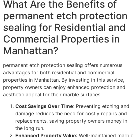
What Are the Benefits of
permanent etch protection
sealing for Residential and
Commercial Properties in
Manhattan?
permanent etch protection sealing offers numerous
advantages for both residential and commercial
properties in Manhattan. By investing in this service,
property owners can enjoy enhanced protection and
aesthetic appeal for their marble surfaces.
Cost Savings Over Time
: Preventing etching and
damage reduces the need for costly repairs and
replacements, saving property owners money in
the long run.
Enhanced Property Value
: Well-maintained marble