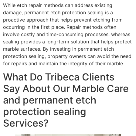
While etch repair methods can address existing
damage, permanent etch protection sealing is a
proactive approach that helps prevent etching from
occurring in the first place. Repair methods often
involve costly and time-consuming processes, whereas
sealing provides a long-term solution that helps protect
marble surfaces. By investing in permanent etch
protection sealing, property owners can avoid the need
for repairs and maintain the integrity of their marble.
What Do Tribeca Clients
Say About Our Marble Care
and permanent etch
protection sealing
Services?