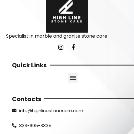
Specialist in marble and granite stone care
Quick Links
Contacts
info@highlinestonecare.com
833-605-3335