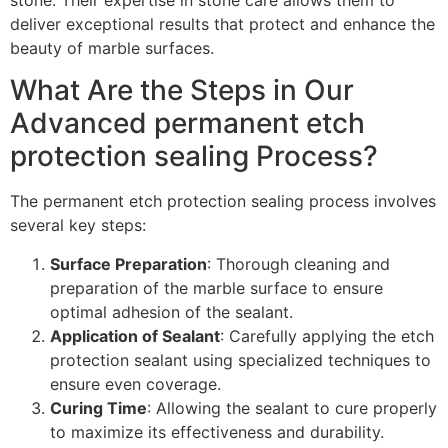
stone. Their expertise in stone care allows them to
deliver exceptional results that protect and enhance the
beauty of marble surfaces.
What Are the Steps in Our
Advanced permanent etch
protection sealing Process?
The permanent etch protection sealing process involves
several key steps:
Surface Preparation
: Thorough cleaning and
preparation of the marble surface to ensure
optimal adhesion of the sealant.
Application of Sealant
: Carefully applying the etch
protection sealant using specialized techniques to
ensure even coverage.
Curing Time
: Allowing the sealant to cure properly
to maximize its effectiveness and durability.