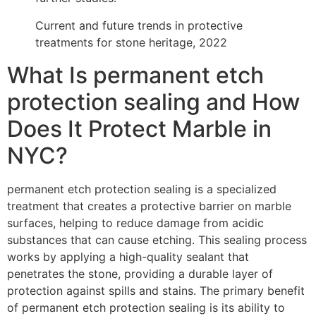
Current and future trends in protective
treatments for stone heritage, 2022
What Is permanent etch
protection sealing and How
Does It Protect Marble in
NYC?
permanent etch protection sealing is a specialized
treatment that creates a protective barrier on marble
surfaces, helping to reduce damage from acidic
substances that can cause etching. This sealing process
works by applying a high-quality sealant that
penetrates the stone, providing a durable layer of
protection against spills and stains. The primary benefit
of permanent etch protection sealing is its ability to