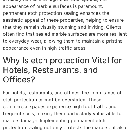
appearance of marble surfaces is paramount.
permanent etch protection sealing enhances the
aesthetic appeal of these properties, helping to ensure
that they remain visually stunning and inviting. Clients
often find that sealed marble surfaces are more resilient
to everyday wear, allowing them to maintain a pristine
appearance even in high-traffic areas.
Why Is etch protection Vital for
Hotels, Restaurants, and
Offices?
For hotels, restaurants, and offices, the importance of
etch protection cannot be overstated. These
commercial spaces experience high foot traffic and
frequent spills, making them particularly vulnerable to
marble damage. Implementing permanent etch
protection sealing not only protects the marble but also