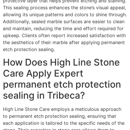
protective layer that helps prevent etching and staining.
This sealing process enhances the stone’s visual appeal,
allowing its unique patterns and colors to shine through.
Additionally, sealed marble surfaces are easier to clean
and maintain, reducing the time and effort required for
upkeep. Clients often report increased satisfaction with
the aesthetics of their marble after applying permanent
etch protection sealing.
How Does High Line Stone
Care Apply Expert
permanent etch protection
sealing in Tribeca?
High Line Stone Care employs a meticulous approach
to permanent etch protection sealing, ensuring that
each application is tailored to the specific needs of the