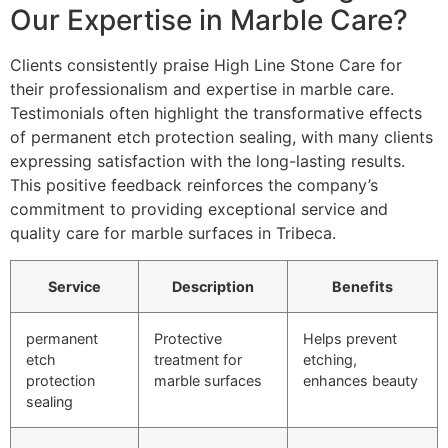
Our Expertise in Marble Care?
Clients consistently praise High Line Stone Care for
their professionalism and expertise in marble care.
Testimonials often highlight the transformative effects
of permanent etch protection sealing, with many clients
expressing satisfaction with the long-lasting results.
This positive feedback reinforces the company’s
commitment to providing exceptional service and
quality care for marble surfaces in Tribeca.
Service
Description
Benefits
permanent
Protective
Helps prevent
etch
treatment for
etching,
protection
marble surfaces
enhances beauty
sealing