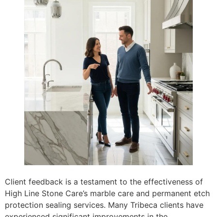
Client feedback is a testament to the effectiveness of
High Line Stone Care’s marble care and permanent etch
protection sealing services. Many Tribeca clients have
experienced significant improvements in the