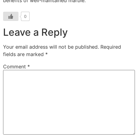
benefits of well-maintained marble.
0
Leave a Reply
Your email address will not be published.
Required
fields are marked
*
Comment
*