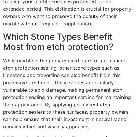
to keep your marble surfaces protected for an
extended period. This distinction is crucial for property
owners who want to preserve the beauty of their
marble without frequent reapplication.
Which Stone Types Benefit
Most from etch protection?
While marble is the primary candidate for permanent
etch protection sealing, other stone types such as
limestone and travertine can also benefit from this
protective treatment. These stones are similarly
vulnerable to acid damage, making permanent etch
protection sealing an important service for maintaining
their appearance. By applying permanent etch
protection sealers to these surfaces, property owners
can help ensure that their investment in natural stone
remains intact and visually appealing.