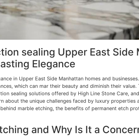
tion sealing Upper East Side
Lasting Elegance
gance in Upper East Side Manhattan homes and businesses. 
nces, which can mar their beauty and diminish their value. 
ion sealing solutions offered by High Line Stone Care, an
arn about the unique challenges faced by luxury properties 
behind marble etching, the benefits of permanent etch prot
ching and Why Is It a Concer