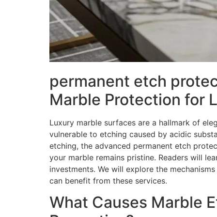
permanent etch protec
Marble Protection for 
Luxury marble surfaces are a hallmark of ele
vulnerable to etching caused by acidic substa
etching, the advanced permanent etch protect
your marble remains pristine. Readers will le
investments. We will explore the mechanisms 
can benefit from these services.
What Causes Marble Et