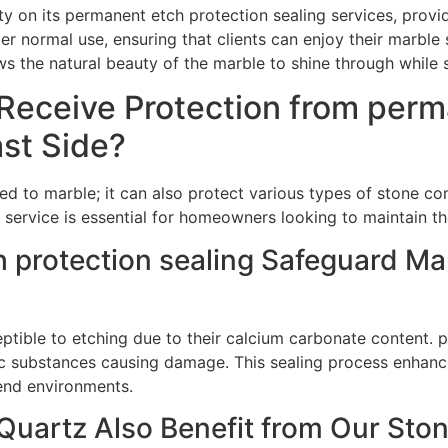
ty on its permanent etch protection sealing services, prov
er normal use, ensuring that clients can enjoy their marble 
ows the natural beauty of the marble to shine through while
Receive Protection from perm
ast Side?
ted to marble; it can also protect various types of stone c
service is essential for homeowners looking to maintain th
protection sealing Safeguard Ma
ceptible to etching due to their calcium carbonate content.
dic substances causing damage. This sealing process enhanc
-end environments.
uartz Also Benefit from Our Ston