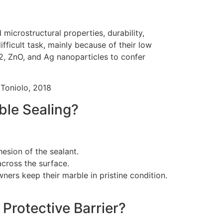
microstructural properties, durability,
ifficult task, mainly because of their low
2, ZnO, and Ag nanoparticles to confer
 Toniolo, 2018
ble Sealing?
esion of the sealant.
 across the surface.
ners keep their marble in pristine condition.
 Protective Barrier?