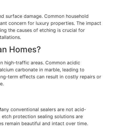
s and surface damage. Common household
cant concern for luxury properties. The impact
ing the causes of etching is crucial for
allations.
tan Homes?
in high-traffic areas. Common acidic
calcium carbonate in marble, leading to
g-term effects can result in costly repairs or
e.
Many conventional sealers are not acid-
 etch protection sealing solutions are
es remain beautiful and intact over time.