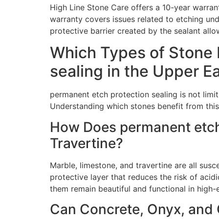
High Line Stone Care offers a 10-year warran
warranty covers issues related to etching und
protective barrier created by the sealant all
Which Types of Stone 
sealing in the Upper E
permanent etch protection sealing is not limi
Understanding which stones benefit from this 
How Does permanent etch 
Travertine?
Marble, limestone, and travertine are all sus
protective layer that reduces the risk of aci
them remain beautiful and functional in high
Can Concrete, Onyx, and Q