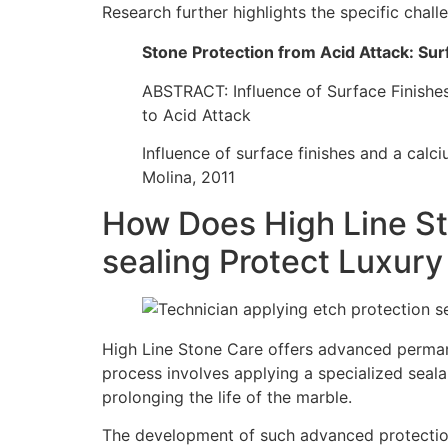
Research further highlights the specific chal
Stone Protection from Acid Attack: Sur
ABSTRACT: Influence of Surface Finish
to Acid Attack
Influence of surface finishes and a cal
Molina, 2011
How Does High Line St
sealing Protect Luxur
High Line Stone Care offers advanced permane
process involves applying a specialized sealan
prolonging the life of the marble.
The development of such advanced protection