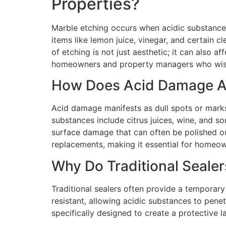
Properties?
Marble etching occurs when acidic substance
items like lemon juice, vinegar, and certain 
of etching is not just aesthetic; it can also 
homeowners and property managers who wish to
How Does Acid Damage Af
Acid damage manifests as dull spots or marks
substances include citrus juices, wine, and s
surface damage that can often be polished out
replacements, making it essential for homeow
Why Do Traditional Sealer
Traditional sealers often provide a temporary
resistant, allowing acidic substances to pene
specifically designed to create a protective l