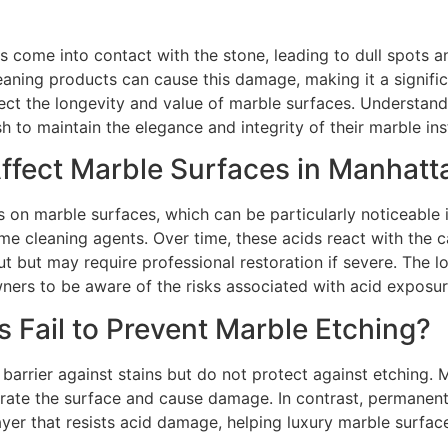
s come into contact with the stone, leading to dull spot
cleaning products can cause this damage, making it a signifi
affect the longevity and value of marble surfaces. Understand
 maintain the elegance and integrity of their marble inst
fect Marble Surfaces in Manhat
 on marble surfaces, which can be particularly noticeable 
ome cleaning agents. Over time, these acids react with the 
 but may require professional restoration if severe. The lon
ners to be aware of the risks associated with acid exposur
s Fail to Prevent Marble Etching?
 barrier against stains but do not protect against etching. 
trate the surface and cause damage. In contrast, permanent
ayer that resists acid damage, helping luxury marble surfac