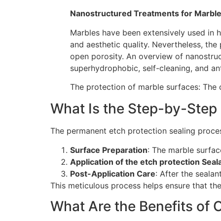
Nanostructured Treatments for Marble
Marbles have been extensively used in hi
and aesthetic quality. Nevertheless, the 
open porosity. An overview of nanostruc
superhydrophobic, self-cleaning, and ant
The protection of marble surfaces: The 
What Is the Step-by-Step 
The permanent etch protection sealing proces
Surface Preparation
: The marble surfac
Application of the etch protection Seal
Post-Application Care
: After the seala
This meticulous process helps ensure that the 
What Are the Benefits of O