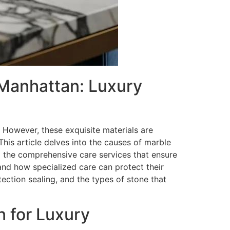
 Manhattan: Luxury
However, these exquisite materials are
This article delves into the causes of marble
d the comprehensive care services that ensure
and how specialized care can protect their
ection sealing, and the types of stone that
n for Luxury