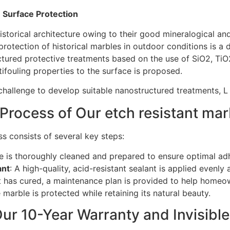
 Surface Protection
storical architecture owing to their good mineralogical and 
protection of historical marbles in outdoor conditions is a d
tured protective treatments based on the use of SiO2, TiO
ifouling properties to the surface is proposed.
challenge to develop suitable nanostructured treatments, L
Process of Our etch resistant mar
s consists of several key steps:
e is thoroughly cleaned and prepared to ensure optimal adh
ant
: A high-quality, acid-resistant sealant is applied evenly
nt has cured, a maintenance plan is provided to help homeow
marble is protected while retaining its natural beauty.
ur 10-Year Warranty and Invisible