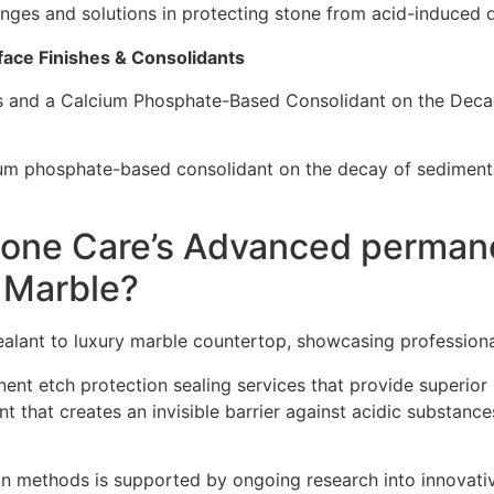
lenges and solutions in protecting stone from acid-induced 
face Finishes & Consolidants
es and a Calcium Phosphate-Based Consolidant on the Deca
cium phosphate-based consolidant on the decay of sedimenta
one Care’s Advanced permane
y Marble?
nt etch protection sealing services that provide superior p
t that creates an invisible barrier against acidic substance
 methods is supported by ongoing research into innovativ