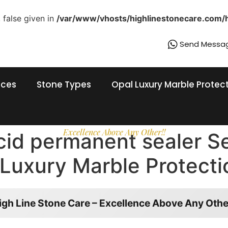
 false given in
/var/www/vhosts/highlinestonecare.com/
Send Messa
ices
Stone Types
Opal Luxury Marble Protec
Excellence Above Any Other!!
acid permanent sealer S
Luxury Marble Protecti
igh Line Stone Care – Excellence Above Any Othe