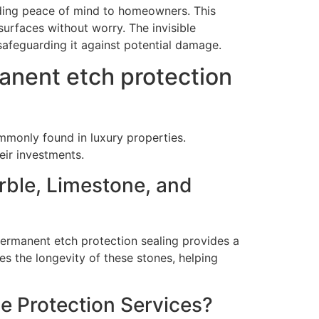
iding peace of mind to homeowners. This
surfaces without worry. The invisible
 safeguarding it against potential damage.
anent etch protection
ommonly found in luxury properties.
eir investments.
rble, Limestone, and
 permanent etch protection sealing provides a
es the longevity of these stones, helping
e Protection Services?