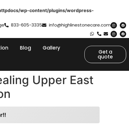
httpdocs/wp-content/plugins/wordpress-
ge
833-605-3335
info@highlinestonecare.com
tion
Blog
Gallery
Get a
quote
ealing Upper East
on
r!!