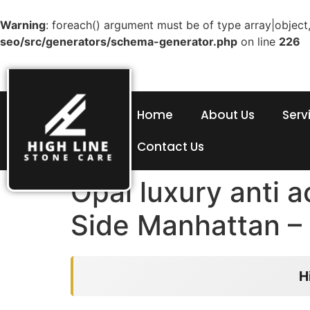
Warning
: foreach() argument must be of type array|object,
seo/src/generators/schema-generator.php
on line
226
Home
About Us
Serv
Contact Us
Opal luxury anti 
Side Manhattan – 
H