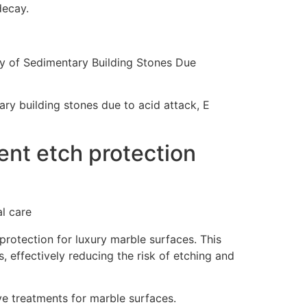
decay.
y of Sedimentary Building Stones Due
ry building stones due to acid attack, E
nt etch protection
rotection for luxury marble surfaces. This
s, effectively reducing the risk of etching and
e treatments for marble surfaces.