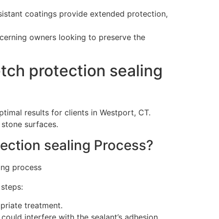
esistant coatings provide extended protection,
scerning owners looking to preserve the
ch protection sealing
imal results for clients in Westport, CT.
 stone surfaces.
ection sealing Process?
 steps:
priate treatment.
could interfere with the sealant’s adhesion.