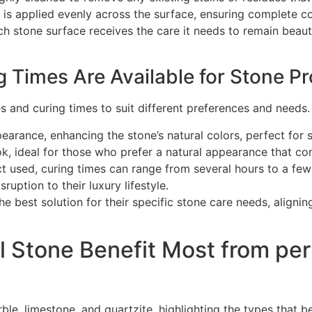
t is applied evenly across the surface, ensuring complete
h stone surface receives the care it needs to remain beaut
 Times Are Available for Stone Pr
es and curing times to suit different preferences and needs
pearance, enhancing the stone’s natural colors, perfect for 
k, ideal for those who prefer a natural appearance that com
 used, curing times can range from several hours to a few d
ruption to their luxury lifestyle.
he best solution for their specific stone care needs, alignin
l Stone Benefit Most from pe