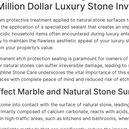
Million Dollar Luxury Stone I
um protective treatment applied to natural stone surfaces 
the application of a specialized sealant that creates an im
r acidic household items often encountered during luxury en
ty to maintain the flawless aesthetic appeal of your luxury 
om your property’s value.
rmanent etch protection sealing is paramount for owners of 
 natural stones can suffer irreversible damage, leading to 
ghline Stone Care underscores the vital importance of this e
faces with complete peace of mind and reduced risk of etchi
fect Marble and Natural Stone Su
ome into contact with the surface of natural stone, leadin
primarily composed of calcium carbonate, reacts with acids, r
 high-traffic areas, such as kitchens and bathrooms, where 