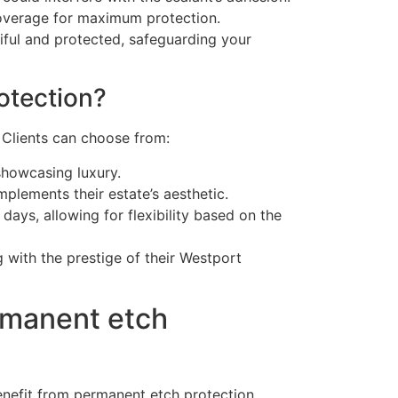
 coverage for maximum protection.
iful and protected, safeguarding your
otection?
. Clients can choose from:
showcasing luxury.
plements their estate’s aesthetic.
ays, allowing for flexibility based on the
g with the prestige of their Westport
rmanent etch