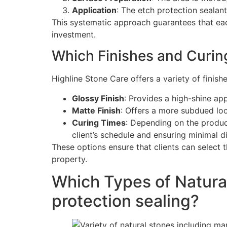
Application
: The etch protection sealan
This systematic approach guarantees that eac
investment.
Which Finishes and Curing
Highline Stone Care offers a variety of finish
Glossy Finish
: Provides a high-shine ap
Matte Finish
: Offers a more subdued loo
Curing Times
: Depending on the product
client’s schedule and ensuring minimal dis
These options ensure that clients can select t
property.
Which Types of Natura
protection sealing?