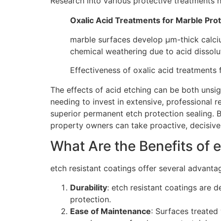
Research into various protective treatments h
Oxalic Acid Treatments for Marble Prot
marble surfaces develop μm-thick calci
chemical weathering due to acid dissolu
Effectiveness of oxalic acid treatments
The effects of acid etching can be both unsig
needing to invest in extensive, professional 
superior permanent etch protection sealing. 
property owners can take proactive, decisive s
What Are the Benefits of 
etch resistant coatings offer several advanta
Durability
: etch resistant coatings are 
protection.
Ease of Maintenance
: Surfaces treated 