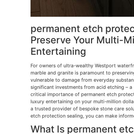
permanent etch protect
Preserve Your Multi-Mi
Entertaining
For owners of ultra-wealthy Westport waterfro
marble and granite is paramount to preserving 
vulnerable to damage from everyday substance
significant investments from acid etching – a 
critical importance of permanent etch protect
luxury entertaining on your multi-million doll
a trusted provider of bespoke stone care solu
etch protection sealing, you can make informe
What Is permanent etch