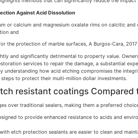
ighlights methods that can significantly reduce the impact 
ection Against Acid Dissolution
um or calcium and magnesium oxalate rims on calcitic and 
tion and
 for the protection of marble surfaces, A Burgos-Cara, 2017
htly and significantly detrimental to property value. Owner
restoration services to repair the damage, a substantial exp
By understanding how acid etching compromises the integri
teps to protect their multi-million dollar investments.
etch resistant coatings Compared t
ges over traditional sealers, making them a preferred choice
designed to provide enhanced resistance to acids and enviro
with etch protection sealants are easier to clean and mainta