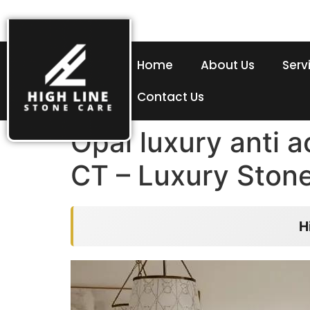
Home
About Us
Serv
Contact Us
Opal luxury anti 
CT – Luxury Ston
H