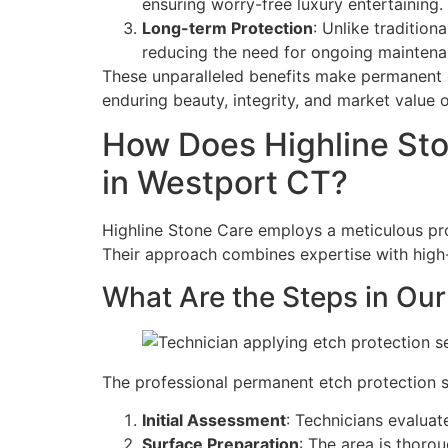
ensuring worry-free luxury entertaining.
Long-term Protection
: Unlike tradition
reducing the need for ongoing maintena
These unparalleled benefits make permanent e
enduring beauty, integrity, and market value o
How Does Highline Sto
in Westport CT?
Highline Stone Care employs a meticulous proc
Their approach combines expertise with high-q
What Are the Steps in Our
The professional permanent etch protection s
Initial Assessment
: Technicians evaluat
Surface Preparation
: The area is thoro