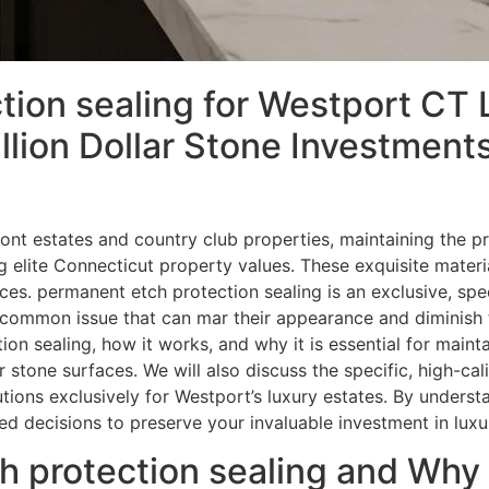
ion sealing for Westport CT 
llion Dollar Stone Investmen
nt estates and country club properties, maintaining the pri
elite Connecticut property values. These exquisite material
s. permanent etch protection sealing is an exclusive, spe
common issue that can mar their appearance and diminish thei
ion sealing, how it works, and why it is essential for main
ar stone surfaces. We will also discuss the specific, high-ca
tions exclusively for Westport’s luxury estates. By underst
d decisions to preserve your invaluable investment in luxu
 protection sealing and Why Is