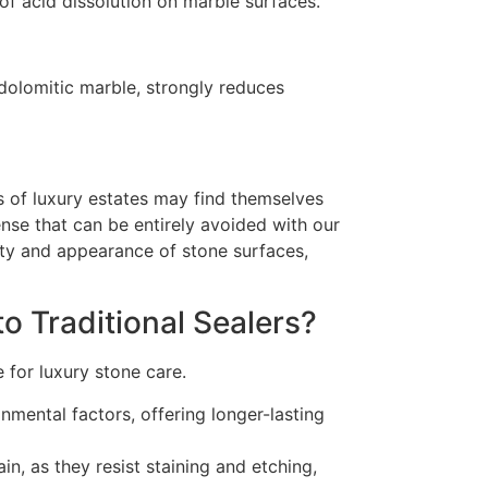
of acid dissolution on marble surfaces.
dolomitic marble, strongly reduces
s of luxury estates may find themselves
ense that can be entirely avoided with our
ty and appearance of stone surfaces,
o Traditional Sealers?
 for luxury stone care.
nmental factors, offering longer-lasting
in, as they resist staining and etching,