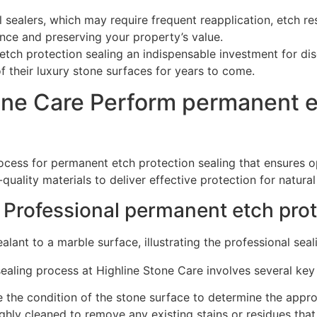
al sealers, which may require frequent reapplication, etch r
nce and preserving your property’s value.
tch protection sealing an indispensable investment for di
f their luxury stone surfaces for years to come.
ne Care Perform permanent et
ess for permanent etch protection sealing that ensures opt
uality materials to deliver effective protection for natural
 Professional permanent etch prot
ealing process at Highline Stone Care involves several key
e the condition of the stone surface to determine the appro
ughly cleaned to remove any existing stains or residues that 