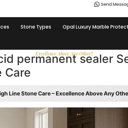
Send Messa
ices
Stone Types
Opal Luxury Marble Protec
Excellence Above Any Other!!
acid permanent sealer S
e Care
igh Line Stone Care – Excellence Above Any Othe