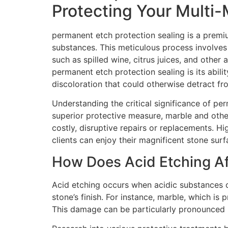
Protecting Your Multi-
permanent etch protection sealing is a premi
substances. This meticulous process involves 
such as spilled wine, citrus juices, and othe
permanent etch protection sealing is its abili
discoloration that could otherwise detract fr
Understanding the critical significance of pe
superior protective measure, marble and other
costly, disruptive repairs or replacements. Hi
clients can enjoy their magnificent stone sur
How Does Acid Etching Af
Acid etching occurs when acidic substances c
stone’s finish. For instance, marble, which is 
This damage can be particularly pronounced in