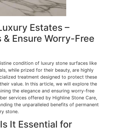
Luxury Estates –
ts & Ensure Worry-Free
stine condition of luxury stone surfaces like
s, while prized for their beauty, are highly
cialized treatment designed to protect these
r value. In this article, we will explore the
taining the elegance and ensuring worry-free
liber services offered by Highline Stone Care,
anding the unparalleled benefits of permanent
ry stone.
 It Essential for