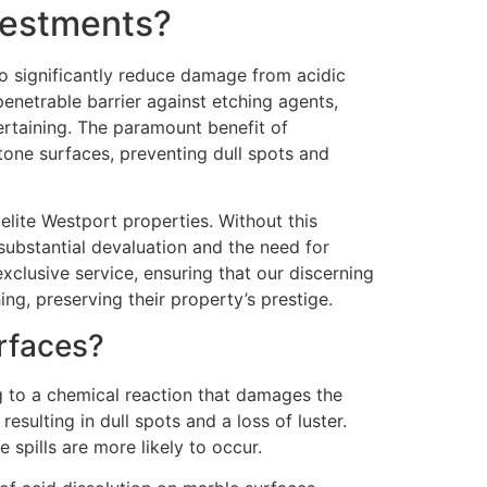
nvestments?
to significantly reduce damage from acidic
penetrable barrier against etching agents,
tertaining. The paramount benefit of
stone surfaces, preventing dull spots and
elite Westport properties. Without this
substantial devaluation and the need for
xclusive service, ensuring that our discerning
ng, preserving their property’s prestige.
rfaces?
g to a chemical reaction that damages the
esulting in dull spots and a loss of luster.
spills are more likely to occur.