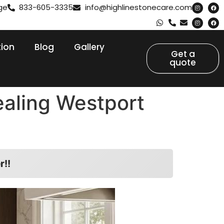
ge
833-605-3335
info@highlinestonecare.com
tion
Blog
Gallery
Get a
quote
ealing Westport
r!!