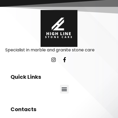
Specialist in marble and granite stone care
Quick Links
Contacts