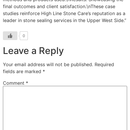
0
Leave a Reply
Your email address will not be published.
Required
fields are marked
*
Comment
*