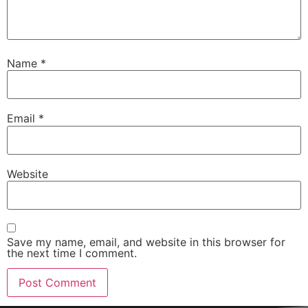
Name
*
Email
*
Website
Save my name, email, and website in this browser for
the next time I comment.