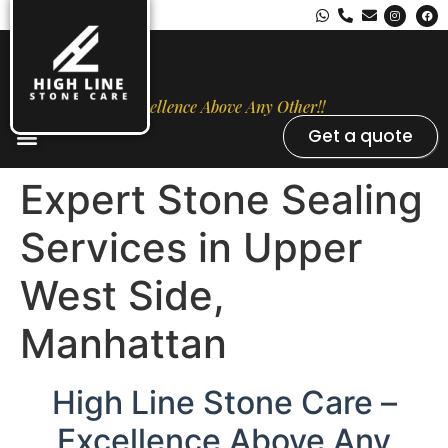
Excellence Above Any Other!!
Get a quote
Stone Types
Opal Luxury Marble Protection
Contact Us
Expert Stone Sealing
Services in Upper
West Side,
Manhattan
High Line Stone Care –
Excellence Above Any