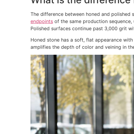
The difference between honed and polished s
endpoints
of the same production sequence, u
Polished surfaces continue past 3,000 grit wit
Honed stone has a soft, flat appearance with n
amplifies the depth of color and veining in th