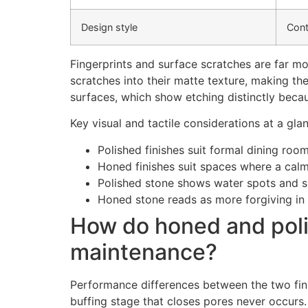
Design style
Cont
Fingerprints and surface scratches are far mo
scratches into their matte texture, making th
surfaces, which show etching distinctly becaus
Key visual and tactile considerations at a gla
Polished finishes suit formal dining roo
Honed finishes suit spaces where a calm
Polished stone shows water spots and sm
Honed stone reads as more forgiving in 
How do honed and polis
maintenance?
Performance differences between the two fini
buffing stage that closes pores never occurs. 