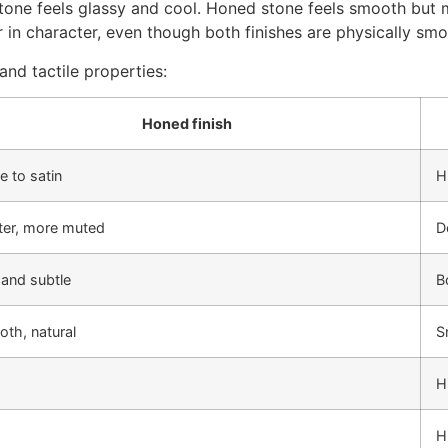
 stone feels glassy and cool. Honed stone feels smooth but 
in character, even though both finishes are physically smo
and tactile properties:
Honed finish
e to satin
H
ter, more muted
D
 and subtle
B
th, natural
S
H
H