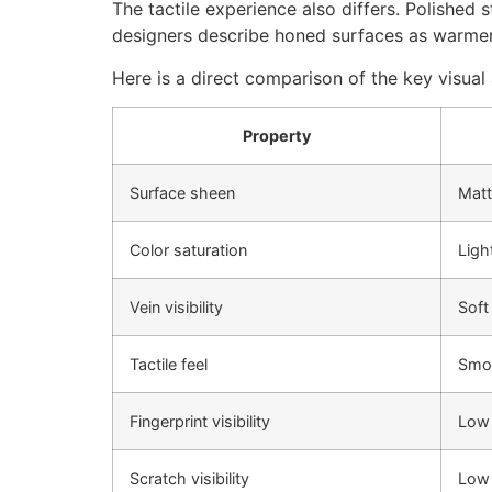
The tactile experience also differs. Polished
designers describe honed surfaces as warmer 
Here is a direct comparison of the key visual 
Property
Surface sheen
Matt
Color saturation
Ligh
Vein visibility
Soft
Tactile feel
Smoo
Fingerprint visibility
Low
Scratch visibility
Low