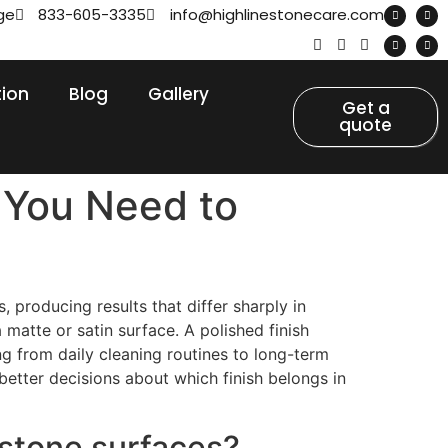
ge
833-605-3335
info@highlinestonecare.com
tion
Blog
Gallery
Get a
quote
 You Need to
 producing results that differ sharply in
matte or satin surface. A polished finish
ng from daily cleaning routines to long-term
tter decisions about which finish belongs in
 stone surfaces?