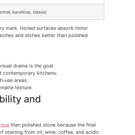
ormal, luxurious, classic
every mark. Honed surfaces absorb minor
ratches and etches better than polished
isual drama is the goal.
nd contemporary kitchens.
h-use areas.
matte texture.
ility and
rous
than polished stone because the final
f staining from oil, wine, coffee, and acidic