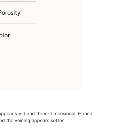
 appear vivid and three-dimensional. Honed
nd the veining appears softer.