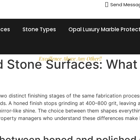
Send Messa
ices
Stone Types
Opal Luxury Marble Protec
Excellence Above Any Other!!
d Stone Surfaces: What
o distinct finishing stages of the same fabrication process,
 A honed finish stops grinding at 400–800 grit, leaving a 
 mirror-like shine. The choice between them shapes everythi
roperty managers who understand these differences make be
e between honed and polished