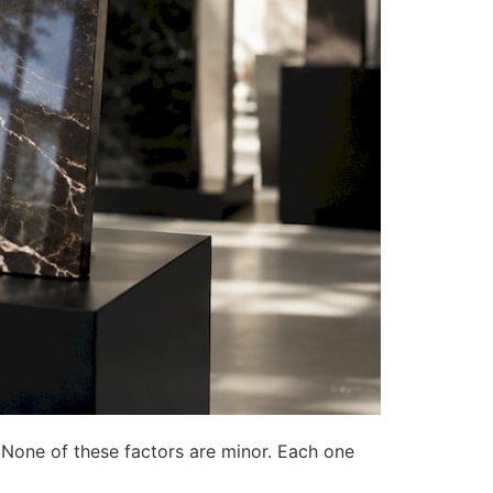
t. None of these factors are minor. Each one