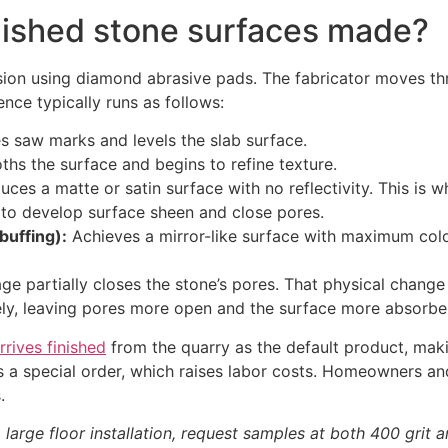
lished stone surfaces made?
ssion using diamond abrasive pads. The fabricator moves thr
ence typically runs as follows:
saw marks and levels the slab surface.
hs the surface and begins to refine texture.
ces a matte or satin surface with no reflectivity. This is 
to develop surface sheen and close pores.
buffing):
Achieves a mirror-like surface with maximum color 
tage partially closes the stone’s pores. That physical chang
rely, leaving pores more open and the surface more absorbe
rrives finished
from the quarry as the default product, maki
s as a special order, which raises labor costs. Homeowner
.
 large floor installation, request samples at both 400 grit 