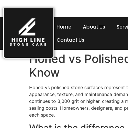
Home
About Us
Serv
Contact Us
Honed vs Polishe
Know
Honed vs polished stone surfaces represent tw
appearance, texture, and maintenance demands.
continues to 3,000 grit or higher, creating a
sealing costs. Homeowners, designers, and p
each space.
What is the differenc