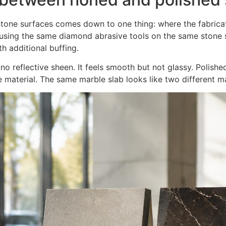
tone surfaces comes down to one thing: where the fabrica
sing the same diamond abrasive tools on the same stone s
h additional buffing.
o reflective sheen. It feels smooth but not glassy. Polishe
e material. The same marble slab looks like two different ma