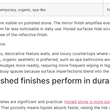
emporary, organic, spa-like
F
re visible on polished stone. The mirror finish amplifies 
em far less noticeable in daily use. Honed surfaces hide sc
e of the reflective finish.
nce:
ms, decorative feature walls, and luxury countertops where v
, organic aesthetic is preferred, such as spa bathrooms a
udges more readily, requiring more frequent wiping in hig
busy spaces because surface imperfections blend into the 
hed finishes perform in durab
shes are significant and practical.
Honed stone is more po
That porosity means liquids absorb faster, raising the risk o