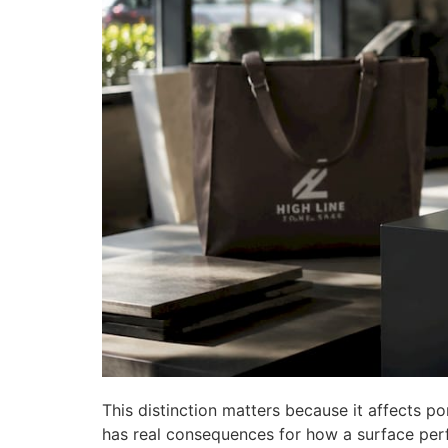
This distinction matters because it affects por
has real consequences for how a surface per