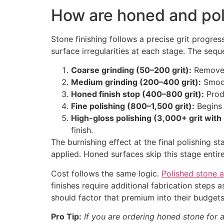
How are honed and po
Stone finishing follows a precise grit progre
surface irregularities at each stage. The sequ
Coarse grinding (50–200 grit):
Removes 
Medium grinding (200–400 grit):
Smoot
Honed finish stop (400–800 grit):
Produ
Fine polishing (800–1,500 grit):
Begins 
High-gloss polishing (3,000+ grit with 
finish.
The burnishing effect at the final polishing s
applied. Honed surfaces skip this stage enti
Cost follows the same logic.
Polished stone a
finishes require additional fabrication step
should factor that premium into their budgets
Pro Tip:
If you are ordering honed stone for a