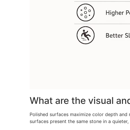
What are the visual and
Polished surfaces maximize color depth and r
surfaces present the same stone in a quieter,