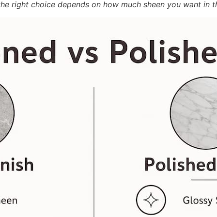
d the right choice depends on how much sheen you want in t