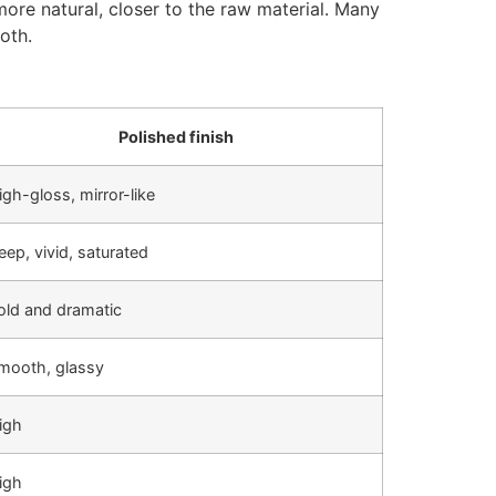
more natural, closer to the raw material. Many
oth.
Polished finish
igh-gloss, mirror-like
eep, vivid, saturated
old and dramatic
mooth, glassy
igh
igh