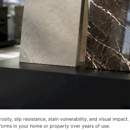
osity, slip resistance, stain vulnerability, and visual impac
forms in your home or property over years of use.