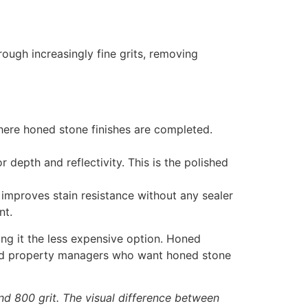
ough increasingly fine grits, removing
where honed stone finishes are completed.
depth and reflectivity. This is the polished
e improves stain resistance without any sealer
nt.
ng it the less expensive option. Honed
s and property managers who want honed stone
and 800 grit. The visual difference between