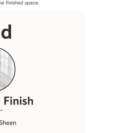
he finished space.