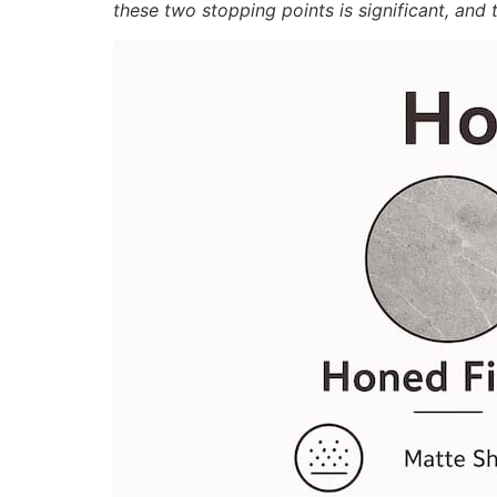
these two stopping points is significant, an