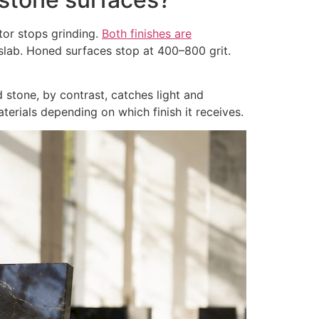
tor stops grinding.
Both finishes are
lab. Honed surfaces stop at 400–800 grit.
d stone, by contrast, catches light and
terials depending on which finish it receives.