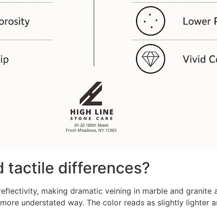
 tactile differences?
eflectivity, making dramatic veining in marble and granite
 more understated way. The color reads as slightly lighter a