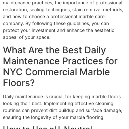
maintenance practices, the importance of professional
restoration, sealing techniques, stain removal methods,
and how to choose a professional marble care
company. By following these guidelines, you can
protect your investment and enhance the aesthetic
appeal of your space.
What Are the Best Daily
Maintenance Practices for
NYC Commercial Marble
Floors?
Daily maintenance is crucial for keeping marble floors
looking their best. Implementing effective cleaning
routines can prevent dirt buildup and surface damage,
ensuring the longevity of your marble flooring.