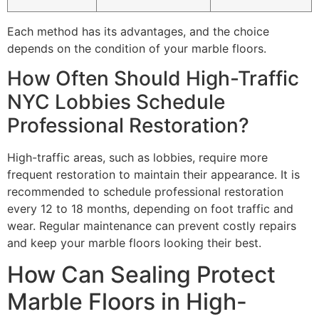
Each method has its advantages, and the choice
depends on the condition of your marble floors.
How Often Should High-Traffic
NYC Lobbies Schedule
Professional Restoration?
High-traffic areas, such as lobbies, require more
frequent restoration to maintain their appearance. It is
recommended to schedule professional restoration
every 12 to 18 months, depending on foot traffic and
wear. Regular maintenance can prevent costly repairs
and keep your marble floors looking their best.
How Can Sealing Protect
Marble Floors in High-