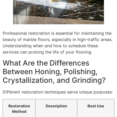
Professional restoration is essential for maintaining the
beauty of marble floors, especially in high-traffic areas.
Understanding when and how to schedule these
services can prolong the life of your flooring.
What Are the Differences
Between Honing, Polishing,
Crystallization, and Grinding?
Different restoration techniques serve unique purposes:
Restoration
Description
Best Use
Method