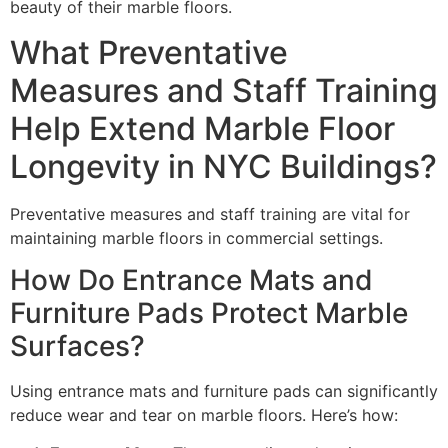
beauty of their marble floors.
What Preventative
Measures and Staff Training
Help Extend Marble Floor
Longevity in NYC Buildings?
Preventative measures and staff training are vital for
maintaining marble floors in commercial settings.
How Do Entrance Mats and
Furniture Pads Protect Marble
Surfaces?
Using entrance mats and furniture pads can significantly
reduce wear and tear on marble floors. Here’s how: