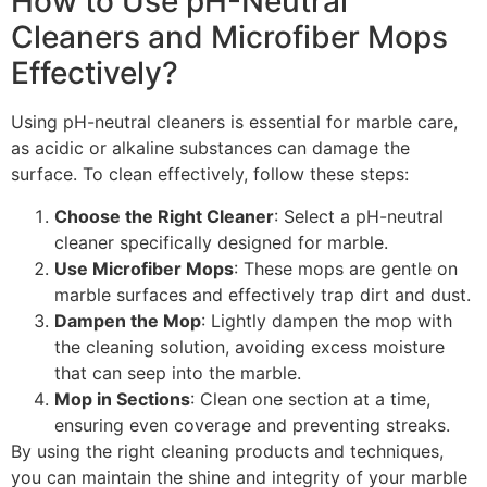
How to Use pH-Neutral
Cleaners and Microfiber Mops
Effectively?
Using pH-neutral cleaners is essential for marble care,
as acidic or alkaline substances can damage the
surface. To clean effectively, follow these steps:
Choose the Right Cleaner
: Select a pH-neutral
cleaner specifically designed for marble.
Use Microfiber Mops
: These mops are gentle on
marble surfaces and effectively trap dirt and dust.
Dampen the Mop
: Lightly dampen the mop with
the cleaning solution, avoiding excess moisture
that can seep into the marble.
Mop in Sections
: Clean one section at a time,
ensuring even coverage and preventing streaks.
By using the right cleaning products and techniques,
you can maintain the shine and integrity of your marble