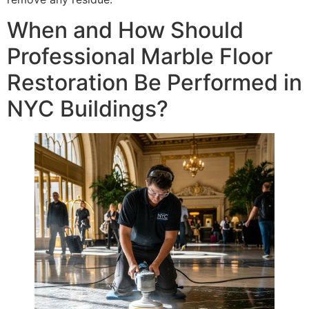
When and How Should
Professional Marble Floor
Restoration Be Performed in
NYC Buildings?