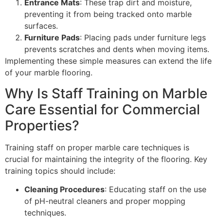
Entrance Mats
: These trap dirt and moisture,
preventing it from being tracked onto marble
surfaces.
Furniture Pads
: Placing pads under furniture legs
prevents scratches and dents when moving items.
Implementing these simple measures can extend the life
of your marble flooring.
Why Is Staff Training on Marble
Care Essential for Commercial
Properties?
Training staff on proper marble care techniques is
crucial for maintaining the integrity of the flooring. Key
training topics should include:
Cleaning Procedures
: Educating staff on the use
of pH-neutral cleaners and proper mopping
techniques.