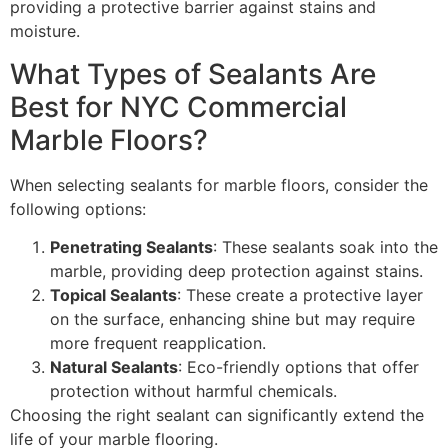
providing a protective barrier against stains and
moisture.
What Types of Sealants Are
Best for NYC Commercial
Marble Floors?
When selecting sealants for marble floors, consider the
following options:
Penetrating Sealants
: These sealants soak into the
marble, providing deep protection against stains.
Topical Sealants
: These create a protective layer
on the surface, enhancing shine but may require
more frequent reapplication.
Natural Sealants
: Eco-friendly options that offer
protection without harmful chemicals.
Choosing the right sealant can significantly extend the
life of your marble flooring.