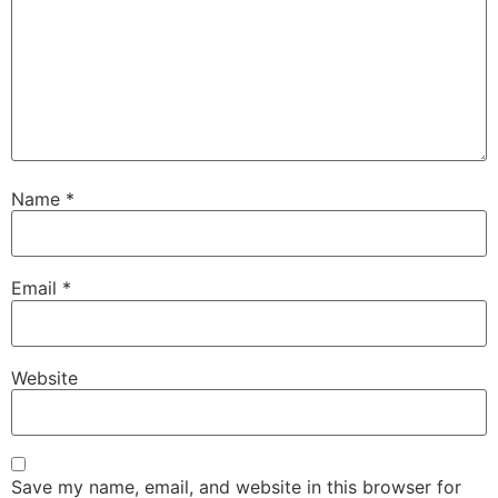
Name
*
Email
*
Website
Save my name, email, and website in this browser for