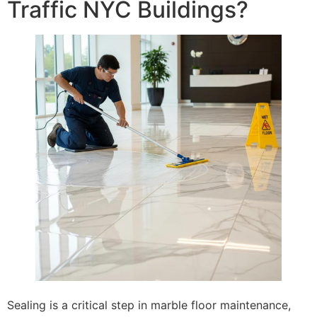
Traffic NYC Buildings?
Sealing is a critical step in marble floor maintenance,