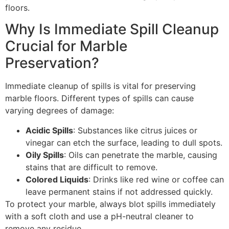
floors.
Why Is Immediate Spill Cleanup
Crucial for Marble
Preservation?
Immediate cleanup of spills is vital for preserving
marble floors. Different types of spills can cause
varying degrees of damage:
Acidic Spills
: Substances like citrus juices or
vinegar can etch the surface, leading to dull spots.
Oily Spills
: Oils can penetrate the marble, causing
stains that are difficult to remove.
Colored Liquids
: Drinks like red wine or coffee can
leave permanent stains if not addressed quickly.
To protect your marble, always blot spills immediately
with a soft cloth and use a pH-neutral cleaner to
remove any residue.