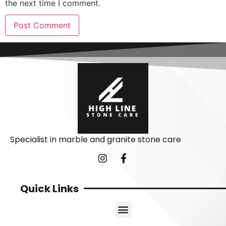
the next time I comment.
Specialist in marble and granite stone care
Quick Links