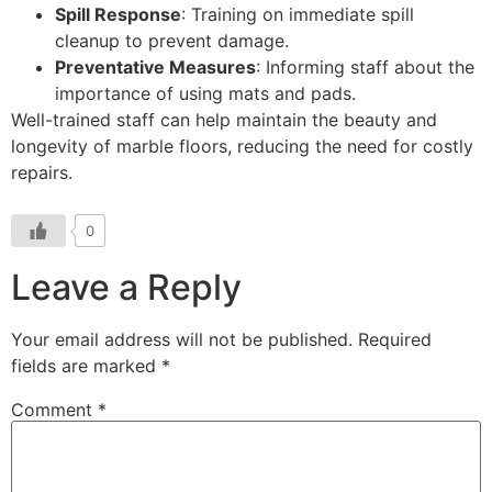
Spill Response
: Training on immediate spill
cleanup to prevent damage.
Preventative Measures
: Informing staff about the
importance of using mats and pads.
Well-trained staff can help maintain the beauty and
longevity of marble floors, reducing the need for costly
repairs.
0
Leave a Reply
Your email address will not be published.
Required
fields are marked
*
Comment
*