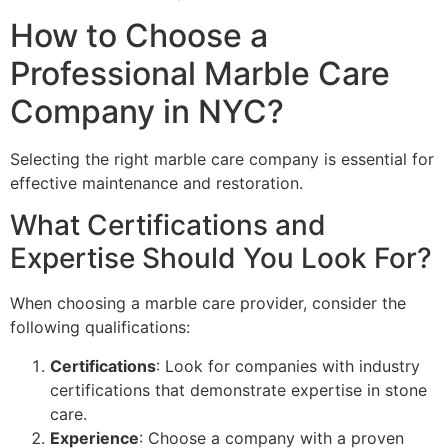
How to Choose a
Professional Marble Care
Company in NYC?
Selecting the right marble care company is essential for
effective maintenance and restoration.
What Certifications and
Expertise Should You Look For?
When choosing a marble care provider, consider the
following qualifications:
Certifications
: Look for companies with industry
certifications that demonstrate expertise in stone
care.
Experience
: Choose a company with a proven