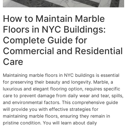
How to Maintain Marble
Floors in NYC Buildings:
Complete Guide for
Commercial and Residential
Care
Maintaining marble floors in NYC buildings is essential
for preserving their beauty and longevity. Marble, a
luxurious and elegant flooring option, requires specific
care to prevent damage from daily wear and tear, spills,
and environmental factors. This comprehensive guide
will provide you with effective strategies for
maintaining marble floors, ensuring they remain in
pristine condition. You will learn about daily