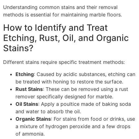
Understanding common stains and their removal
methods is essential for maintaining marble floors.
How to Identify and Treat
Etching, Rust, Oil, and Organic
Stains?
Different stains require specific treatment methods:
Etching
: Caused by acidic substances, etching can
be treated with honing to restore the surface.
Rust Stains
: These can be removed using a rust
remover specifically designed for marble.
Oil Stains
: Apply a poultice made of baking soda
and water to absorb the oil.
Organic Stains
: For stains from food or drinks, use
a mixture of hydrogen peroxide and a few drops
of ammonia.