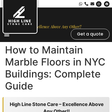
Excellence Above Any Other!!
Get a quote
Stone Types
Opal Luxury Marble Protection
Contact Us
How to Maintain
Marble Floors in NYC
Buildings: Complete
Guide
High Line Stone Care – Excellence Above
Any Other!!