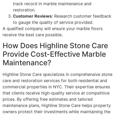
track record in marble maintenance and
restoration.
Customer Reviews
: Research customer feedback
to gauge the quality of service provided.
A qualified company will ensure your marble floors
receive the best care possible.
How Does Highline Stone Care
Provide Cost-Effective Marble
Maintenance?
Highline Stone Care specializes in comprehensive stone
care and restoration services for both residential and
commercial properties in NYC. Their expertise ensures
that clients receive high-quality service at competitive
prices. By offering free estimates and tailored
maintenance plans, Highline Stone Care helps property
owners protect their investments while maintaining the