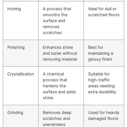
Honing
A process that
Ideal for dull or
smooths the
scratched floors
surface and
removes
scratches
Polishing
Enhances shine
Best for
and luster without
maintaining a
removing material
glossy finish
Crystallization
A chemical
Suitable for
process that
high-traffic
hardens the
areas needing
surface and adds
extra durability
shine
Grinding
Removes deep
Used for heavily
scratches and
damaged floors
unevenness