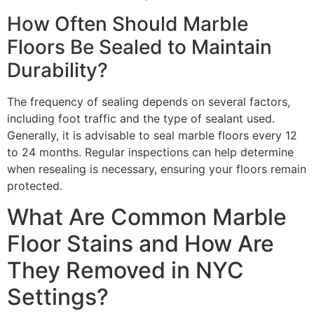
How Often Should Marble
Floors Be Sealed to Maintain
Durability?
The frequency of sealing depends on several factors,
including foot traffic and the type of sealant used.
Generally, it is advisable to seal marble floors every 12
to 24 months. Regular inspections can help determine
when resealing is necessary, ensuring your floors remain
protected.
What Are Common Marble
Floor Stains and How Are
They Removed in NYC
Settings?