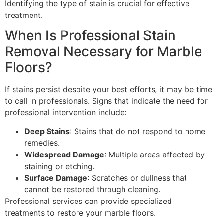
Identifying the type of stain is crucial for effective
treatment.
When Is Professional Stain
Removal Necessary for Marble
Floors?
If stains persist despite your best efforts, it may be time
to call in professionals. Signs that indicate the need for
professional intervention include:
Deep Stains
: Stains that do not respond to home
remedies.
Widespread Damage
: Multiple areas affected by
staining or etching.
Surface Damage
: Scratches or dullness that
cannot be restored through cleaning.
Professional services can provide specialized
treatments to restore your marble floors.