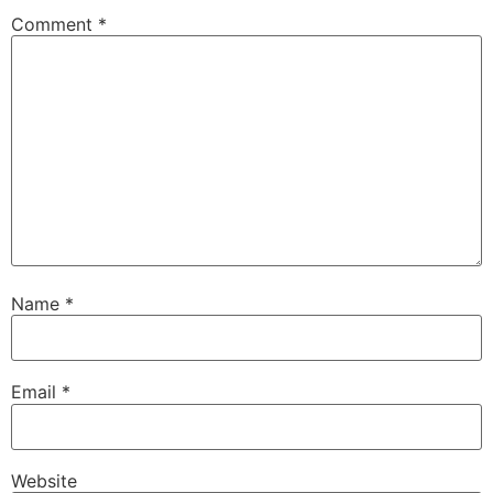
Comment
*
Name
*
Email
*
Website