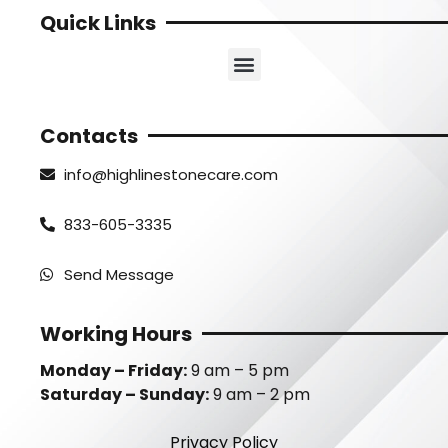
Quick Links
Contacts
info@highlinestonecare.com
833-605-3335
Send Message
Working Hours
Monday – Friday:
9 am – 5 pm
Saturday – Sunday:
9 am – 2 pm
Privacy Policy