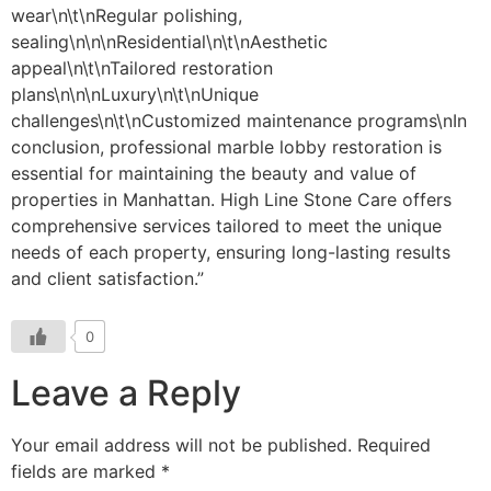
0
Leave a Reply
Your email address will not be published.
Required
fields are marked
*