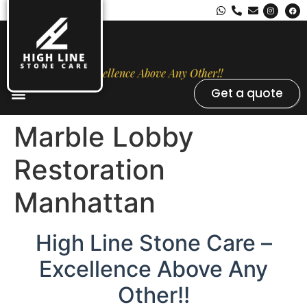
Excellence Above Any Other!!
Get a quote
Stone Types
Opal Luxury Marble Protection
Contact Us
Marble Lobby
Restoration
Manhattan
High Line Stone Care –
Excellence Above Any
Other!!