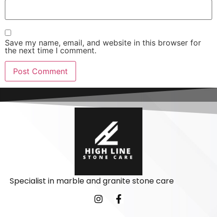
Save my name, email, and website in this browser for
the next time I comment.
Specialist in marble and granite stone care