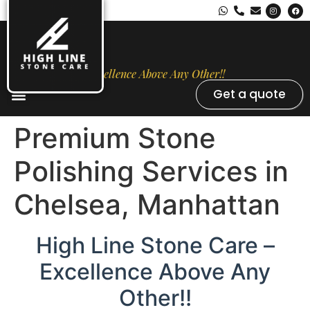
Excellence Above Any Other!!
Get a quote
Stone Types
Opal Luxury Marble Protection
Contact Us
Premium Stone
Polishing Services in
Chelsea, Manhattan
High Line Stone Care –
Excellence Above Any
Other!!