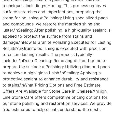
techniques, including:\nHoning: This process removes
surface scratches and imperfections, preparing the
stone for polishing.\nPolishing: Using specialized pads
and compounds, we restore the marble’s shine and
luster.\nSealing: After polishing, a high-quality sealant is
applied to protect the surface from stains and
damage.\nHow Is Granite Polishing Executed for Lasting
Results?\nGranite polishing is executed with precision
to ensure lasting results. The process typically
includes:\nDeep Cleaning: Removing dirt and grime to
prepare the surface.\nPolishing: Utilizing diamond pads
to achieve a high-gloss finish.\nSealing: Applying a
protective sealant to enhance durability and resistance
to stains.\nWhat Pricing Options and Free Estimate
Offers Are Available for Stone Care in Chelsea?\nHigh
Line Stone Care offers competitive pricing options for
our stone polishing and restoration services. We provide
free estimates to help clients understand the costs