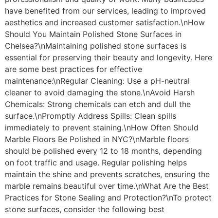
have benefited from our services, leading to improved
aesthetics and increased customer satisfaction.\nHow
Should You Maintain Polished Stone Surfaces in
Chelsea?\nMaintaining polished stone surfaces is
essential for preserving their beauty and longevity. Here
are some best practices for effective
maintenance:\nRegular Cleaning: Use a pH-neutral
cleaner to avoid damaging the stone.\nAvoid Harsh
Chemicals: Strong chemicals can etch and dull the
surface.\nPromptly Address Spills: Clean spills
immediately to prevent staining.\nHow Often Should
Marble Floors Be Polished in NYC?\nMarble floors
should be polished every 12 to 18 months, depending
on foot traffic and usage. Regular polishing helps
maintain the shine and prevents scratches, ensuring the
marble remains beautiful over time.\nWhat Are the Best
Practices for Stone Sealing and Protection?\nTo protect
stone surfaces, consider the following best