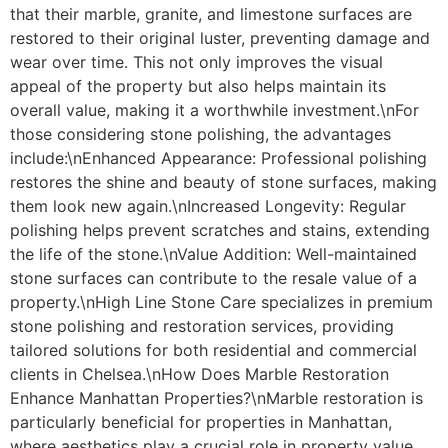
that their marble, granite, and limestone surfaces are
restored to their original luster, preventing damage and
wear over time. This not only improves the visual
appeal of the property but also helps maintain its
overall value, making it a worthwhile investment.\nFor
those considering stone polishing, the advantages
include:\nEnhanced Appearance: Professional polishing
restores the shine and beauty of stone surfaces, making
them look new again.\nIncreased Longevity: Regular
polishing helps prevent scratches and stains, extending
the life of the stone.\nValue Addition: Well-maintained
stone surfaces can contribute to the resale value of a
property.\nHigh Line Stone Care specializes in premium
stone polishing and restoration services, providing
tailored solutions for both residential and commercial
clients in Chelsea.\nHow Does Marble Restoration
Enhance Manhattan Properties?\nMarble restoration is
particularly beneficial for properties in Manhattan,
where aesthetics play a crucial role in property value.