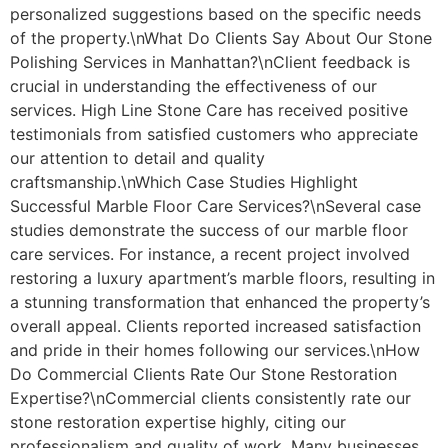
personalized suggestions based on the specific needs
of the property.\nWhat Do Clients Say About Our Stone
Polishing Services in Manhattan?\nClient feedback is
crucial in understanding the effectiveness of our
services. High Line Stone Care has received positive
testimonials from satisfied customers who appreciate
our attention to detail and quality
craftsmanship.\nWhich Case Studies Highlight
Successful Marble Floor Care Services?\nSeveral case
studies demonstrate the success of our marble floor
care services. For instance, a recent project involved
restoring a luxury apartment’s marble floors, resulting in
a stunning transformation that enhanced the property’s
overall appeal. Clients reported increased satisfaction
and pride in their homes following our services.\nHow
Do Commercial Clients Rate Our Stone Restoration
Expertise?\nCommercial clients consistently rate our
stone restoration expertise highly, citing our
professionalism and quality of work. Many businesses