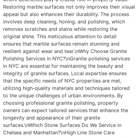
Restoring marble surfaces not only improves their visual
appeal but also enhances their durability. The process
involves deep cleaning, honing, and polishing, which
removes scratches and stains while restoring the
original shine. This meticulous attention to detail
ensures that marble surfaces remain stunning and
resilient against wear and tear.\nWhy Choose Granite
Polishing Services in NYC?\nGranite polishing services
in NYC are essential for maintaining the beauty and
integrity of granite surfaces. Local expertise ensures
that the specific needs of NYC properties are met,
utilizing high-quality materials and techniques tailored
to the unique challenges of urban environments. By
choosing professional granite polishing, property
owners can expect tailored services that enhance the
longevity and appearance of their granite
surfaces.\nWhich Stone Surfaces Do We Service in
Chelsea and Manhattan?\nHigh Line Stone Care