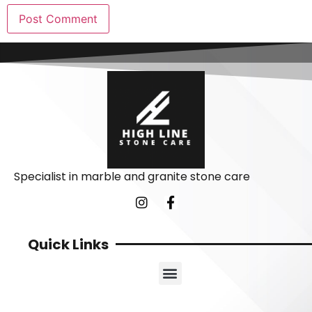
Specialist in marble and granite stone care
Quick Links