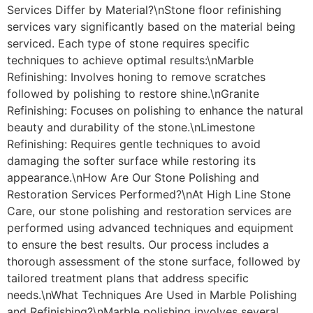
Services Differ by Material?\nStone floor refinishing
services vary significantly based on the material being
serviced. Each type of stone requires specific
techniques to achieve optimal results:\nMarble
Refinishing: Involves honing to remove scratches
followed by polishing to restore shine.\nGranite
Refinishing: Focuses on polishing to enhance the natural
beauty and durability of the stone.\nLimestone
Refinishing: Requires gentle techniques to avoid
damaging the softer surface while restoring its
appearance.\nHow Are Our Stone Polishing and
Restoration Services Performed?\nAt High Line Stone
Care, our stone polishing and restoration services are
performed using advanced techniques and equipment
to ensure the best results. Our process includes a
thorough assessment of the stone surface, followed by
tailored treatment plans that address specific
needs.\nWhat Techniques Are Used in Marble Polishing
and Refinishing?\nMarble polishing involves several