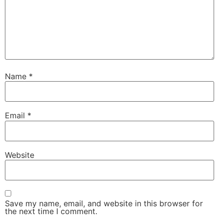
Name
*
Email
*
Website
Save my name, email, and website in this browser for
the next time I comment.