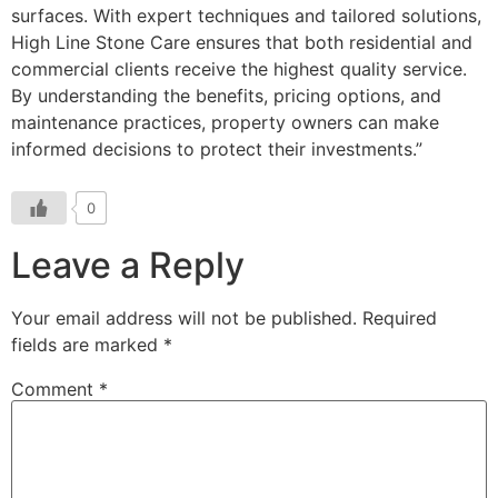
surfaces. With expert techniques and tailored solutions,
High Line Stone Care ensures that both residential and
commercial clients receive the highest quality service.
By understanding the benefits, pricing options, and
maintenance practices, property owners can make
informed decisions to protect their investments.”
0
Leave a Reply
Your email address will not be published.
Required
fields are marked
*
Comment
*