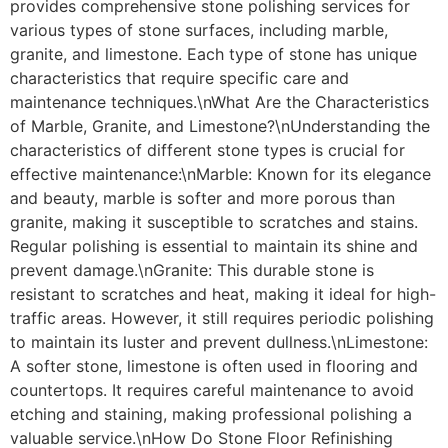
provides comprehensive stone polishing services for
various types of stone surfaces, including marble,
granite, and limestone. Each type of stone has unique
characteristics that require specific care and
maintenance techniques.\nWhat Are the Characteristics
of Marble, Granite, and Limestone?\nUnderstanding the
characteristics of different stone types is crucial for
effective maintenance:\nMarble: Known for its elegance
and beauty, marble is softer and more porous than
granite, making it susceptible to scratches and stains.
Regular polishing is essential to maintain its shine and
prevent damage.\nGranite: This durable stone is
resistant to scratches and heat, making it ideal for high-
traffic areas. However, it still requires periodic polishing
to maintain its luster and prevent dullness.\nLimestone:
A softer stone, limestone is often used in flooring and
countertops. It requires careful maintenance to avoid
etching and staining, making professional polishing a
valuable service.\nHow Do Stone Floor Refinishing