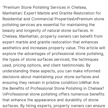
“Premium Stone Polishing Services in Chelsea,
Manhattan: Expert Marble and Granite Restoration for
Residential and Commercial Properties\nPremium stone
polishing services are essential for maintaining the
beauty and longevity of natural stone surfaces. In
Chelsea, Manhattan, property owners can benefit from
expert marble and granite restoration that enhances
aesthetics and increases property value. This article will
explore the advantages of professional stone polishing,
the types of stone surfaces serviced, the techniques
used, pricing options, and client testimonials. By
understanding these aspects, you can make informed
decisions about maintaining your stone surfaces and
ensuring they remain in pristine condition.\nWhat Are
the Benefits of Professional Stone Polishing in Chelsea?
\nProfessional stone polishing offers numerous benefits
that enhance the appearance and durability of stone
surfaces. By hiring experts, property owners can ensure