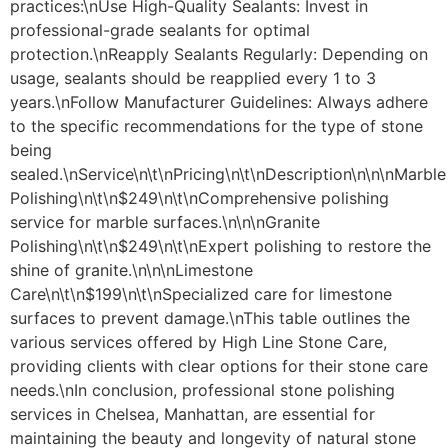
practices:\nUse High-Quality Sealants: Invest in
professional-grade sealants for optimal
protection.\nReapply Sealants Regularly: Depending on
usage, sealants should be reapplied every 1 to 3
years.\nFollow Manufacturer Guidelines: Always adhere
to the specific recommendations for the type of stone
being
sealed.\nService\n\t\nPricing\n\t\nDescription\n\n\nMarble
Polishing\n\t\n$249\n\t\nComprehensive polishing
service for marble surfaces.\n\n\nGranite
Polishing\n\t\n$249\n\t\nExpert polishing to restore the
shine of granite.\n\n\nLimestone
Care\n\t\n$199\n\t\nSpecialized care for limestone
surfaces to prevent damage.\nThis table outlines the
various services offered by High Line Stone Care,
providing clients with clear options for their stone care
needs.\nIn conclusion, professional stone polishing
services in Chelsea, Manhattan, are essential for
maintaining the beauty and longevity of natural stone