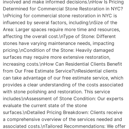
involved and make informed decisions.\nHow Is Pricing
Determined for Commercial Stone Restoration in NYC?
\nPricing for commercial stone restoration in NYC is
influenced by several factors, including:\nSize of the
Area: Larger spaces require more time and resources,
affecting the overall cost.\nType of Stone: Different
stones have varying maintenance needs, impacting
pricing.\nCondition of the Stone: Heavily damaged
surfaces may require more extensive restoration,
increasing costs.\nHow Can Residential Clients Benefit
from Our Free Estimate Service?\nResidential clients
can take advantage of our free estimate service, which
provides a clear understanding of the costs associated
with stone polishing and restoration. This service
includes:\nAssessment of Stone Condition: Our experts
evaluate the current state of the stone
surfaces.\nDetailed Pricing Breakdown: Clients receive
a comprehensive overview of the services needed and
associated costs.\nTailored Recommendations: We offer