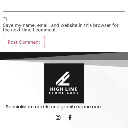
Save my name, email, and website in this browser for
the next time I comment.
Specialist in marble and granite stone care