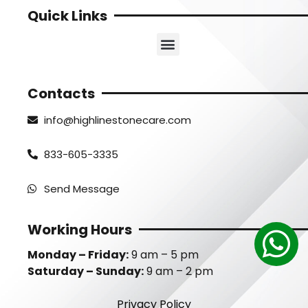
Quick Links
Contacts
info@highlinestonecare.com
833-605-3335
Send Message
Working Hours
Monday – Friday:
9 am – 5 pm
Saturday – Sunday:
9 am – 2 pm
Privacy Policy