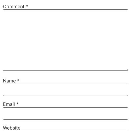
Comment
*
Name
*
Email
*
Website