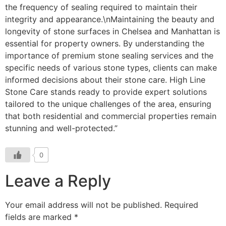
0
Leave a Reply
Your email address will not be published.
Required
fields are marked
*