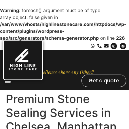
Warning
: foreach() argument must be of type
array|object, false given in
/var/www/vhosts/highlinestonecare.com/httpdocs/wp-
content/plugins/wordpress-
seo/src/generators/schema-generator.php
on line
226
Excellence Above Any Other!!
Get a quote
Stone Types
Opal Luxury Marble Protection
Contact Us
Premium Stone
Sealing Services in
Chelsea, Manhattan