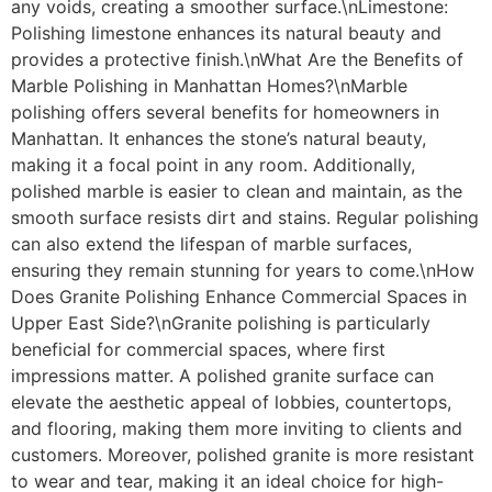
any voids, creating a smoother surface.\nLimestone:
Polishing limestone enhances its natural beauty and
provides a protective finish.\nWhat Are the Benefits of
Marble Polishing in Manhattan Homes?\nMarble
polishing offers several benefits for homeowners in
Manhattan. It enhances the stone’s natural beauty,
making it a focal point in any room. Additionally,
polished marble is easier to clean and maintain, as the
smooth surface resists dirt and stains. Regular polishing
can also extend the lifespan of marble surfaces,
ensuring they remain stunning for years to come.\nHow
Does Granite Polishing Enhance Commercial Spaces in
Upper East Side?\nGranite polishing is particularly
beneficial for commercial spaces, where first
impressions matter. A polished granite surface can
elevate the aesthetic appeal of lobbies, countertops,
and flooring, making them more inviting to clients and
customers. Moreover, polished granite is more resistant
to wear and tear, making it an ideal choice for high-