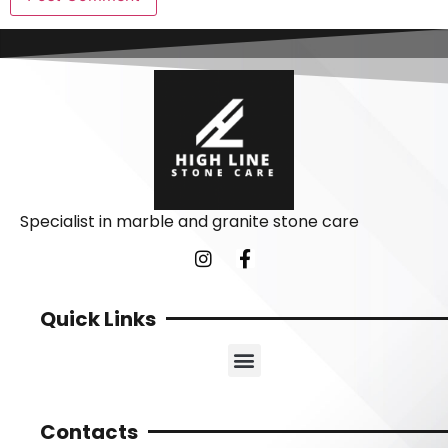
Specialist in marble and granite stone care
Quick Links
Contacts