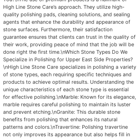
High Line Stone Care’s approach. They utilize high-
quality polishing pads, cleaning solutions, and sealing
agents that enhance the durability and appearance of
stone surfaces. Furthermore, their satisfaction
guarantee ensures that clients can trust in the quality of
their work, providing peace of mind that the job will be
done right the first time.\nWhich Stone Types Do We
Specialize in Polishing for Upper East Side Properties?
\nHigh Line Stone Care specializes in polishing a variety
of stone types, each requiring specific techniques and
products to achieve optimal results. Understanding the
unique characteristics of each stone type is essential
for effective polishing.\nMarble: Known for its elegance,
marble requires careful polishing to maintain its luster
and prevent etching.\nGranite: This durable stone
benefits from polishing that enhances its natural
patterns and colors.\nTravertine: Polishing travertine
not only improves its appearance but also helps fill in