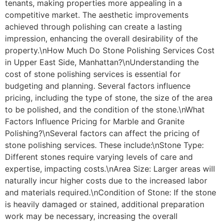
tenants, making properties more appealing in a
competitive market. The aesthetic improvements
achieved through polishing can create a lasting
impression, enhancing the overall desirability of the
property.\nHow Much Do Stone Polishing Services Cost
in Upper East Side, Manhattan?\nUnderstanding the
cost of stone polishing services is essential for
budgeting and planning. Several factors influence
pricing, including the type of stone, the size of the area
to be polished, and the condition of the stone.\nWhat
Factors Influence Pricing for Marble and Granite
Polishing?\nSeveral factors can affect the pricing of
stone polishing services. These include:\nStone Type:
Different stones require varying levels of care and
expertise, impacting costs.\nArea Size: Larger areas will
naturally incur higher costs due to the increased labor
and materials required.\nCondition of Stone: If the stone
is heavily damaged or stained, additional preparation
work may be necessary, increasing the overall