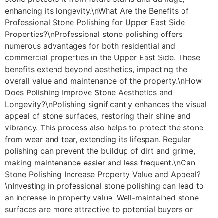
enhancing its longevity.\nWhat Are the Benefits of
Professional Stone Polishing for Upper East Side
Properties?\nProfessional stone polishing offers
numerous advantages for both residential and
commercial properties in the Upper East Side. These
benefits extend beyond aesthetics, impacting the
overall value and maintenance of the property.\nHow
Does Polishing Improve Stone Aesthetics and
Longevity?\nPolishing significantly enhances the visual
appeal of stone surfaces, restoring their shine and
vibrancy. This process also helps to protect the stone
from wear and tear, extending its lifespan. Regular
polishing can prevent the buildup of dirt and grime,
making maintenance easier and less frequent.\nCan
Stone Polishing Increase Property Value and Appeal?
\nInvesting in professional stone polishing can lead to
an increase in property value. Well-maintained stone
surfaces are more attractive to potential buyers or