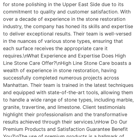
for stone polishing in the Upper East Side due to its
commitment to quality and customer satisfaction. With
over a decade of experience in the stone restoration
industry, the company has honed its skills and expertise
to deliver exceptional results. Their team is well-versed
in the nuances of various stone types, ensuring that
each surface receives the appropriate care it
requires.\nWhat Experience and Expertise Does High
Line Stone Care Offer?\nHigh Line Stone Care boasts a
wealth of experience in stone restoration, having
successfully completed numerous projects across
Manhattan. Their team is trained in the latest techniques
and equipped with state-of-the-art tools, allowing them
to handle a wide range of stone types, including marble,
granite, travertine, and limestone. Client testimonials
highlight their professionalism and the transformative
results achieved through their services.\nHow Do Our
Premium Products and Satisfaction Guarantee Benefit
You?\nThe use of premium products is a hallmark of