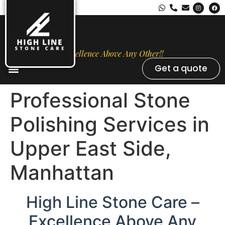
Excellence Above Any Other!!
Get a quote
Stone Types
Opal Luxury Marble Protection
Contact Us
Professional Stone
Polishing Services in
Upper East Side,
Manhattan
High Line Stone Care –
Excellence Above Any