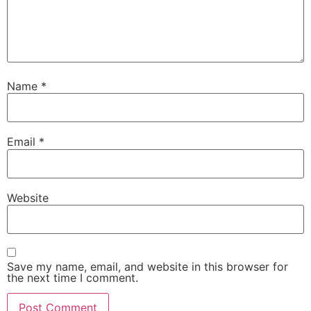
Name
*
Email
*
Website
Save my name, email, and website in this browser for
the next time I comment.