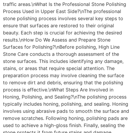
traffic areas.\nWhat Is the Professional Stone Polishing
Process Used in Upper East Side?\nThe professional
stone polishing process involves several key steps to
ensure that surfaces are restored to their original
beauty. Each step is crucial for achieving the desired
results.\nHow Do We Assess and Prepare Stone
Surfaces for Polishing?\nBefore polishing, High Line
Stone Care conducts a thorough assessment of the
stone surfaces. This includes identifying any damage,
stains, or areas that require special attention. The
preparation process may involve cleaning the surface
to remove dirt and debris, ensuring that the polishing
process is effective.\nWhat Steps Are Involved in
Honing, Polishing, and Sealing?\nThe polishing process
typically includes honing, polishing, and sealing. Honing
involves using abrasive pads to smooth the surface and
remove scratches. Following honing, polishing pads are
used to achieve a high-gloss finish. Finally, sealing the
stone protects it from future stains and damage,