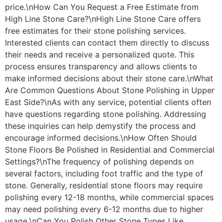
price.\nHow Can You Request a Free Estimate from
High Line Stone Care?\nHigh Line Stone Care offers
free estimates for their stone polishing services.
Interested clients can contact them directly to discuss
their needs and receive a personalized quote. This
process ensures transparency and allows clients to
make informed decisions about their stone care.\nWhat
Are Common Questions About Stone Polishing in Upper
East Side?\nAs with any service, potential clients often
have questions regarding stone polishing. Addressing
these inquiries can help demystify the process and
encourage informed decisions.\nHow Often Should
Stone Floors Be Polished in Residential and Commercial
Settings?\nThe frequency of polishing depends on
several factors, including foot traffic and the type of
stone. Generally, residential stone floors may require
polishing every 12-18 months, while commercial spaces
may need polishing every 6-12 months due to higher
usage.\nCan You Polish Other Stone Types Like