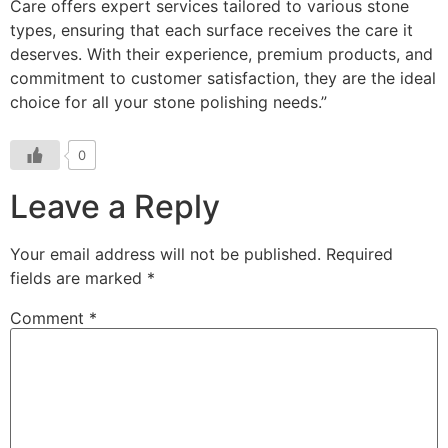
Care offers expert services tailored to various stone
types, ensuring that each surface receives the care it
deserves. With their experience, premium products, and
commitment to customer satisfaction, they are the ideal
choice for all your stone polishing needs.”
0
Leave a Reply
Your email address will not be published.
Required
fields are marked
*
Comment
*