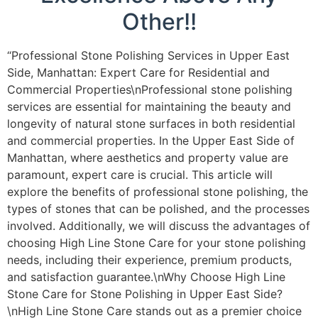
Other!!
“Professional Stone Polishing Services in Upper East
Side, Manhattan: Expert Care for Residential and
Commercial Properties\nProfessional stone polishing
services are essential for maintaining the beauty and
longevity of natural stone surfaces in both residential
and commercial properties. In the Upper East Side of
Manhattan, where aesthetics and property value are
paramount, expert care is crucial. This article will
explore the benefits of professional stone polishing, the
types of stones that can be polished, and the processes
involved. Additionally, we will discuss the advantages of
choosing High Line Stone Care for your stone polishing
needs, including their experience, premium products,
and satisfaction guarantee.\nWhy Choose High Line
Stone Care for Stone Polishing in Upper East Side?
\nHigh Line Stone Care stands out as a premier choice