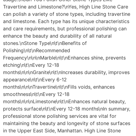
Travertine and Limestone?\nYes, High Line Stone Care
can polish a variety of stone types, including travertine
and limestone. Each type has its unique characteristics
and care requirements, but professional polishing can
enhance the beauty and durability of all natural
stones.\nStone Type\n\t\nBenefits of
Polishing\n\t\nRecommended
Frequency\n\n\nMarble\n\t\nEnhances shine, prevents
etching\n\t\nEvery 12-18
months\n\n\nGranite\n\t\nIncreases durability, improves
appearance\n\t\nEvery 6-12
months\n\n\nTravertine\n\t\nFills voids, enhances
smoothness\n\t\nEvery 12-18
months\n\n\nLimestone\n\t\nEnhances natural beauty,
protects surface\n\t\nEvery 12-18 months\nIn summary,
professional stone polishing services are vital for
maintaining the beauty and longevity of stone surfaces
in the Upper East Side, Manhattan. High Line Stone