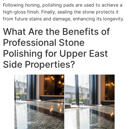
Following honing, polishing pads are used to achieve a
high-gloss finish. Finally, sealing the stone protects it
from future stains and damage, enhancing its longevity.
What Are the Benefits of
Professional Stone
Polishing for Upper East
Side Properties?