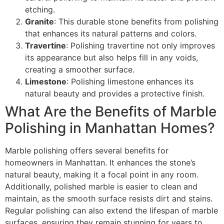
etching.
Granite
: This durable stone benefits from polishing
that enhances its natural patterns and colors.
Travertine
: Polishing travertine not only improves
its appearance but also helps fill in any voids,
creating a smoother surface.
Limestone
: Polishing limestone enhances its
natural beauty and provides a protective finish.
What Are the Benefits of Marble
Polishing in Manhattan Homes?
Marble polishing offers several benefits for
homeowners in Manhattan. It enhances the stone’s
natural beauty, making it a focal point in any room.
Additionally, polished marble is easier to clean and
maintain, as the smooth surface resists dirt and stains.
Regular polishing can also extend the lifespan of marble
surfaces, ensuring they remain stunning for years to