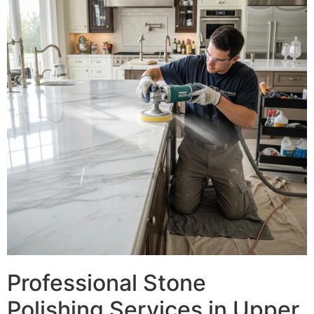
Professional Stone
Polishing Services in Upper