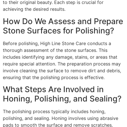
to their original beauty. Each step is crucial for
achieving the desired results.
How Do We Assess and Prepare
Stone Surfaces for Polishing?
Before polishing, High Line Stone Care conducts a
thorough assessment of the stone surfaces. This
includes identifying any damage, stains, or areas that
require special attention. The preparation process may
involve cleaning the surface to remove dirt and debris,
ensuring that the polishing process is effective.
What Steps Are Involved in
Honing, Polishing, and Sealing?
The polishing process typically includes honing,
polishing, and sealing. Honing involves using abrasive
pads to smooth the surface and remove scratches.