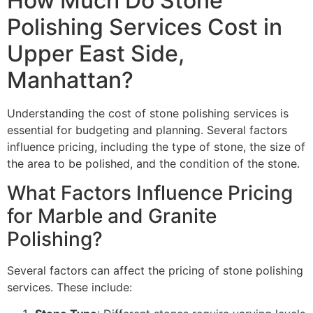
How Much Do Stone
Polishing Services Cost in
Upper East Side,
Manhattan?
Understanding the cost of stone polishing services is
essential for budgeting and planning. Several factors
influence pricing, including the type of stone, the size of
the area to be polished, and the condition of the stone.
What Factors Influence Pricing
for Marble and Granite
Polishing?
Several factors can affect the pricing of stone polishing
services. These include: