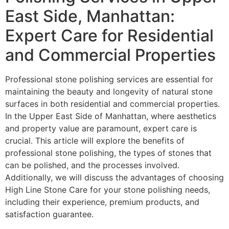
East Side, Manhattan:
Expert Care for Residential
and Commercial Properties
Professional stone polishing services are essential for
maintaining the beauty and longevity of natural stone
surfaces in both residential and commercial properties.
In the Upper East Side of Manhattan, where aesthetics
and property value are paramount, expert care is
crucial. This article will explore the benefits of
professional stone polishing, the types of stones that
can be polished, and the processes involved.
Additionally, we will discuss the advantages of choosing
High Line Stone Care for your stone polishing needs,
including their experience, premium products, and
satisfaction guarantee.