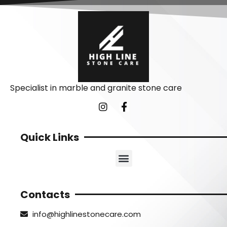
Specialist in marble and granite stone care
Quick Links
Contacts
info@highlinestonecare.com