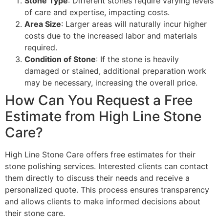
Stone Type
: Different stones require varying levels
of care and expertise, impacting costs.
Area Size
: Larger areas will naturally incur higher
costs due to the increased labor and materials
required.
Condition of Stone
: If the stone is heavily
damaged or stained, additional preparation work
may be necessary, increasing the overall price.
How Can You Request a Free
Estimate from High Line Stone
Care?
High Line Stone Care offers free estimates for their
stone polishing services. Interested clients can contact
them directly to discuss their needs and receive a
personalized quote. This process ensures transparency
and allows clients to make informed decisions about
their stone care.