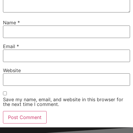
Name
*
Email
*
Website
Save my name, email, and website in this browser for
the next time I comment.