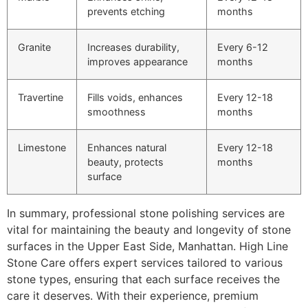
prevents etching
months
Granite
Increases durability,
Every 6-12
improves appearance
months
Travertine
Fills voids, enhances
Every 12-18
smoothness
months
Limestone
Enhances natural
Every 12-18
beauty, protects
months
surface
In summary, professional stone polishing services are
vital for maintaining the beauty and longevity of stone
surfaces in the Upper East Side, Manhattan. High Line
Stone Care offers expert services tailored to various
stone types, ensuring that each surface receives the
care it deserves. With their experience, premium