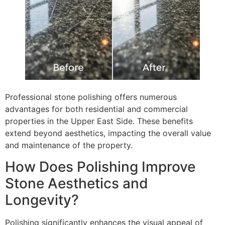
Professional stone polishing offers numerous
advantages for both residential and commercial
properties in the Upper East Side. These benefits
extend beyond aesthetics, impacting the overall value
and maintenance of the property.
How Does Polishing Improve
Stone Aesthetics and
Longevity?
Polishing significantly enhances the visual appeal of