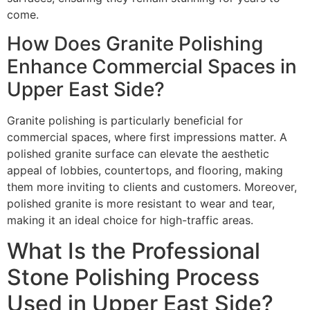
come.
How Does Granite Polishing
Enhance Commercial Spaces in
Upper East Side?
Granite polishing is particularly beneficial for
commercial spaces, where first impressions matter. A
polished granite surface can elevate the aesthetic
appeal of lobbies, countertops, and flooring, making
them more inviting to clients and customers. Moreover,
polished granite is more resistant to wear and tear,
making it an ideal choice for high-traffic areas.
What Is the Professional
Stone Polishing Process
Used in Upper East Side?