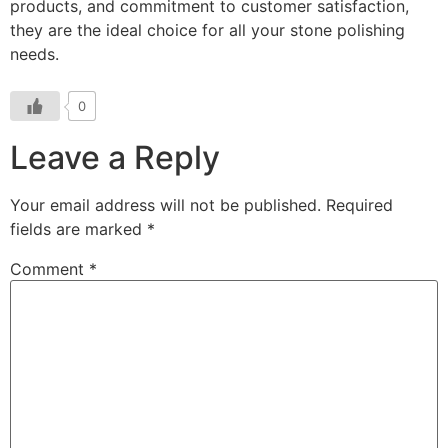
products, and commitment to customer satisfaction,
they are the ideal choice for all your stone polishing
needs.
0
Leave a Reply
Your email address will not be published.
Required
fields are marked
*
Comment
*