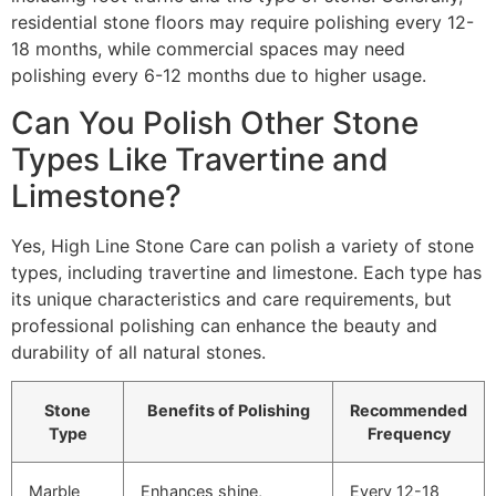
residential stone floors may require polishing every 12-
18 months, while commercial spaces may need
polishing every 6-12 months due to higher usage.
Can You Polish Other Stone
Types Like Travertine and
Limestone?
Yes, High Line Stone Care can polish a variety of stone
types, including travertine and limestone. Each type has
its unique characteristics and care requirements, but
professional polishing can enhance the beauty and
durability of all natural stones.
Stone
Benefits of Polishing
Recommended
Type
Frequency
Marble
Enhances shine,
Every 12-18