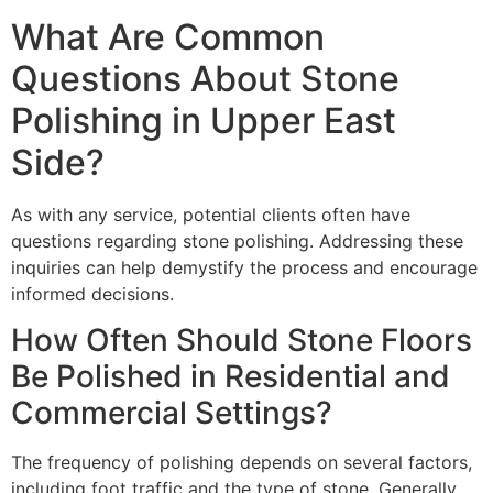
What Are Common
Questions About Stone
Polishing in Upper East
Side?
As with any service, potential clients often have
questions regarding stone polishing. Addressing these
inquiries can help demystify the process and encourage
informed decisions.
How Often Should Stone Floors
Be Polished in Residential and
Commercial Settings?
The frequency of polishing depends on several factors,
including foot traffic and the type of stone. Generally,