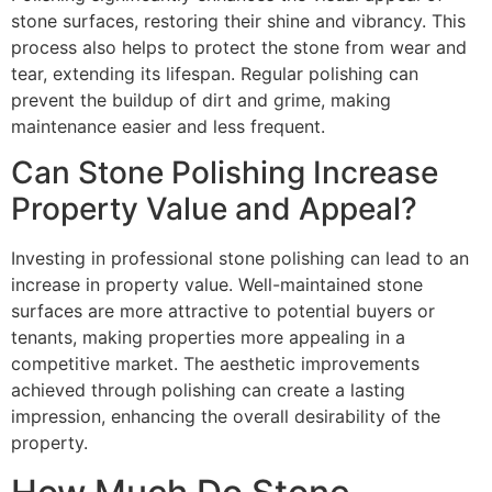
stone surfaces, restoring their shine and vibrancy. This
process also helps to protect the stone from wear and
tear, extending its lifespan. Regular polishing can
prevent the buildup of dirt and grime, making
maintenance easier and less frequent.
Can Stone Polishing Increase
Property Value and Appeal?
Investing in professional stone polishing can lead to an
increase in property value. Well-maintained stone
surfaces are more attractive to potential buyers or
tenants, making properties more appealing in a
competitive market. The aesthetic improvements
achieved through polishing can create a lasting
impression, enhancing the overall desirability of the
property.