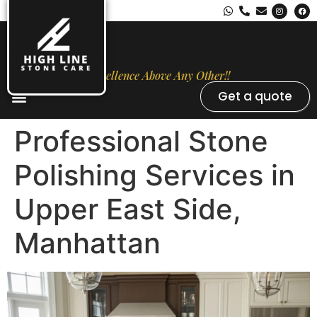
Excellence Above Any Other!!
Get a quote
Stone Types
Opal Luxury Marble Protection
Contact Us
Professional Stone
Polishing Services in
Upper East Side,
Manhattan