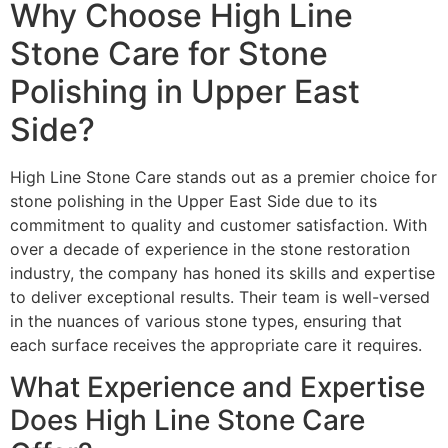
Why Choose High Line
Stone Care for Stone
Polishing in Upper East
Side?
High Line Stone Care stands out as a premier choice for
stone polishing in the Upper East Side due to its
commitment to quality and customer satisfaction. With
over a decade of experience in the stone restoration
industry, the company has honed its skills and expertise
to deliver exceptional results. Their team is well-versed
in the nuances of various stone types, ensuring that
each surface receives the appropriate care it requires.
What Experience and Expertise
Does High Line Stone Care