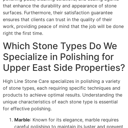
that enhance the durability and appearance of stone
surfaces. Furthermore, their satisfaction guarantee
ensures that clients can trust in the quality of their
work, providing peace of mind that the job will be done
right the first time.
Which Stone Types Do We
Specialize in Polishing for
Upper East Side Properties?
High Line Stone Care specializes in polishing a variety
of stone types, each requiring specific techniques and
products to achieve optimal results. Understanding the
unique characteristics of each stone type is essential
for effective polishing.
Marble
: Known for its elegance, marble requires
careful polishing to maintain its luster and prevent