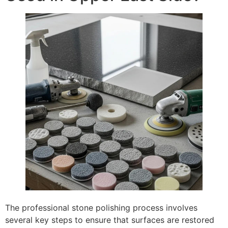
The professional stone polishing process involves
several key steps to ensure that surfaces are restored