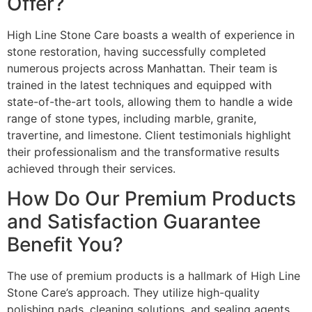
Offer?
High Line Stone Care boasts a wealth of experience in
stone restoration, having successfully completed
numerous projects across Manhattan. Their team is
trained in the latest techniques and equipped with
state-of-the-art tools, allowing them to handle a wide
range of stone types, including marble, granite,
travertine, and limestone. Client testimonials highlight
their professionalism and the transformative results
achieved through their services.
How Do Our Premium Products
and Satisfaction Guarantee
Benefit You?
The use of premium products is a hallmark of High Line
Stone Care’s approach. They utilize high-quality
polishing pads, cleaning solutions, and sealing agents