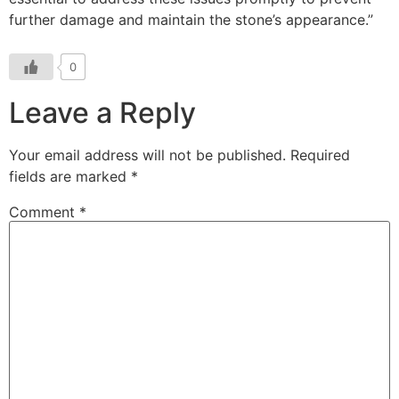
0
Leave a Reply
Your email address will not be published.
Required
fields are marked
*
Comment
*