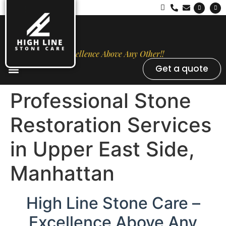
Excellence Above Any Other!!
Get a quote
Stone Types
Opal Luxury Marble Protection
Contact Us
Professional Stone
Restoration Services
in Upper East Side,
Manhattan
High Line Stone Care –
Excellence Above Any