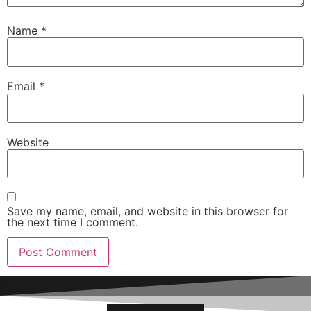
Name
*
Email
*
Website
Save my name, email, and website in this browser for
the next time I comment.