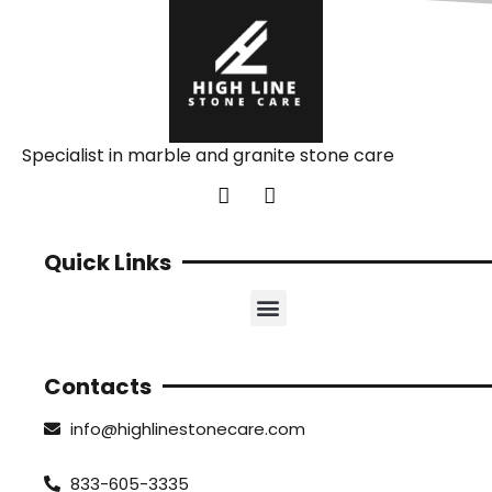
Specialist in marble and granite stone care
Quick Links
Contacts
info@highlinestonecare.com
833-605-3335