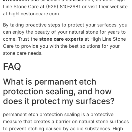
Line Stone Care at (929) 810-2681 or visit their website
at highlinestonecare.com.
By taking proactive steps to protect your surfaces, you
can enjoy the beauty of your natural stone for years to
come. Trust the
stone care experts
at High Line Stone
Care to provide you with the best solutions for your
stone care needs.
FAQ
What is permanent etch
protection sealing, and how
does it protect my surfaces?
permanent etch protection sealing is a protective
measure that creates a barrier on natural stone surfaces
to prevent etching caused by acidic substances. High