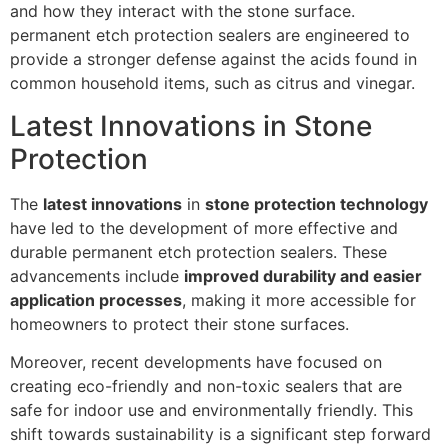
and how they interact with the stone surface.
permanent etch protection sealers are engineered to
provide a stronger defense against the acids found in
common household items, such as citrus and vinegar.
Latest Innovations in Stone
Protection
The
latest innovations
in
stone protection technology
have led to the development of more effective and
durable permanent etch protection sealers. These
advancements include
improved durability and easier
application processes
, making it more accessible for
homeowners to protect their stone surfaces.
Moreover, recent developments have focused on
creating eco-friendly and non-toxic sealers that are
safe for indoor use and environmentally friendly. This
shift towards sustainability is a significant step forward