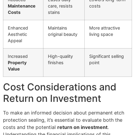
Maintenance
care, resists
costs
Costs
stains
Enhanced
Maintains
More attractive
Aesthetic
original beauty
living space
Appeal
Increased
High-quality
Significant selling
Property
finishes
point
Value
Cost Considerations and
Return on Investment
To make an informed decision about permanent etch
protection sealing, it’s essential to evaluate both the
costs and the potential
return on investment
.
Understanding the financial implications of this