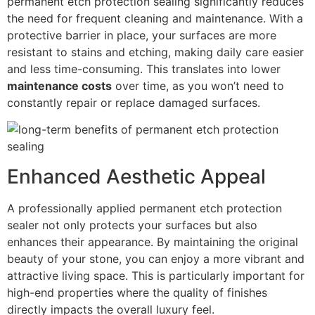
permanent etch protection sealing significantly reduces
the need for frequent cleaning and maintenance. With a
protective barrier in place, your surfaces are more
resistant to stains and etching, making daily care easier
and less time-consuming. This translates into lower
maintenance costs
over time, as you won’t need to
constantly repair or replace damaged surfaces.
Enhanced Aesthetic Appeal
A professionally applied permanent etch protection
sealer not only protects your surfaces but also
enhances their appearance. By maintaining the original
beauty of your stone, you can enjoy a more vibrant and
attractive living space. This is particularly important for
high-end properties where the quality of finishes
directly impacts the overall luxury feel.