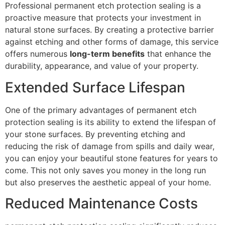
Professional permanent etch protection sealing is a
proactive measure that protects your investment in
natural stone surfaces. By creating a protective barrier
against etching and other forms of damage, this service
offers numerous
long-term benefits
that enhance the
durability, appearance, and value of your property.
Extended Surface Lifespan
One of the primary advantages of permanent etch
protection sealing is its ability to extend the lifespan of
your stone surfaces. By preventing etching and
reducing the risk of damage from spills and daily wear,
you can enjoy your beautiful stone features for years to
come. This not only saves you money in the long run
but also preserves the aesthetic appeal of your home.
Reduced Maintenance Costs