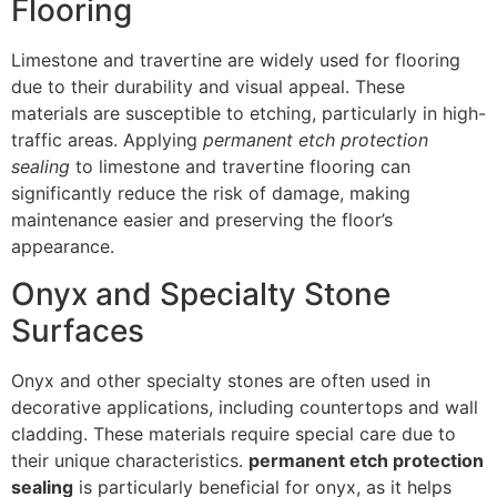
Flooring
Limestone and travertine are widely used for flooring
due to their durability and visual appeal. These
materials are susceptible to etching, particularly in high-
traffic areas. Applying
permanent etch protection
sealing
to limestone and travertine flooring can
significantly reduce the risk of damage, making
maintenance easier and preserving the floor’s
appearance.
Onyx and Specialty Stone
Surfaces
Onyx and other specialty stones are often used in
decorative applications, including countertops and wall
cladding. These materials require special care due to
their unique characteristics.
permanent etch protection
sealing
is particularly beneficial for onyx, as it helps