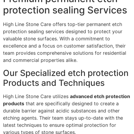
protection sealing Services
High Line Stone Care offers top-tier permanent etch
protection sealing services designed to protect your
valuable stone surfaces. With a commitment to
excellence and a focus on customer satisfaction, their
team provides comprehensive solutions for residential
and commercial properties alike.
Our Specialized etch protection
Products and Techniques
High Line Stone Care utilizes
advanced etch protection
products
that are specifically designed to create a
durable barrier against acidic substances and other
etching agents. Their team stays up-to-date with the
latest techniques to ensure optimal protection for
various types of stone surfaces.