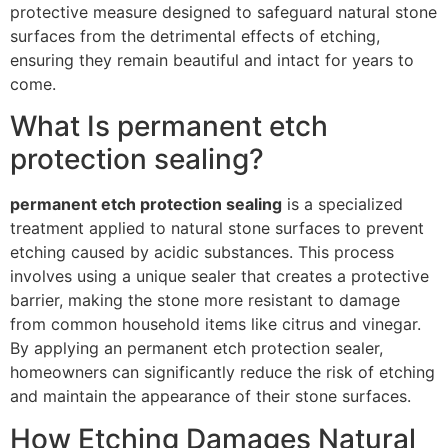
protective measure designed to safeguard natural stone
surfaces from the detrimental effects of etching,
ensuring they remain beautiful and intact for years to
come.
What Is permanent etch
protection sealing?
permanent etch protection sealing
is a specialized
treatment applied to natural stone surfaces to prevent
etching caused by acidic substances. This process
involves using a unique sealer that creates a protective
barrier, making the stone more resistant to damage
from common household items like citrus and vinegar.
By applying an permanent etch protection sealer,
homeowners can significantly reduce the risk of etching
and maintain the appearance of their stone surfaces.
How Etching Damages Natural