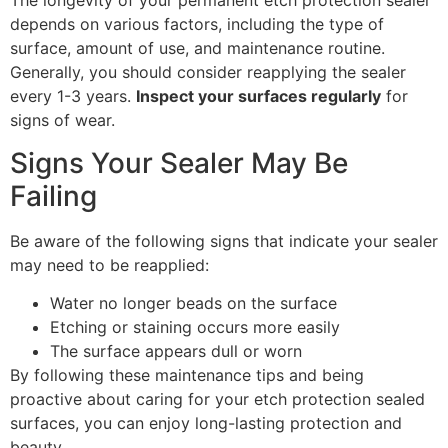
The longevity of your permanent etch protection sealer
depends on various factors, including the type of
surface, amount of use, and maintenance routine.
Generally, you should consider reapplying the sealer
every 1-3 years.
Inspect your surfaces regularly
for
signs of wear.
Signs Your Sealer May Be
Failing
Be aware of the following signs that indicate your sealer
may need to be reapplied:
Water no longer beads on the surface
Etching or staining occurs more easily
The surface appears dull or worn
By following these maintenance tips and being
proactive about caring for your etch protection sealed
surfaces, you can enjoy long-lasting protection and
beauty.