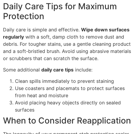
Daily Care Tips for Maximum
Protection
Daily care is simple and effective.
Wipe down surfaces
regularly
with a soft, damp cloth to remove dust and
debris. For tougher stains, use a gentle cleaning product
and a soft-bristled brush. Avoid using abrasive materials
or scrubbers that can scratch the surface.
Some additional
daily care tips
include:
Clean spills immediately to prevent staining
Use coasters and placemats to protect surfaces
from heat and moisture
Avoid placing heavy objects directly on sealed
surfaces
When to Consider Reapplication