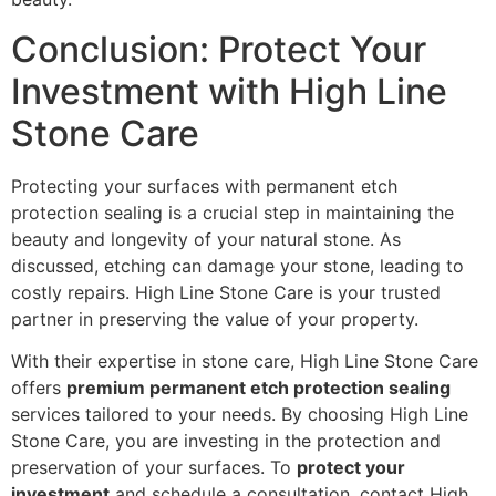
Conclusion: Protect Your
Investment with High Line
Stone Care
Protecting your surfaces with permanent etch
protection sealing is a crucial step in maintaining the
beauty and longevity of your natural stone. As
discussed, etching can damage your stone, leading to
costly repairs. High Line Stone Care is your trusted
partner in preserving the value of your property.
With their expertise in stone care, High Line Stone Care
offers
premium permanent etch protection sealing
services tailored to your needs. By choosing High Line
Stone Care, you are investing in the protection and
preservation of your surfaces. To
protect your
investment
and schedule a consultation, contact High