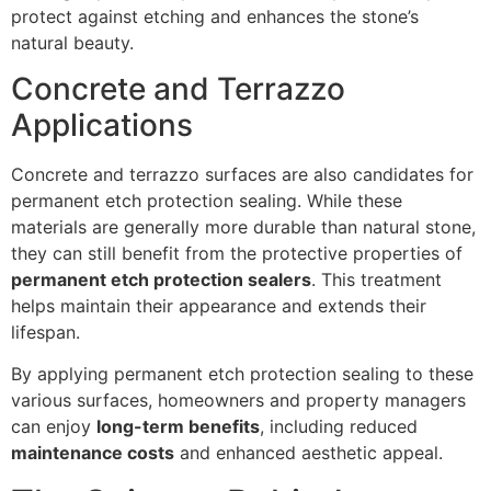
protect against etching and enhances the stone’s
natural beauty.
Concrete and Terrazzo
Applications
Concrete and terrazzo surfaces are also candidates for
permanent etch protection sealing. While these
materials are generally more durable than natural stone,
they can still benefit from the protective properties of
permanent etch protection sealers
. This treatment
helps maintain their appearance and extends their
lifespan.
By applying permanent etch protection sealing to these
various surfaces, homeowners and property managers
can enjoy
long-term benefits
, including reduced
maintenance costs
and enhanced aesthetic appeal.