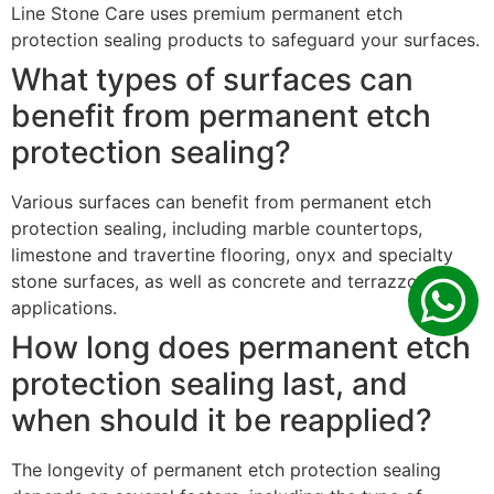
Line Stone Care uses premium permanent etch
protection sealing products to safeguard your surfaces.
What types of surfaces can
benefit from permanent etch
protection sealing?
Various surfaces can benefit from permanent etch
protection sealing, including marble countertops,
limestone and travertine flooring, onyx and specialty
stone surfaces, as well as concrete and terrazzo
applications.
How long does permanent etch
protection sealing last, and
when should it be reapplied?
The longevity of permanent etch protection sealing