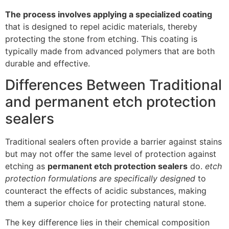
The process involves applying a specialized coating
that is designed to repel acidic materials, thereby
protecting the stone from etching. This coating is
typically made from advanced polymers that are both
durable and effective.
Differences Between Traditional
and permanent etch protection
sealers
Traditional sealers often provide a barrier against stains
but may not offer the same level of protection against
etching as
permanent etch protection sealers
do.
etch
protection formulations are specifically designed
to
counteract the effects of acidic substances, making
them a superior choice for protecting natural stone.
The key difference lies in their chemical composition