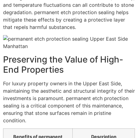
and temperature fluctuations can all contribute to stone
degradation. permanent etch protection sealing helps
mitigate these effects by creating a protective layer
that repels harmful substances.
Preserving the Value of High-
End Properties
For luxury property owners in the Upper East Side,
maintaining the aesthetic and structural integrity of their
investments is paramount. permanent etch protection
sealing is a critical component of this maintenance,
ensuring that stone surfaces remain in pristine
condition.
Benefits of permanent
Description