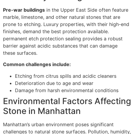
Pre-war buildings
in the Upper East Side often feature
marble, limestone, and other natural stones that are
prone to etching. Luxury properties, with their high-end
finishes, demand the best protection available.
permanent etch protection sealing provides a robust
barrier against acidic substances that can damage
these surfaces.
Common challenges include:
Etching from citrus spills and acidic cleaners
Deterioration due to age and wear
Damage from harsh environmental conditions
Environmental Factors Affecting
Stone in Manhattan
Manhattan’s urban environment poses significant
challenges to natural stone surfaces. Pollution, humidity,