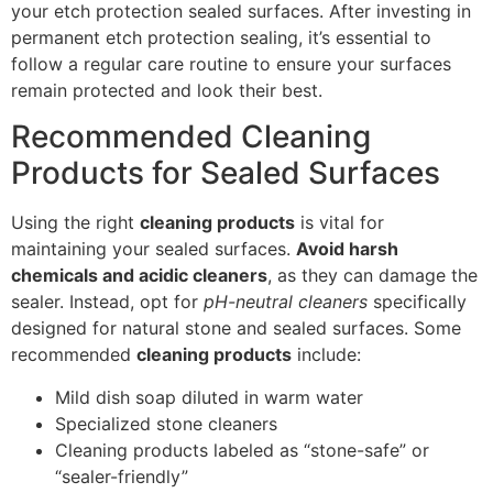
your etch protection sealed surfaces. After investing in
permanent etch protection sealing, it’s essential to
follow a regular care routine to ensure your surfaces
remain protected and look their best.
Recommended Cleaning
Products for Sealed Surfaces
Using the right
cleaning products
is vital for
maintaining your sealed surfaces.
Avoid harsh
chemicals and acidic cleaners
, as they can damage the
sealer. Instead, opt for
pH-neutral cleaners
specifically
designed for natural stone and sealed surfaces. Some
recommended
cleaning products
include:
Mild dish soap diluted in warm water
Specialized stone cleaners
Cleaning products labeled as “stone-safe” or
“sealer-friendly”