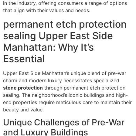
in the industry, offering consumers a range of options
that align with their values and needs.
permanent etch protection
sealing Upper East Side
Manhattan: Why It’s
Essential
Upper East Side Manhattan’s unique blend of pre-war
charm and modern luxury necessitates specialized
stone protection
through permanent etch protection
sealing. The neighborhood’s iconic buildings and high-
end properties require meticulous care to maintain their
beauty and value.
Unique Challenges of Pre-War
and Luxury Buildings