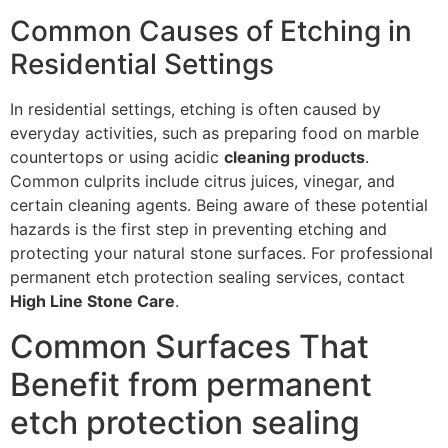
Common Causes of Etching in
Residential Settings
In residential settings, etching is often caused by
everyday activities, such as preparing food on marble
countertops or using acidic
cleaning products
.
Common culprits include citrus juices, vinegar, and
certain cleaning agents. Being aware of these potential
hazards is the first step in preventing etching and
protecting your natural stone surfaces. For professional
permanent etch protection sealing services, contact
High Line Stone Care
.
Common Surfaces That
Benefit from permanent
etch protection sealing