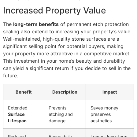
Increased Property Value
The
long-term benefits
of permanent etch protection
sealing also extend to increasing your property’s value.
Well-maintained, high-quality stone surfaces are a
significant selling point for potential buyers, making
your property more attractive in a competitive market.
This investment in your home’s beauty and durability
can yield a significant return if you decide to sell in the
future.
Benefit
Description
Impact
Extended
Prevents
Saves money,
Surface
etching and
preserves
Lifespan
damage
aesthetics
Reduced
Eases daily
Lowers long-term