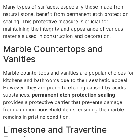
Many types of surfaces, especially those made from
natural stone, benefit from permanent etch protection
sealing. This protective measure is crucial for
maintaining the integrity and appearance of various
materials used in construction and decoration.
Marble Countertops and
Vanities
Marble countertops and vanities are popular choices for
kitchens and bathrooms due to their aesthetic appeal.
However, they are prone to etching caused by acidic
substances.
permanent etch protection sealing
provides a protective barrier that prevents damage
from common household items, ensuring the marble
remains in pristine condition.
Limestone and Travertine