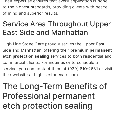
Their expertise ensures that every application is done
to the highest standards, providing clients with peace
of mind and superior results.
Service Area Throughout Upper
East Side and Manhattan
High Line Stone Care proudly serves the Upper East
Side and Manhattan, offering their
premium permanent
etch protection sealing
services to both residential and
commercial clients. For inquiries or to schedule a
service, you can contact them at (929) 810-2681 or visit
their website at highlinestonecare.com.
The Long-Term Benefits of
Professional permanent
etch protection sealing