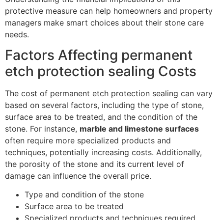
protective measure can help homeowners and property
managers make smart choices about their stone care
needs.
Factors Affecting permanent
etch protection sealing Costs
The cost of permanent etch protection sealing can vary
based on several factors, including the type of stone,
surface area to be treated, and the condition of the
stone. For instance,
marble and limestone surfaces
often require more specialized products and
techniques, potentially increasing costs. Additionally,
the porosity of the stone and its current level of
damage can influence the overall price.
Type and condition of the stone
Surface area to be treated
Specialized products and techniques required