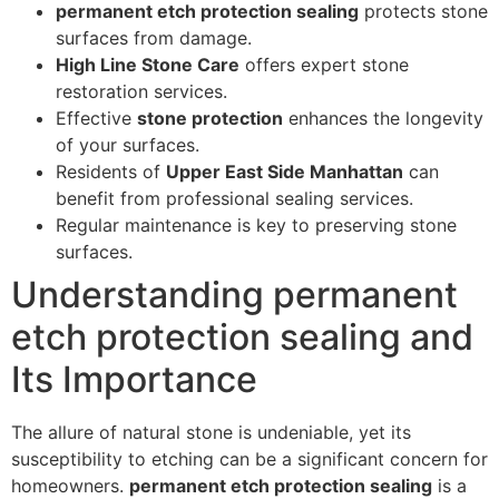
permanent etch protection sealing
protects stone
surfaces from damage.
High Line Stone Care
offers expert stone
restoration services.
Effective
stone protection
enhances the longevity
of your surfaces.
Residents of
Upper East Side Manhattan
can
benefit from professional sealing services.
Regular maintenance is key to preserving stone
surfaces.
Understanding permanent
etch protection sealing and
Its Importance
The allure of natural stone is undeniable, yet its
susceptibility to etching can be a significant concern for
homeowners.
permanent etch protection sealing
is a