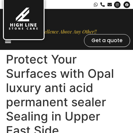
Excellence Above Any Other!!
Get a quote
Stone Types
Opal Luxury Marble Protection
Contact Us
Protect Your
Surfaces with Opal
luxury anti acid
permanent sealer
Sealing in Upper
East Side