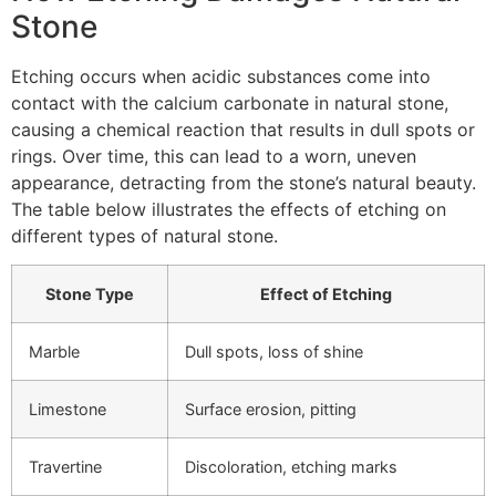
Stone
Etching occurs when acidic substances come into
contact with the calcium carbonate in natural stone,
causing a chemical reaction that results in dull spots or
rings. Over time, this can lead to a worn, uneven
appearance, detracting from the stone’s natural beauty.
The table below illustrates the effects of etching on
different types of natural stone.
Stone Type
Effect of Etching
Marble
Dull spots, loss of shine
Limestone
Surface erosion, pitting
Travertine
Discoloration, etching marks