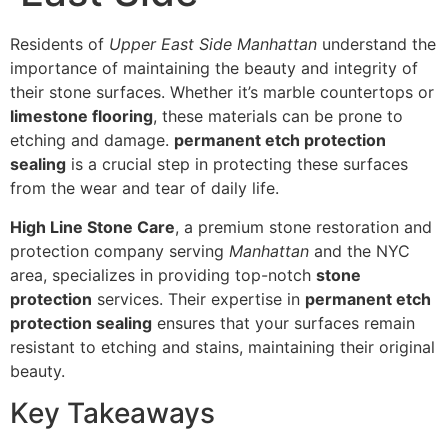
Residents of
Upper East Side Manhattan
understand the
importance of maintaining the beauty and integrity of
their stone surfaces. Whether it’s marble countertops or
limestone flooring
, these materials can be prone to
etching and damage.
permanent etch protection
sealing
is a crucial step in protecting these surfaces
from the wear and tear of daily life.
High Line Stone Care
, a premium stone restoration and
protection company serving
Manhattan
and the NYC
area, specializes in providing top-notch
stone
protection
services. Their expertise in
permanent etch
protection sealing
ensures that your surfaces remain
resistant to etching and stains, maintaining their original
beauty.
Key Takeaways