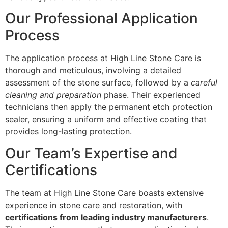
Our Professional Application
Process
The application process at High Line Stone Care is
thorough and meticulous, involving a detailed
assessment of the stone surface, followed by a
careful
cleaning and preparation
phase. Their experienced
technicians then apply the permanent etch protection
sealer, ensuring a uniform and effective coating that
provides long-lasting protection.
Our Team’s Expertise and
Certifications
The team at High Line Stone Care boasts extensive
experience in stone care and restoration, with
certifications from leading industry manufacturers
.