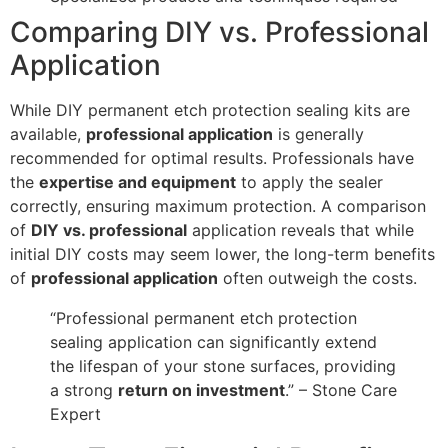
Comparing DIY vs. Professional
Application
While DIY permanent etch protection sealing kits are
available,
professional application
is generally
recommended for optimal results. Professionals have
the
expertise and equipment
to apply the sealer
correctly, ensuring maximum protection. A comparison
of
DIY vs. professional
application reveals that while
initial DIY costs may seem lower, the long-term benefits
of
professional application
often outweigh the costs.
“Professional permanent etch protection
sealing application can significantly extend
the lifespan of your stone surfaces, providing
a strong
return on investment
.” – Stone Care
Expert