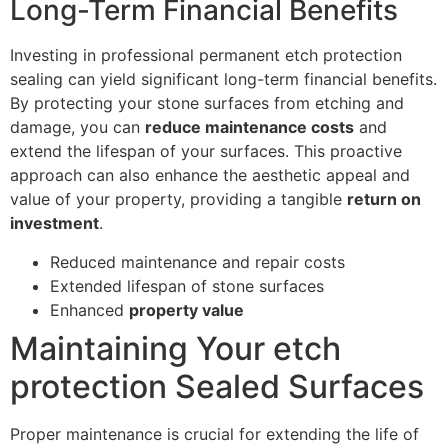
Long-Term Financial Benefits
Investing in professional permanent etch protection
sealing can yield significant long-term financial benefits.
By protecting your stone surfaces from etching and
damage, you can
reduce maintenance costs
and
extend the lifespan of your surfaces. This proactive
approach can also enhance the aesthetic appeal and
value of your property, providing a tangible
return on
investment
.
Reduced maintenance and repair costs
Extended lifespan of stone surfaces
Enhanced
property value
Maintaining Your etch
protection Sealed Surfaces
Proper maintenance is crucial for extending the life of