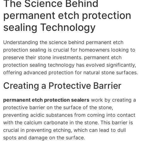
The Science Behind
permanent etch protection
sealing Technology
Understanding the science behind permanent etch
protection sealing is crucial for homeowners looking to
preserve their stone investments. permanent etch
protection sealing technology has evolved significantly,
offering advanced protection for natural stone surfaces.
Creating a Protective Barrier
permanent etch protection sealers
work by creating a
protective barrier on the surface of the stone,
preventing acidic substances from coming into contact
with the calcium carbonate in the stone. This barrier is
crucial in preventing etching, which can lead to dull
spots and damage on the surface.