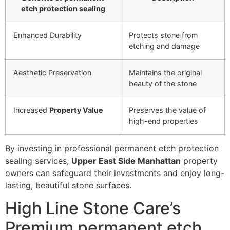
etch protection sealing
Enhanced Durability
Protects stone from
etching and damage
Aesthetic Preservation
Maintains the original
beauty of the stone
Increased
Property Value
Preserves the value of
high-end properties
By investing in professional permanent etch protection
sealing services,
Upper East Side Manhattan
property
owners can safeguard their investments and enjoy long-
lasting, beautiful stone surfaces.
High Line Stone Care’s
Premium permanent etch