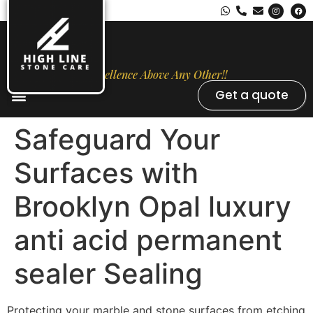
Excellence Above Any Other!!
Get a quote
Stone Types
Opal Luxury Marble Protection
Contact Us
Safeguard Your
Surfaces with
Brooklyn Opal luxury
anti acid permanent
sealer Sealing
Protecting your marble and stone surfaces from etching