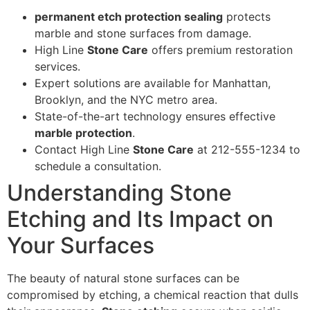
permanent etch protection sealing
protects
marble and stone surfaces from damage.
High Line
Stone Care
offers premium restoration
services.
Expert solutions are available for Manhattan,
Brooklyn, and the NYC metro area.
State-of-the-art technology ensures effective
marble protection
.
Contact High Line
Stone Care
at 212-555-1234 to
schedule a consultation.
Understanding Stone
Etching and Its Impact on
Your Surfaces
The beauty of natural stone surfaces can be
compromised by etching, a chemical reaction that dulls