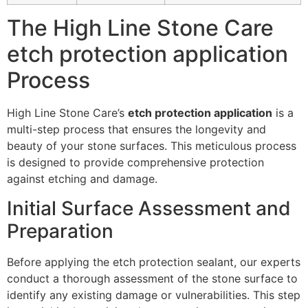
The High Line Stone Care
etch protection application
Process
High Line Stone Care’s
etch protection application
is a
multi-step process that ensures the longevity and
beauty of your stone surfaces. This meticulous process
is designed to provide comprehensive protection
against etching and damage.
Initial Surface Assessment and
Preparation
Before applying the etch protection sealant, our experts
conduct a thorough assessment of the stone surface to
identify any existing damage or vulnerabilities. This step