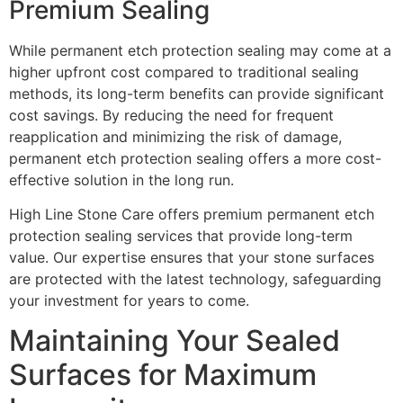
Premium Sealing
While permanent etch protection sealing may come at a
higher upfront cost compared to traditional sealing
methods, its long-term benefits can provide significant
cost savings. By reducing the need for frequent
reapplication and minimizing the risk of damage,
permanent etch protection sealing offers a more cost-
effective solution in the long run.
High Line Stone Care offers premium permanent etch
protection sealing services that provide long-term
value. Our expertise ensures that your stone surfaces
are protected with the latest technology, safeguarding
your investment for years to come.
Maintaining Your Sealed
Surfaces for Maximum