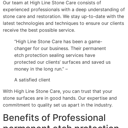
Our team at High Line Stone Care consists of
experienced professionals with a deep understanding of
stone care and restoration. We stay up-to-date with the
latest technologies and techniques to ensure our clients
receive the best possible service.
“High Line Stone Care has been a game-
changer for our business. Their permanent
etch protection sealing services have
protected our clients’ surfaces and saved us
money in the long run.” –
A satisfied client
With High Line Stone Care, you can trust that your
stone surfaces are in good hands. Our expertise and
commitment to quality set us apart in the industry.
Benefits of Professional