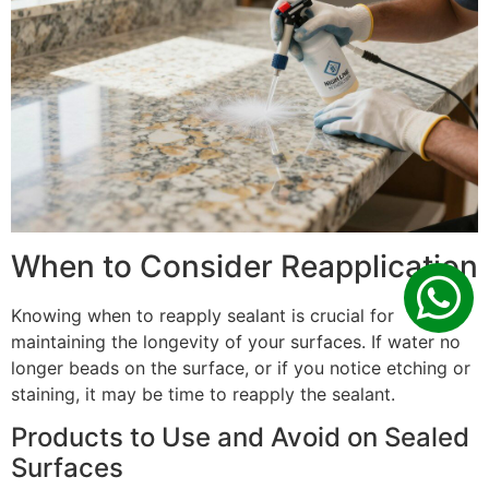
When to Consider Reapplication
Knowing when to reapply sealant is crucial for
maintaining the longevity of your surfaces. If water no
longer beads on the surface, or if you notice etching or
staining, it may be time to reapply the sealant.
Products to Use and Avoid on Sealed
Surfaces