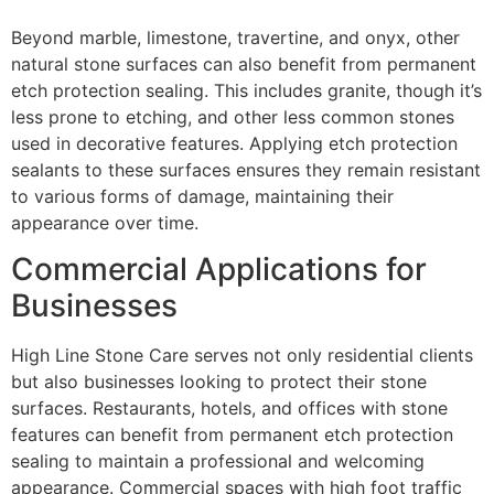
Beyond marble, limestone, travertine, and onyx, other
natural stone surfaces can also benefit from permanent
etch protection sealing. This includes granite, though it’s
less prone to etching, and other less common stones
used in decorative features. Applying etch protection
sealants to these surfaces ensures they remain resistant
to various forms of damage, maintaining their
appearance over time.
Commercial Applications for
Businesses
High Line Stone Care serves not only residential clients
but also businesses looking to protect their stone
surfaces. Restaurants, hotels, and offices with stone
features can benefit from permanent etch protection
sealing to maintain a professional and welcoming
appearance. Commercial spaces with high foot traffic