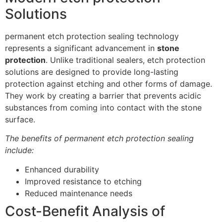
Solutions
permanent etch protection sealing technology
represents a significant advancement in
stone
protection
. Unlike traditional sealers, etch protection
solutions are designed to provide long-lasting
protection against etching and other forms of damage.
They work by creating a barrier that prevents acidic
substances from coming into contact with the stone
surface.
The benefits of permanent etch protection sealing
include:
Enhanced durability
Improved resistance to etching
Reduced maintenance needs
Cost-Benefit Analysis of