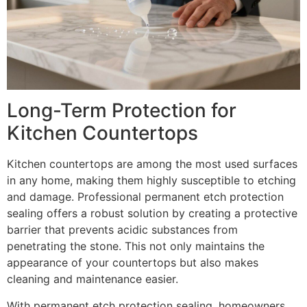
Long-Term Protection for
Kitchen Countertops
Kitchen countertops are among the most used surfaces
in any home, making them highly susceptible to etching
and damage. Professional permanent etch protection
sealing offers a robust solution by creating a protective
barrier that prevents acidic substances from
penetrating the stone. This not only maintains the
appearance of your countertops but also makes
cleaning and maintenance easier.
With permanent etch protection sealing, homeowners