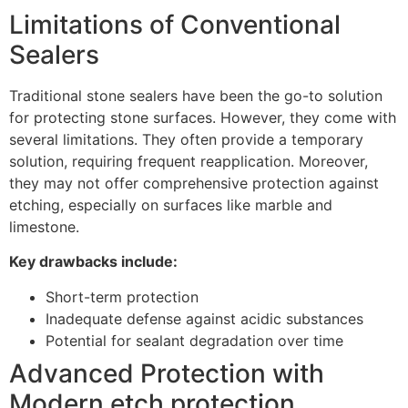
Limitations of Conventional
Sealers
Traditional stone sealers have been the go-to solution
for protecting stone surfaces. However, they come with
several limitations. They often provide a temporary
solution, requiring frequent reapplication. Moreover,
they may not offer comprehensive protection against
etching, especially on surfaces like marble and
limestone.
Key drawbacks include:
Short-term protection
Inadequate defense against acidic substances
Potential for sealant degradation over time
Advanced Protection with
Modern etch protection