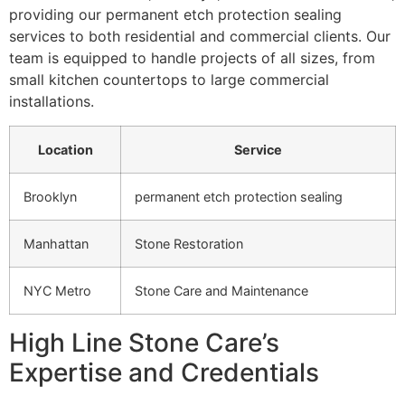
providing our permanent etch protection sealing
services to both residential and commercial clients. Our
team is equipped to handle projects of all sizes, from
small kitchen countertops to large commercial
installations.
Location
Service
Brooklyn
permanent etch protection sealing
Manhattan
Stone Restoration
NYC Metro
Stone Care and Maintenance
High Line Stone Care’s
Expertise and Credentials