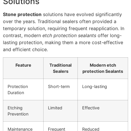
Solutions
Stone protection
solutions have evolved significantly
over the years. Traditional sealers often provided a
temporary solution, requiring frequent reapplication. In
contrast, modern
etch protection sealants
offer long-
lasting protection, making them a more cost-effective
and efficient choice.
Feature
Traditional
Modern etch
Sealers
protection Sealants
Protection
Short-term
Long-lasting
Duration
Etching
Limited
Effective
Prevention
Maintenance
Frequent
Reduced