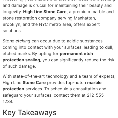
and damage is crucial for maintaining their beauty and
longevity.
High Line Stone Care
, a premium marble and
stone restoration company serving Manhattan,
Brooklyn, and the NYC metro area, offers expert
solutions.
Stone etching
can occur due to acidic substances
coming into contact with your surfaces, leading to dull,
etched marks. By opting for
permanent etch
protection sealing
, you can significantly reduce the risk
of such damage.
With state-of-the-art technology and a team of experts,
High Line
Stone Care
provides top-notch
marble
protection
services. To schedule a consultation and
safeguard your surfaces, contact them at 212-555-
1234.
Key Takeaways