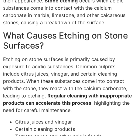
their appearance.
Stone etching
occurs when acidic
substances come into contact with the calcium
carbonate in marble, limestone, and other calcareous
stones, causing a breakdown of the surface.
What Causes Etching on Stone
Surfaces?
Etching on stone surfaces is primarily caused by
exposure to acidic substances. Common culprits
include citrus juices, vinegar, and certain cleaning
products. When these substances come into contact
with the stone, they react with the calcium carbonate,
leading to etching.
Regular cleaning with inappropriate
products can accelerate this process
, highlighting the
need for careful maintenance.
Citrus juices and vinegar
Certain cleaning products