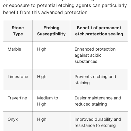
or exposure to potential etching agents can particularly
benefit from this advanced protection.
Stone
Etching
Benefit of permanent
Type
Susceptibility
etch protection sealing
Marble
High
Enhanced protection
against acidic
substances
Limestone
High
Prevents etching and
staining
Travertine
Medium to
Easier maintenance and
High
reduced staining
Onyx
High
Improved durability and
resistance to etching