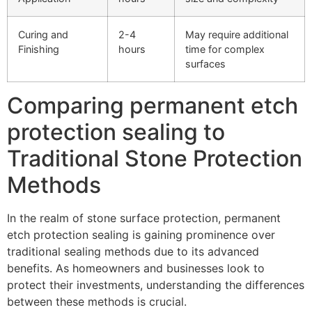
Curing and
2-4
May require additional
Finishing
hours
time for complex
surfaces
Comparing permanent etch
protection sealing to
Traditional Stone Protection
Methods
In the realm of stone surface protection, permanent
etch protection sealing is gaining prominence over
traditional sealing methods due to its advanced
benefits. As homeowners and businesses look to
protect their investments, understanding the differences
between these methods is crucial.