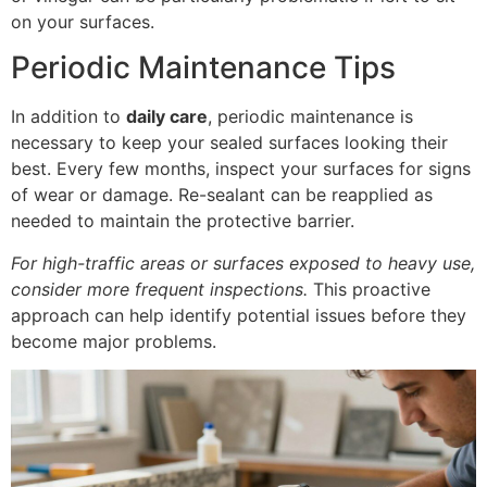
on your surfaces.
Periodic Maintenance Tips
In addition to
daily care
, periodic maintenance is
necessary to keep your sealed surfaces looking their
best. Every few months, inspect your surfaces for signs
of wear or damage. Re-sealant can be reapplied as
needed to maintain the protective barrier.
For high-traffic areas or surfaces exposed to heavy use,
consider more frequent inspections.
This proactive
approach can help identify potential issues before they
become major problems.