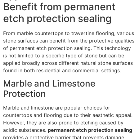
Benefit from permanent
etch protection sealing
From marble countertops to travertine flooring, various
stone surfaces can benefit from the protective qualities
of permanent etch protection sealing. This technology
is not limited to a specific type of stone but can be
applied broadly across different natural stone surfaces
found in both residential and commercial settings.
Marble and Limestone
Protection
Marble and limestone are popular choices for
countertops and flooring due to their aesthetic appeal.
However, they are also prone to etching caused by
acidic substances.
permanent etch protection sealing
provides a protective barrier that prevents damage