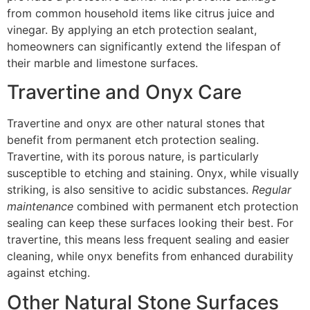
from common household items like citrus juice and
vinegar. By applying an etch protection sealant,
homeowners can significantly extend the lifespan of
their marble and limestone surfaces.
Travertine and Onyx Care
Travertine and onyx are other natural stones that
benefit from permanent etch protection sealing.
Travertine, with its porous nature, is particularly
susceptible to etching and staining. Onyx, while visually
striking, is also sensitive to acidic substances.
Regular
maintenance
combined with permanent etch protection
sealing can keep these surfaces looking their best. For
travertine, this means less frequent sealing and easier
cleaning, while onyx benefits from enhanced durability
against etching.
Other Natural Stone Surfaces