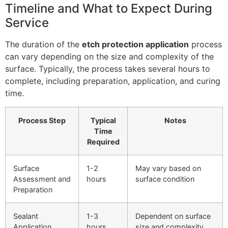
Timeline and What to Expect During
Service
The duration of the
etch protection application
process
can vary depending on the size and complexity of the
surface. Typically, the process takes several hours to
complete, including preparation, application, and curing
time.
Process Step
Typical
Notes
Time
Required
Surface
1-2
May vary based on
Assessment and
hours
surface condition
Preparation
Sealant
1-3
Dependent on surface
Application
hours
size and complexity