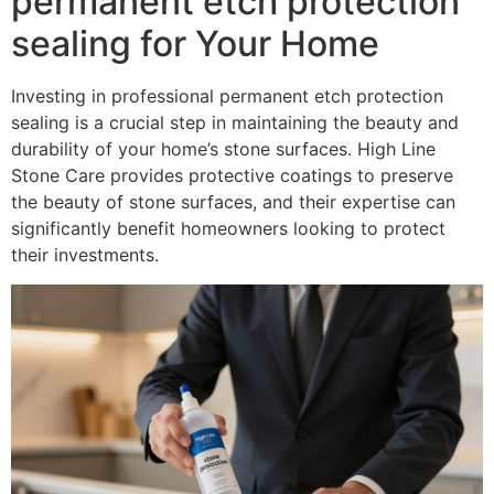
permanent etch protection
sealing for Your Home
Investing in professional permanent etch protection
sealing is a crucial step in maintaining the beauty and
durability of your home’s stone surfaces. High Line
Stone Care provides protective coatings to preserve
the beauty of stone surfaces, and their expertise can
significantly benefit homeowners looking to protect
their investments.