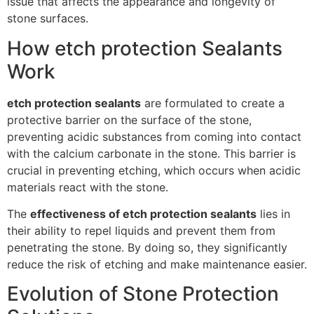
issue that affects the appearance and longevity of
stone surfaces.
How etch protection Sealants
Work
etch protection sealants
are formulated to create a
protective barrier on the surface of the stone,
preventing acidic substances from coming into contact
with the calcium carbonate in the stone. This barrier is
crucial in preventing etching, which occurs when acidic
materials react with the stone.
The
effectiveness of etch protection sealants
lies in
their ability to repel liquids and prevent them from
penetrating the stone. By doing so, they significantly
reduce the risk of etching and make maintenance easier.
Evolution of Stone Protection