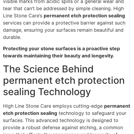
visible marks from acidic spills or a general wear and
tear that can’t be addressed by simple cleaning. High
Line Stone Care’s
permanent etch protection sealing
services can provide a protective barrier against such
damage, ensuring your surfaces remain beautiful and
durable.
Protecting your stone surfaces is a proactive step
towards maintaining their beauty and longevity.
The Science Behind
permanent etch protection
sealing Technology
High Line Stone Care employs cutting-edge
permanent
etch protection sealing
technology to safeguard your
surfaces. This advanced technology is designed to
provide a robust defense against etching, a common