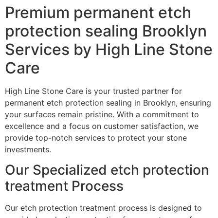
Premium permanent etch
protection sealing Brooklyn
Services by High Line Stone
Care
High Line Stone Care is your trusted partner for
permanent etch protection sealing in Brooklyn, ensuring
your surfaces remain pristine. With a commitment to
excellence and a focus on customer satisfaction, we
provide top-notch services to protect your stone
investments.
Our Specialized etch protection
treatment Process
Our etch protection treatment process is designed to