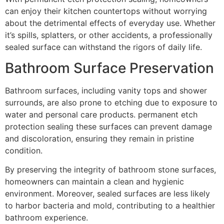
can enjoy their kitchen countertops without worrying
about the detrimental effects of everyday use. Whether
it’s spills, splatters, or other accidents, a professionally
sealed surface can withstand the rigors of daily life.
Bathroom Surface Preservation
Bathroom surfaces, including vanity tops and shower
surrounds, are also prone to etching due to exposure to
water and personal care products. permanent etch
protection sealing these surfaces can prevent damage
and discoloration, ensuring they remain in pristine
condition.
By preserving the integrity of bathroom stone surfaces,
homeowners can maintain a clean and hygienic
environment. Moreover, sealed surfaces are less likely
to harbor bacteria and mold, contributing to a healthier
bathroom experience.