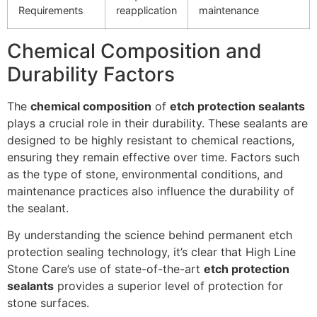
Requirements
reapplication
maintenance
Chemical Composition and
Durability Factors
The
chemical composition
of
etch protection sealants
plays a crucial role in their durability. These sealants are
designed to be highly resistant to chemical reactions,
ensuring they remain effective over time. Factors such
as the type of stone, environmental conditions, and
maintenance practices also influence the durability of
the sealant.
By understanding the science behind permanent etch
protection sealing technology, it’s clear that High Line
Stone Care’s use of state-of-the-art
etch protection
sealants
provides a superior level of protection for
stone surfaces.