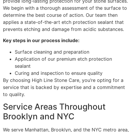
provide long-lasting protection for your stone surfaces.
We begin with a thorough assessment of the surface to
determine the best course of action. Our team then
applies a state-of-the-art etch protection sealant that
prevents etching and damage from acidic substances.
Key steps in our process include:
Surface cleaning and preparation
Application of our premium etch protection
sealant
Curing and inspection to ensure quality
By choosing High Line Stone Care, you’re opting for a
service that is backed by expertise and a commitment
to quality.
Service Areas Throughout
Brooklyn and NYC
We serve Manhattan, Brooklyn, and the NYC metro area,