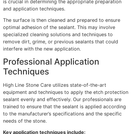
is crucial in determining the appropriate preparation
and application techniques.
The surface is then cleaned and prepared to ensure
optimal adhesion of the sealant. This may involve
specialized cleaning solutions and techniques to
remove dirt, grime, or previous sealants that could
interfere with the new application.
Professional Application
Techniques
High Line Stone Care utilizes state-of-the-art
equipment and techniques to apply the etch protection
sealant evenly and effectively. Our professionals are
trained to ensure that the sealant is applied according
to the manufacturer’s specifications and the specific
needs of the stone.
Key application techniques include: