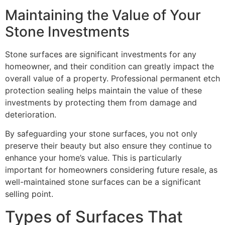
Maintaining the Value of Your
Stone Investments
Stone surfaces are significant investments for any
homeowner, and their condition can greatly impact the
overall value of a property. Professional permanent etch
protection sealing helps maintain the value of these
investments by protecting them from damage and
deterioration.
By safeguarding your stone surfaces, you not only
preserve their beauty but also ensure they continue to
enhance your home’s value. This is particularly
important for homeowners considering future resale, as
well-maintained stone surfaces can be a significant
selling point.
Types of Surfaces That