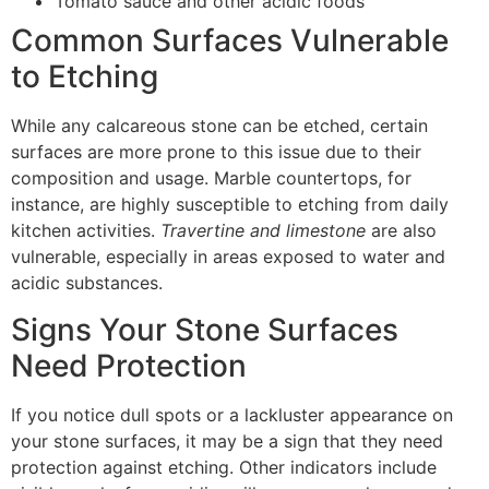
Tomato sauce and other acidic foods
Common Surfaces Vulnerable
to Etching
While any calcareous stone can be etched, certain
surfaces are more prone to this issue due to their
composition and usage. Marble countertops, for
instance, are highly susceptible to etching from daily
kitchen activities.
Travertine and limestone
are also
vulnerable, especially in areas exposed to water and
acidic substances.
Signs Your Stone Surfaces
Need Protection
If you notice dull spots or a lackluster appearance on
your stone surfaces, it may be a sign that they need
protection against etching. Other indicators include