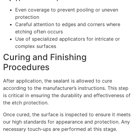
Even coverage to prevent pooling or uneven
protection
Careful attention to edges and corners where
etching often occurs
Use of specialized applicators for intricate or
complex surfaces
Curing and Finishing
Procedures
After application, the sealant is allowed to cure
according to the manufacturer’s instructions. This step
is critical in ensuring the durability and effectiveness of
the etch protection.
Once cured, the surface is inspected to ensure it meets
our high standards for appearance and protection. Any
necessary touch-ups are performed at this stage.