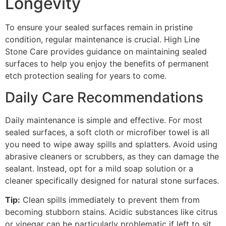
Longevity
To ensure your sealed surfaces remain in pristine
condition, regular maintenance is crucial. High Line
Stone Care provides guidance on maintaining sealed
surfaces to help you enjoy the benefits of permanent
etch protection sealing for years to come.
Daily Care Recommendations
Daily maintenance is simple and effective. For most
sealed surfaces, a soft cloth or microfiber towel is all
you need to wipe away spills and splatters. Avoid using
abrasive cleaners or scrubbers, as they can damage the
sealant. Instead, opt for a mild soap solution or a
cleaner specifically designed for natural stone surfaces.
Tip:
Clean spills immediately to prevent them from
becoming stubborn stains. Acidic substances like citrus
or vinegar can be particularly problematic if left to sit