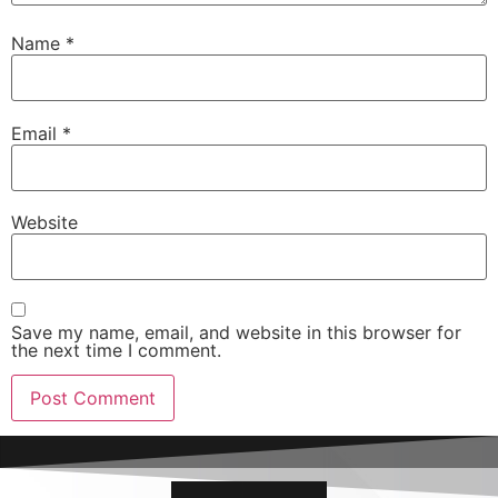
Name
*
Email
*
Website
Save my name, email, and website in this browser for
the next time I comment.