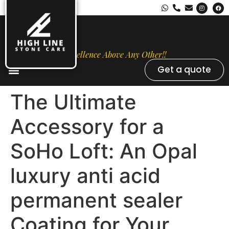
Excellence Above Any Other!!
Get a quote
Stone Types
Opal Luxury Marble Protection
Contact Us
The Ultimate
Accessory for a
SoHo Loft: An Opal
luxury anti acid
permanent sealer
Coating for Your