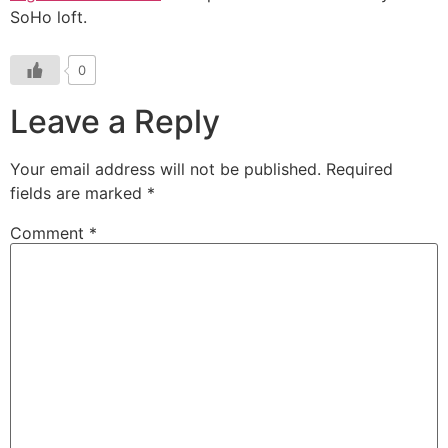
SoHo loft.
0
Leave a Reply
Your email address will not be published.
Required
fields are marked
*
Comment
*