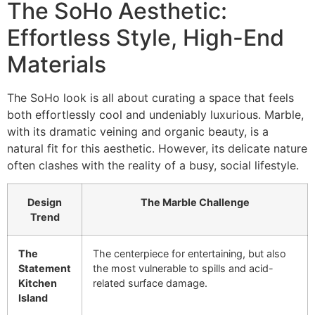
The SoHo Aesthetic:
Effortless Style, High-End
Materials
The SoHo look is all about curating a space that feels
both effortlessly cool and undeniably luxurious. Marble,
with its dramatic veining and organic beauty, is a
natural fit for this aesthetic. However, its delicate nature
often clashes with the reality of a busy, social lifestyle.
Design
The Marble Challenge
Trend
The
The centerpiece for entertaining, but also
Statement
the most vulnerable to spills and acid-
Kitchen
related surface damage.
Island