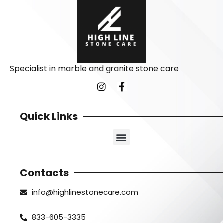
Specialist in marble and granite stone care
Quick Links
Contacts
info@highlinestonecare.com
833-605-3335