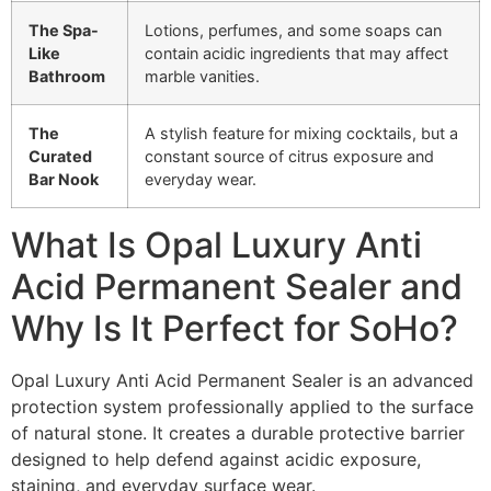
The Spa-
Lotions, perfumes, and some soaps can
Like
contain acidic ingredients that may affect
Bathroom
marble vanities.
The
A stylish feature for mixing cocktails, but a
Curated
constant source of citrus exposure and
Bar Nook
everyday wear.
What Is Opal Luxury Anti
Acid Permanent Sealer and
Why Is It Perfect for SoHo?
Opal Luxury Anti Acid Permanent Sealer is an advanced
protection system professionally applied to the surface
of natural stone. It creates a durable protective barrier
designed to help defend against acidic exposure,
staining, and everyday surface wear.