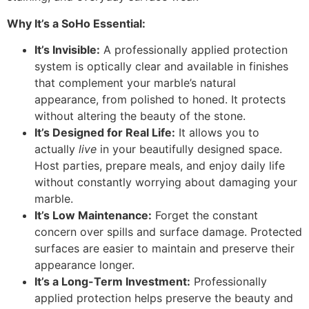
Why It’s a SoHo Essential:
It’s Invisible:
A professionally applied protection
system is optically clear and available in finishes
that complement your marble’s natural
appearance, from polished to honed. It protects
without altering the beauty of the stone.
It’s Designed for Real Life:
It allows you to
actually
live
in your beautifully designed space.
Host parties, prepare meals, and enjoy daily life
without constantly worrying about damaging your
marble.
It’s Low Maintenance:
Forget the constant
concern over spills and surface damage. Protected
surfaces are easier to maintain and preserve their
appearance longer.
It’s a Long-Term Investment:
Professionally
applied protection helps preserve the beauty and