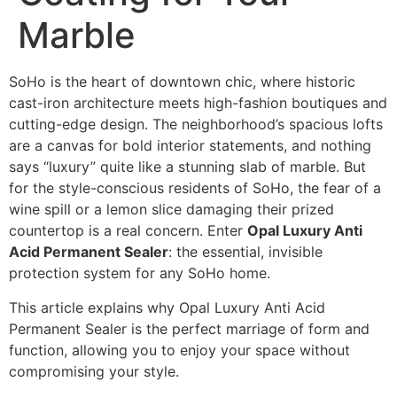
Marble
SoHo is the heart of downtown chic, where historic
cast-iron architecture meets high-fashion boutiques and
cutting-edge design. The neighborhood’s spacious lofts
are a canvas for bold interior statements, and nothing
says “luxury” quite like a stunning slab of marble. But
for the style-conscious residents of SoHo, the fear of a
wine spill or a lemon slice damaging their prized
countertop is a real concern. Enter
Opal Luxury Anti
Acid Permanent Sealer
: the essential, invisible
protection system for any SoHo home.
This article explains why Opal Luxury Anti Acid
Permanent Sealer is the perfect marriage of form and
function, allowing you to enjoy your space without
compromising your style.