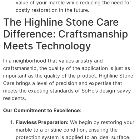
value of your marble while reducing the need for
costly restoration in the future.
The Highline Stone Care
Difference: Craftsmanship
Meets Technology
In a neighborhood that values artistry and
craftsmanship, the quality of the application is just as
important as the quality of the product. Highline Stone
Care brings a level of precision and expertise that
meets the exacting standards of SoHo’s design-savvy
residents.
Our Commitment to Excellence:
Flawless Preparation:
We begin by restoring your
marble to a pristine condition, ensuring the
protection system is applied to an ideal surface.