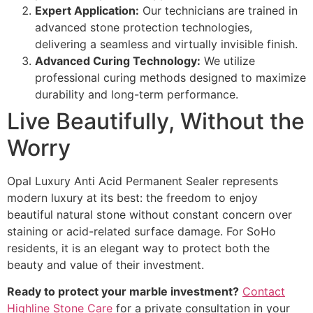
Expert Application:
Our technicians are trained in
advanced stone protection technologies,
delivering a seamless and virtually invisible finish.
Advanced Curing Technology:
We utilize
professional curing methods designed to maximize
durability and long-term performance.
Live Beautifully, Without the
Worry
Opal Luxury Anti Acid Permanent Sealer represents
modern luxury at its best: the freedom to enjoy
beautiful natural stone without constant concern over
staining or acid-related surface damage. For SoHo
residents, it is an elegant way to protect both the
beauty and value of their investment.
Ready to protect your marble investment?
Contact
Highline Stone Care
for a private consultation in your