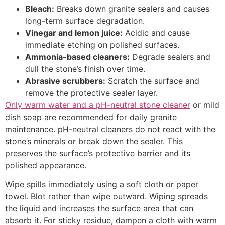
Bleach:
Breaks down granite sealers and causes
long-term surface degradation.
Vinegar and lemon juice:
Acidic and cause
immediate etching on polished surfaces.
Ammonia-based cleaners:
Degrade sealers and
dull the stone’s finish over time.
Abrasive scrubbers:
Scratch the surface and
remove the protective sealer layer.
Only warm water and a pH-neutral stone cleaner
or mild
dish soap are recommended for daily granite
maintenance. pH-neutral cleaners do not react with the
stone’s minerals or break down the sealer. This
preserves the surface’s protective barrier and its
polished appearance.
Wipe spills immediately using a soft cloth or paper
towel. Blot rather than wipe outward. Wiping spreads
the liquid and increases the surface area that can
absorb it. For sticky residue, dampen a cloth with warm