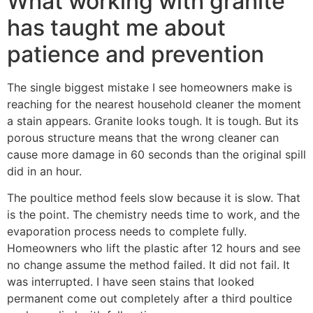
What working with granite
has taught me about
patience and prevention
The single biggest mistake I see homeowners make is
reaching for the nearest household cleaner the moment
a stain appears. Granite looks tough. It is tough. But its
porous structure means that the wrong cleaner can
cause more damage in 60 seconds than the original spill
did in an hour.
The poultice method feels slow because it is slow. That
is the point. The chemistry needs time to work, and the
evaporation process needs to complete fully.
Homeowners who lift the plastic after 12 hours and see
no change assume the method failed. It did not fail. It
was interrupted. I have seen stains that looked
permanent come out completely after a third poultice