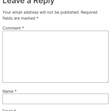
Leave a Reply
Your email address will not be published.
Required
fields are marked
*
Comment
*
Name
*