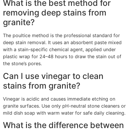
What is the best method for
removing deep stains from
granite?
The poultice method is the professional standard for
deep stain removal. It uses an absorbent paste mixed
with a stain-specific chemical agent, applied under
plastic wrap for 24–48 hours to draw the stain out of
the stone’s pores.
Can I use vinegar to clean
stains from granite?
Vinegar is acidic and causes immediate etching on
granite surfaces. Use only pH-neutral stone cleaners or
mild dish soap with warm water for safe daily cleaning.
What is the difference between