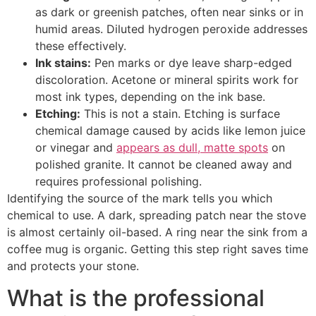
as dark or greenish patches, often near sinks or in
humid areas. Diluted hydrogen peroxide addresses
these effectively.
Ink stains:
Pen marks or dye leave sharp-edged
discoloration. Acetone or mineral spirits work for
most ink types, depending on the ink base.
Etching:
This is not a stain. Etching is surface
chemical damage caused by acids like lemon juice
or vinegar and
appears as dull, matte spots
on
polished granite. It cannot be cleaned away and
requires professional polishing.
Identifying the source of the mark tells you which
chemical to use. A dark, spreading patch near the stove
is almost certainly oil-based. A ring near the sink from a
coffee mug is organic. Getting this step right saves time
and protects your stone.
What is the professional