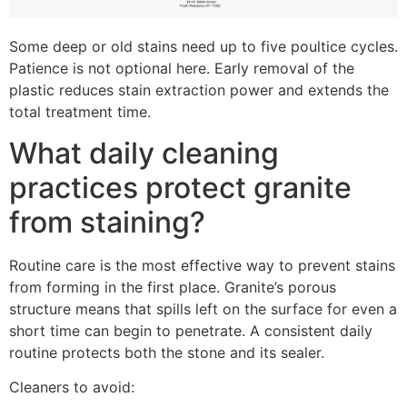
Some deep or old stains need up to five poultice cycles.
Patience is not optional here. Early removal of the
plastic reduces stain extraction power and extends the
total treatment time.
What daily cleaning
practices protect granite
from staining?
Routine care is the most effective way to prevent stains
from forming in the first place. Granite’s porous
structure means that spills left on the surface for even a
short time can begin to penetrate. A consistent daily
routine protects both the stone and its sealer.
Cleaners to avoid: