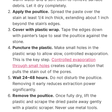
debris. Let it dry completely.
Apply the poultice.
Spread the paste over the
stain at least 1/4 inch thick, extending about 1 inch
beyond the stain’s edges.
Cover with plastic wrap.
Tape the edges down
with painter’s tape to seal the poultice against the
stone.
Puncture the plastic.
Make small holes in the
plastic wrap to allow slow, controlled evaporation.
This is the key step.
Controlled evaporation
through small holes
creates capillary action that
pulls the stain out of the pores.
Wait 24–48 hours.
Do not disturb the poultice.
Removing it early reduces extraction power
significantly.
Remove the poultice.
Once fully dry, lift the
plastic and scrape the dried paste away gently
with a plastic scraper. Never use metal tools.