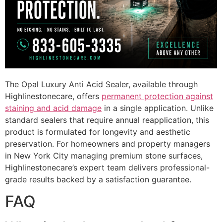
The Opal Luxury Anti Acid Sealer, available through
Highlinestonecare, offers
permanent protection against
staining and acid damage
in a single application. Unlike
standard sealers that require annual reapplication, this
product is formulated for longevity and aesthetic
preservation. For homeowners and property managers
in New York City managing premium stone surfaces,
Highlinestonecare’s expert team delivers professional-
grade results backed by a satisfaction guarantee.
FAQ