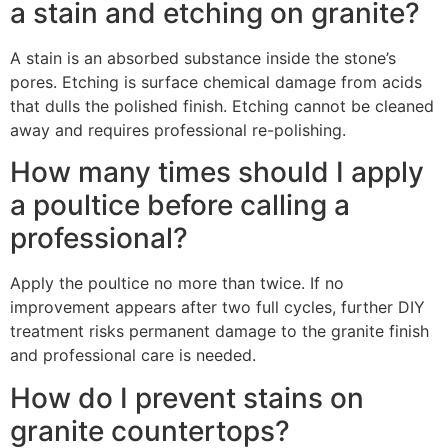
a stain and etching on granite?
A stain is an absorbed substance inside the stone’s
pores. Etching is surface chemical damage from acids
that dulls the polished finish. Etching cannot be cleaned
away and requires professional re-polishing.
How many times should I apply
a poultice before calling a
professional?
Apply the poultice no more than twice. If no
improvement appears after two full cycles, further DIY
treatment risks permanent damage to the granite finish
and professional care is needed.
How do I prevent stains on
granite countertops?