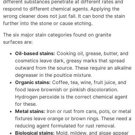
different substances penetrate at different rates and
respond to different chemical agents. Applying the
wrong cleaner does not just fail. It can bond the stain
further into the stone or cause etching.
The six major stain categories found on granite
surfaces are:
Oil-based stains:
Cooking oil, grease, butter, and
cosmetics leave dark, greasy marks that spread
outward from the source. These require an alkaline
degreaser in the poultice mixture.
Organic stains:
Coffee, tea, wine, fruit juice, and
food leave brownish or pinkish discoloration.
Hydrogen peroxide is the correct chemical agent
for these.
Metal stains:
Iron or rust from cans, pots, or metal
fixtures leave orange or brown rings. These need a
reducing agent formulated for rust removal.
Biological stains:
Mold, mildew, and algae appear