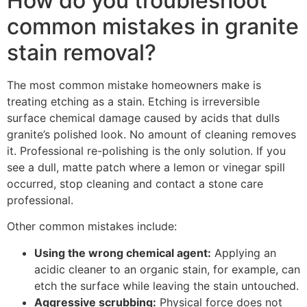
How do you troubleshoot
common mistakes in granite
stain removal?
The most common mistake homeowners make is
treating etching as a stain. Etching is irreversible
surface chemical damage caused by acids that dulls
granite’s polished look. No amount of cleaning removes
it. Professional re-polishing is the only solution. If you
see a dull, matte patch where a lemon or vinegar spill
occurred, stop cleaning and contact a stone care
professional.
Other common mistakes include:
Using the wrong chemical agent:
Applying an
acidic cleaner to an organic stain, for example, can
etch the surface while leaving the stain untouched.
Aggressive scrubbing:
Physical force does not