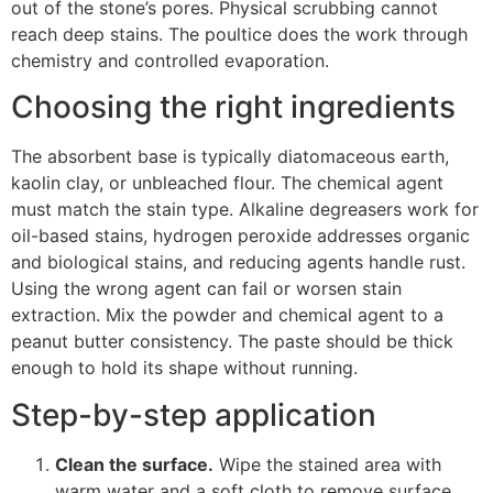
out of the stone’s pores. Physical scrubbing cannot
reach deep stains. The poultice does the work through
chemistry and controlled evaporation.
Choosing the right ingredients
The absorbent base is typically diatomaceous earth,
kaolin clay, or unbleached flour. The chemical agent
must match the stain type. Alkaline degreasers work for
oil-based stains, hydrogen peroxide addresses organic
and biological stains, and reducing agents handle rust.
Using the wrong agent can fail or worsen stain
extraction. Mix the powder and chemical agent to a
peanut butter consistency. The paste should be thick
enough to hold its shape without running.
Step-by-step application
Clean the surface.
Wipe the stained area with
warm water and a soft cloth to remove surface