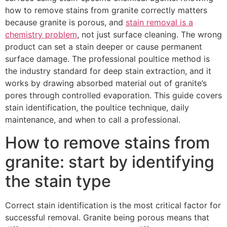
how to remove stains from granite correctly matters
because granite is porous, and
stain removal is a
chemistry problem
, not just surface cleaning. The wrong
product can set a stain deeper or cause permanent
surface damage. The professional poultice method is
the industry standard for deep stain extraction, and it
works by drawing absorbed material out of granite’s
pores through controlled evaporation. This guide covers
stain identification, the poultice technique, daily
maintenance, and when to call a professional.
How to remove stains from
granite: start by identifying
the stain type
Correct stain identification is the most critical factor for
successful removal. Granite being porous means that