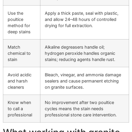
Use the
Apply a thick paste, seal with plastic,
poultice
and allow 24–48 hours of controlled
method for
drying for full extraction.
deep stains
Match
Alkaline degreasers handle oil;
chemical to
hydrogen peroxide handles organic
stain
stains; reducing agents handle rust.
Avoid acidic
Bleach, vinegar, and ammonia damage
and harsh
sealers and cause permanent etching
cleaners
on granite surfaces.
Know when
No improvement after two poultice
to call a
cycles means the stain needs
professional
professional stone care intervention.