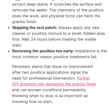
extract deep stains. It scratches the surface and
removes the sealer. The chemistry of the poultice
does the work, and physical force can harm the
granite finish.
Skipping the test patch:
Always apply any new
cleaner or poultice mixture to a small, hidden area
first. Wait 24 hours before treating the visible
stain.
Removing the poultice too early:
Impatience is the
most common reason poultice treatments fail.
Persistent stains that show no improvement
after two poultice applications signal the
need for professional intervention.
Further
DIY attempts risk damaging the granite finish
and can worsen conditions permanently.
Knowing when to stop is as important as
knowing how to start.