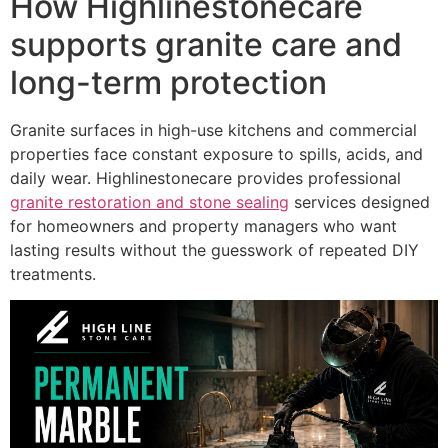
How Highlinestonecare
supports granite care and
long-term protection
Granite surfaces in high-use kitchens and commercial
properties face constant exposure to spills, acids, and
daily wear. Highlinestonecare provides professional
granite restoration and stone sealing
services designed
for homeowners and property managers who want
lasting results without the guesswork of repeated DIY
treatments.