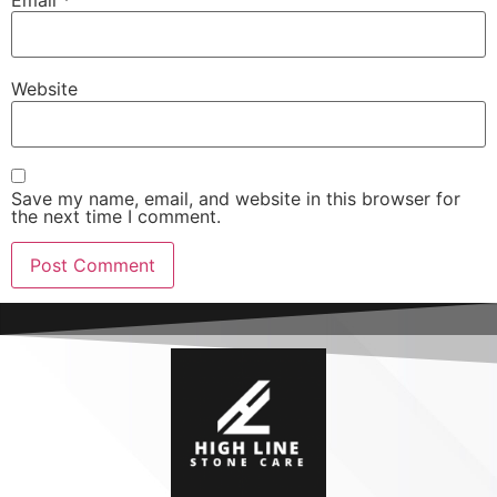
Email
*
Website
Save my name, email, and website in this browser for
the next time I comment.