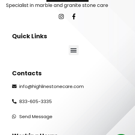
Specialist in marble and granite stone care
Quick Links
Contacts
info@highlinestonecare.com
833-605-3335
Send Message