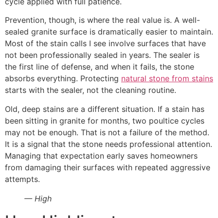
cycle applied with full patience.
Prevention, though, is where the real value is. A well-
sealed granite surface is dramatically easier to maintain.
Most of the stain calls I see involve surfaces that have
not been professionally sealed in years. The sealer is
the first line of defense, and when it fails, the stone
absorbs everything. Protecting
natural stone from stains
starts with the sealer, not the cleaning routine.
Old, deep stains are a different situation. If a stain has
been sitting in granite for months, two poultice cycles
may not be enough. That is not a failure of the method.
It is a signal that the stone needs professional attention.
Managing that expectation early saves homeowners
from damaging their surfaces with repeated aggressive
attempts.
— High