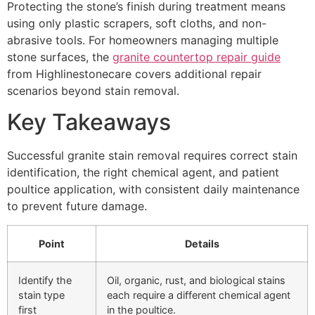
Protecting the stone’s finish during treatment means
using only plastic scrapers, soft cloths, and non-
abrasive tools. For homeowners managing multiple
stone surfaces, the
granite countertop repair guide
from Highlinestonecare covers additional repair
scenarios beyond stain removal.
Key Takeaways
Successful granite stain removal requires correct stain
identification, the right chemical agent, and patient
poultice application, with consistent daily maintenance
to prevent future damage.
Point
Details
Identify the
Oil, organic, rust, and biological stains
stain type
each require a different chemical agent
first
in the poultice.