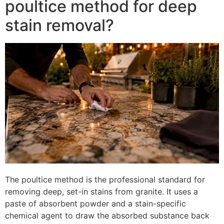
poultice method for deep
stain removal?
The poultice method is the professional standard for
removing deep, set-in stains from granite. It uses a
paste of absorbent powder and a stain-specific
chemical agent to draw the absorbed substance back