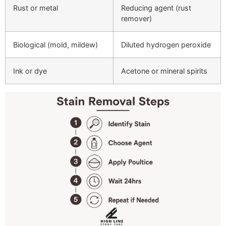
Rust or metal
Reducing agent (rust
remover)
Biological (mold, mildew)
Diluted hydrogen peroxide
Ink or dye
Acetone or mineral spirits