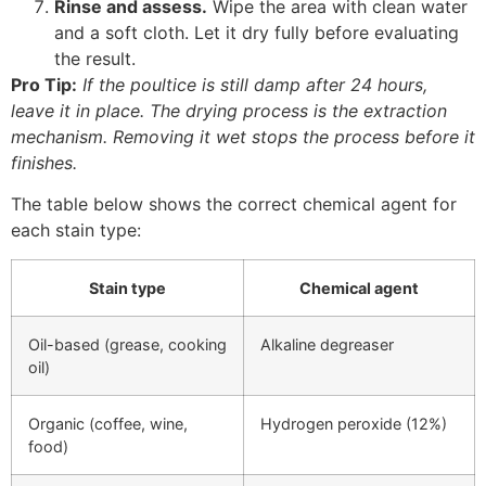
Rinse and assess.
Wipe the area with clean water
and a soft cloth. Let it dry fully before evaluating
the result.
Pro Tip:
If the poultice is still damp after 24 hours,
leave it in place. The drying process is the extraction
mechanism. Removing it wet stops the process before it
finishes.
The table below shows the correct chemical agent for
each stain type:
Stain type
Chemical agent
Oil-based (grease, cooking
Alkaline degreaser
oil)
Organic (coffee, wine,
Hydrogen peroxide (12%)
food)