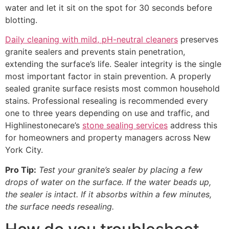
water and let it sit on the spot for 30 seconds before
blotting.
Daily cleaning with mild, pH-neutral cleaners
preserves
granite sealers and prevents stain penetration,
extending the surface’s life. Sealer integrity is the single
most important factor in stain prevention. A properly
sealed granite surface resists most common household
stains. Professional resealing is recommended every
one to three years depending on use and traffic, and
Highlinestonecare’s
stone sealing services
address this
for homeowners and property managers across New
York City.
Pro Tip:
Test your granite’s sealer by placing a few
drops of water on the surface. If the water beads up,
the sealer is intact. If it absorbs within a few minutes,
the surface needs resealing.