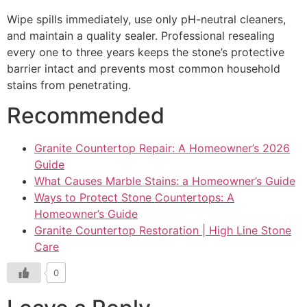
Wipe spills immediately, use only pH-neutral cleaners,
and maintain a quality sealer. Professional resealing
every one to three years keeps the stone’s protective
barrier intact and prevents most common household
stains from penetrating.
Recommended
Granite Countertop Repair: A Homeowner’s 2026
Guide
What Causes Marble Stains: a Homeowner’s Guide
Ways to Protect Stone Countertops: A
Homeowner’s Guide
Granite Countertop Restoration | High Line Stone
Care
0