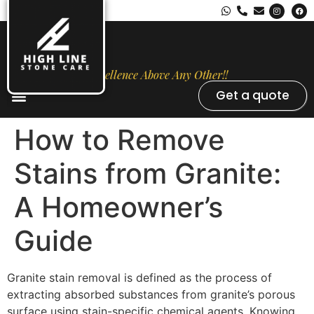
Excellence Above Any Other!!
Get a quote
Stone Types
Opal Luxury Marble Protection
Contact Us
How to Remove
Stains from Granite:
A Homeowner’s
Guide
Granite stain removal is defined as the process of
extracting absorbed substances from granite’s porous
surface using stain-specific chemical agents. Knowing