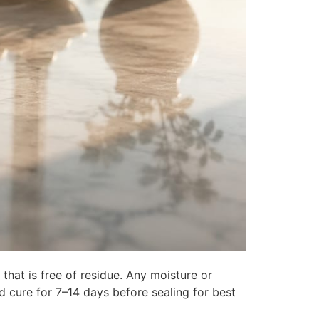
 that is free of residue. Any moisture or
ld cure for 7–14 days before sealing for best