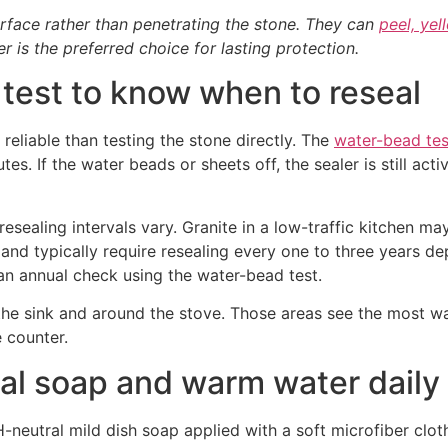
urface rather than penetrating the stone. They can
peel, yel
 is the preferred choice for lasting protection.
test to know when to reseal
 reliable than testing the stone directly. The
water-bead tes
s. If the water beads or sheets off, the sealer is still acti
 resealing intervals vary. Granite in a low-traffic kitchen m
and typically require resealing every one to three years d
n annual check using the water-bead test.
r the sink and around the stove. Those areas see the most 
e counter.
al soap and warm water daily
neutral mild dish soap applied with a soft microfiber cloth