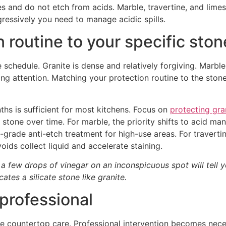
es and do not etch from acids. Marble, travertine, and lime
essively you need to manage acidic spills.
on routine to your specific sto
chedule. Granite is dense and relatively forgiving. Marble i
ng attention. Matching your protection routine to the ston
ths is sufficient for most kitchens. Focus on
protecting gra
stone over time. For marble, the priority shifts to acid m
grade anti-etch treatment for high-use areas. For travertine
oids collect liquid and accelerate staining.
 a few drops of vinegar on an inconspicuous spot will tell y
ates a silicate stone like granite.
 professional
ne countertop care. Professional intervention becomes nec