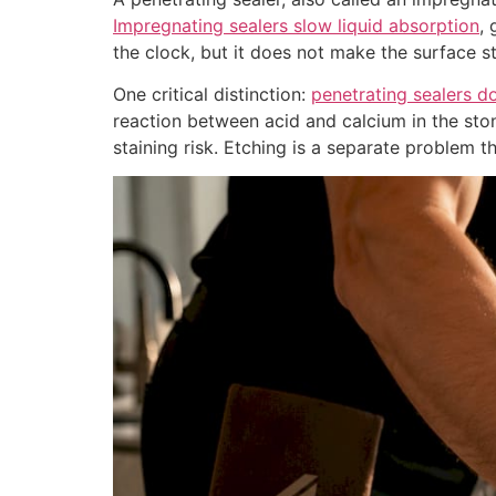
Impregnating sealers slow liquid absorption
, 
the clock, but it does not make the surface st
One critical distinction:
penetrating sealers d
reaction between acid and calcium in the stone
staining risk. Etching is a separate problem th