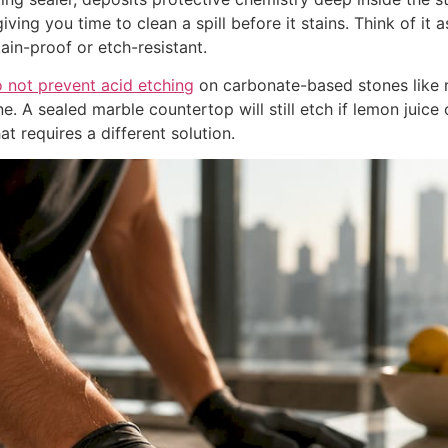
giving you time to clean a spill before it stains. Think of it 
ain-proof or etch-resistant.
o not prevent acid etching
on carbonate-based stones like m
. A sealed marble countertop will still etch if lemon juice o
at requires a different solution.