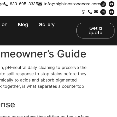
ge
833-605-3335
info@highlinestonecare.com
tion
Blog
Gallery
Get a
quote
omeowner’s Guide
n, pH-neutral daily cleaning to preserve the
te spill response to stop stains before they
hemically to acids and absorb pigmented
 together, is what separates a countertop
fense
one’s pores rather than sitting on the surface.