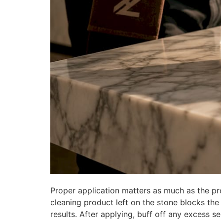
Proper application matters as much as the prod
cleaning product left on the stone blocks the 
results. After applying, buff off any excess se