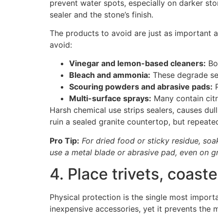
prevent water spots, especially on darker st
sealer and the stone’s finish.
The products to avoid are just as important a
avoid:
Vinegar and lemon-based cleaners:
Bot
Bleach and ammonia:
These degrade sea
Scouring powders and abrasive pads:
P
Multi-surface sprays:
Many contain citri
Harsh chemical use strips sealers, causes du
ruin a sealed granite countertop, but repeate
Pro Tip:
For dried food or sticky residue, soa
use a metal blade or abrasive pad, even on gr
4. Place trivets, coast
Physical protection is the single most import
inexpensive accessories, yet it prevents t