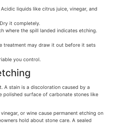
idic liquids like citrus juice, vinegar, and
Dry it completely.
ch where the spill landed indicates etching.
ce treatment may draw it out before it sets
iable you control.
etching
 A stain is a discoloration caused by a
he polished surface of carbonate stones like
n, vinegar, or wine cause permanent etching on
eowners hold about stone care. A sealed