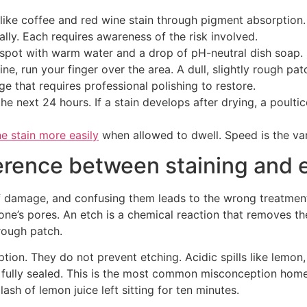
ike coffee and red wine stain through pigment absorption. Ac
lly. Each requires awareness of the risk involved.
 spot with warm water and a drop of pH-neutral dish soap. 
ne, run your finger over the area. A dull, slightly rough pat
age that requires professional polishing to restore.
e next 24 hours. If a stain develops after drying, a poulti
ne stain more easily
when allowed to dwell. Speed is the var
erence between staining and 
of damage, and confusing them leads to the wrong treatment.
tone’s pores. An etch is a chemical reaction that removes t
 rough patch.
ption. They do not prevent etching. Acidic spills like lemo
s fully sealed. This is the most common misconception hom
sh of lemon juice left sitting for ten minutes.