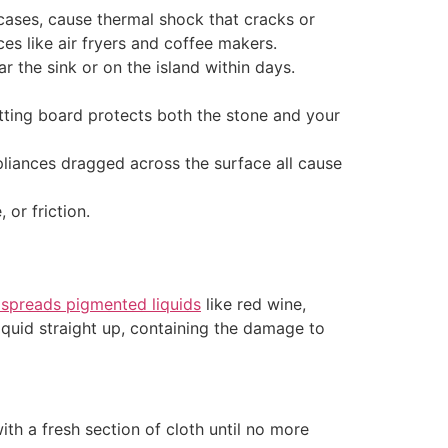
ases, cause thermal shock that cracks or
ces like air fryers and coffee makers.
r the sink or on the island within days.
utting board protects both the stone and your
liances dragged across the surface all cause
 or friction.
 spreads pigmented liquids
like red wine,
liquid straight up, containing the damage to
ith a fresh section of cloth until no more