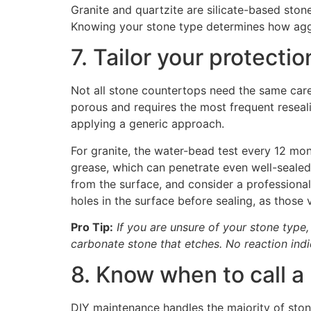
Granite and quartzite are silicate-based ston
Knowing your stone type determines how aggr
7. Tailor your protecti
Not all stone countertops need the same care s
porous and requires the most frequent reseali
applying a generic approach.
For granite, the water-bead test every 12 mon
grease, which can penetrate even well-sealed 
from the surface, and consider a professional-
holes in the surface before sealing, as those v
Pro Tip:
If you are unsure of your stone type,
carbonate stone that etches. No reaction indic
8. Know when to call a
DIY maintenance handles the majority of sto