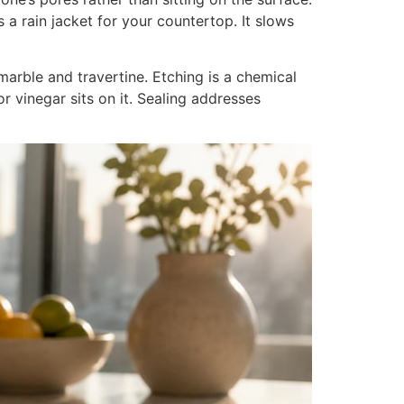
as a rain jacket for your countertop. It slows
arble and travertine. Etching is a chemical
r vinegar sits on it. Sealing addresses