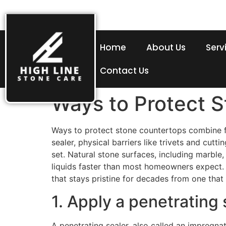
Home
About Us
Serv
Contact Us
Ways to Protect 
Ways to protect stone countertops combine fou
sealer, physical barriers like trivets and cu
set. Natural stone surfaces, including marble
liquids faster than most homeowners expect. 
that stays pristine for decades from one that 
1. Apply a penetrating 
A penetrating sealer, also called an impregnat