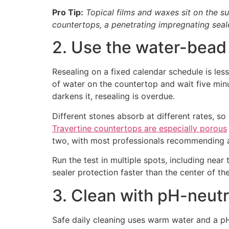
Pro Tip:
Topical films and waxes sit on the s
countertops, a penetrating impregnating sealer
2. Use the water-bead 
Resealing on a fixed calendar schedule is less
of water on the countertop and wait five minute
darkens it, resealing is overdue.
Different stones absorb at different rates, so
Travertine countertops are especially porous
two, with most professionals recommending a
Run the test in multiple spots, including nea
sealer protection faster than the center of th
3. Clean with pH-neutr
Safe daily cleaning uses warm water and a pH-