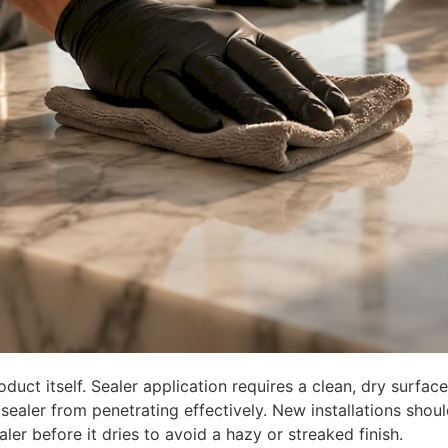
uct itself. Sealer application requires a clean, dry surface
sealer from penetrating effectively. New installations shou
aler before it dries to avoid a hazy or streaked finish.