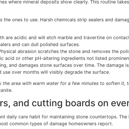
ones where mineral deposits show clearly. This routine tak
s the ones to use. Harsh chemicals strip sealers and damage
h are acidic and will etch marble and travertine on contact
lers and can dull polished surfaces.
hysical abrasion scratches the stone and removes the polis
c acid or other pH-altering ingredients not listed prominent
lling, and damages stone surfaces over time. The damage is
d use over months will visibly degrade the surface.
k the area with warm water for a few minutes to soften it, th
anite.
ers, and cutting boards on eve
ant daily care habit for maintaining stone countertops. Th
he most common types of damage homeowners report.