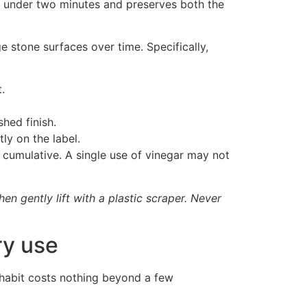
es under two minutes and preserves both the
 stone surfaces over time. Specifically,
.
hed finish.
ly on the label.
 cumulative. A single use of vinegar may not
en gently lift with a plastic scraper. Never
ry use
e habit costs nothing beyond a few