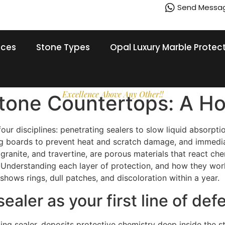
Send Messa
ices
Stone Types
Opal Luxury Marble Protec
Excellence Above Any Other!!
Stone Countertops: A H
r disciplines: penetrating sealers to slow liquid absorptio
tting boards to prevent heat and scratch damage, and immedia
, granite, and travertine, are porous materials that react c
Understanding each layer of protection, and how they work
shows rings, dull patches, and discoloration within a year.
sealer as your first line of de
ing sealer, deposits protective chemistry deep inside the st