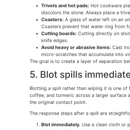
Trivets and hot pads:
Hot cookware plac
discolors the stone. Always place a trive
Coasters:
A glass of water left on an un
Coasters prevent that water ring from for
Cutting boards:
Cutting directly on ston
knife edges.
Avoid heavy or abrasive items:
Cast iro
micro-scratches that accumulate into vis
The goal is to create a layer of separation be
5. Blot spills immediat
Blotting a spill rather than wiping it is one 
coffee, and turmeric across a larger surface a
the original contact point.
The response steps after a spill are straightf
Blot immediately.
Use a clean cloth or p