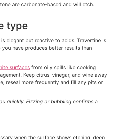
stone are carbonate-based and will etch.
ne type
s elegant but reactive to acids. Travertine is
e you have produces better results than
nite surfaces
from oily spills like cooking
anagement. Keep citrus, vinegar, and wine away
, reseal more frequently and fill any pits or
ou quickly. Fizzing or bubbling confirms a
essary when the surface shows etching, deep