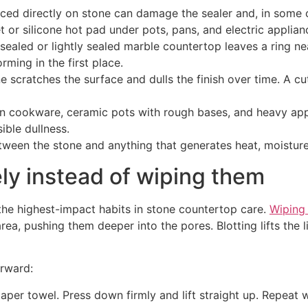
ed directly on stone can damage the sealer and, in some c
t or silicone hot pad under pots, pans, and electric applian
sealed or lightly sealed marble countertop leaves a ring nea
ming in the first place.
e scratches the surface and dulls the finish over time. A c
n cookware, ceramic pots with rough bases, and heavy app
ible dullness.
tween the stone and anything that generates heat, moisture,
ely instead of wiping them
of the highest-impact habits in stone countertop care.
Wiping
rea, pushing them deeper into the pores. Blotting lifts the 
orward:
aper towel. Press down firmly and lift straight up. Repeat w