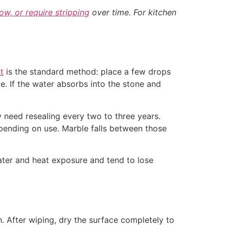
low, or require stripping
over time. For kitchen
t
is the standard method: place a few drops
ve. If the water absorbs into the stone and
ay need resealing every two to three years.
epending on use. Marble falls between those
water and heat exposure and tend to lose
. After wiping, dry the surface completely to