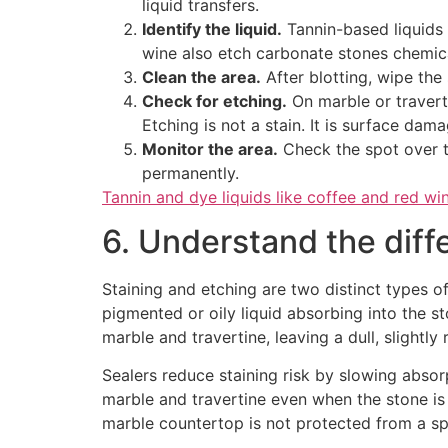
liquid transfers.
Identify the liquid.
Tannin-based liquids l
wine also etch carbonate stones chemica
Clean the area.
After blotting, wipe the
Check for etching.
On marble or traverti
Etching is not a stain. It is surface dam
Monitor the area.
Check the spot over th
permanently.
Tannin and dye liquids like coffee and red wi
6. Understand the diff
Staining and etching are two distinct types 
pigmented or oily liquid absorbing into the s
marble and travertine, leaving a dull, slightly
Sealers reduce staining risk by slowing absor
marble and travertine even when the stone i
marble countertop is not protected from a spla