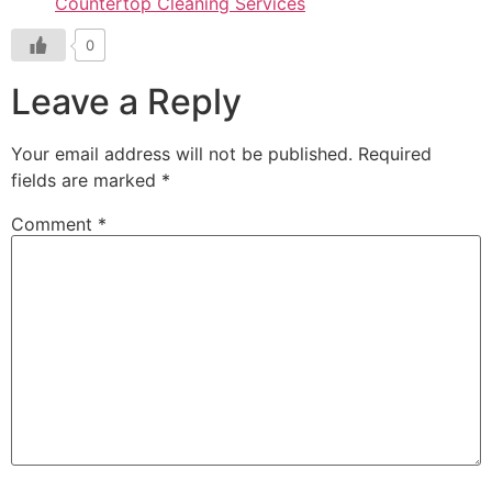
Countertop Cleaning Services
0
Leave a Reply
Your email address will not be published.
Required
fields are marked
*
Comment
*