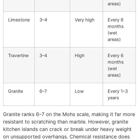
areas)
Limestone
3–4
Very high
Every 6
months
(wet
areas)
Travertine
3–4
High
Every 6
months
(wet
areas)
Granite
6–7
Low
Every 1–3
years
Granite ranks 6–7 on the Mohs scale, making it far more
resistant to scratching than marble. However, granite
kitchen islands can crack or break under heavy weight
on unsupported overhangs. Chemical resistance does