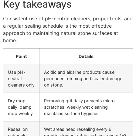
Key takeaways
Consistent use of pH-neutral cleaners, proper tools, and
a regular sealing schedule is the most effective
approach to maintaining natural stone surfaces at
home.
Point
Details
Use pH-
Acidic and alkaline products cause
neutral
permanent etching and sealer damage
cleaners only
on stone.
Dry mop
Removing grit daily prevents micro-
daily, damp
scratches; weekly wet cleaning
mop weekly
maintains surface hygiene.
Reseal on
Wet areas need resealing every 6
schedule
months; lower-traffic surfaces every 1–3