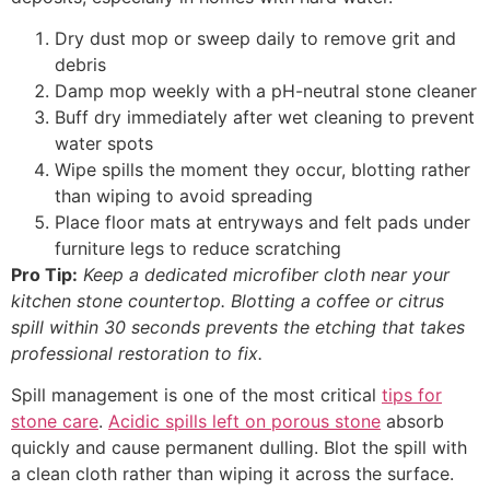
Dry dust mop or sweep daily to remove grit and
debris
Damp mop weekly with a pH-neutral stone cleaner
Buff dry immediately after wet cleaning to prevent
water spots
Wipe spills the moment they occur, blotting rather
than wiping to avoid spreading
Place floor mats at entryways and felt pads under
furniture legs to reduce scratching
Pro Tip:
Keep a dedicated microfiber cloth near your
kitchen stone countertop. Blotting a coffee or citrus
spill within 30 seconds prevents the etching that takes
professional restoration to fix.
Spill management is one of the most critical
tips for
stone care
.
Acidic spills left on porous stone
absorb
quickly and cause permanent dulling. Blot the spill with
a clean cloth rather than wiping it across the surface.