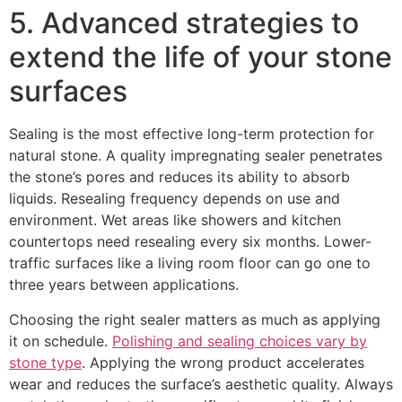
5. Advanced strategies to
extend the life of your stone
surfaces
Sealing is the most effective long-term protection for
natural stone. A quality impregnating sealer penetrates
the stone’s pores and reduces its ability to absorb
liquids. Resealing frequency depends on use and
environment. Wet areas like showers and kitchen
countertops need resealing every six months. Lower-
traffic surfaces like a living room floor can go one to
three years between applications.
Choosing the right sealer matters as much as applying
it on schedule.
Polishing and sealing choices vary by
stone type
. Applying the wrong product accelerates
wear and reduces the surface’s aesthetic quality. Always