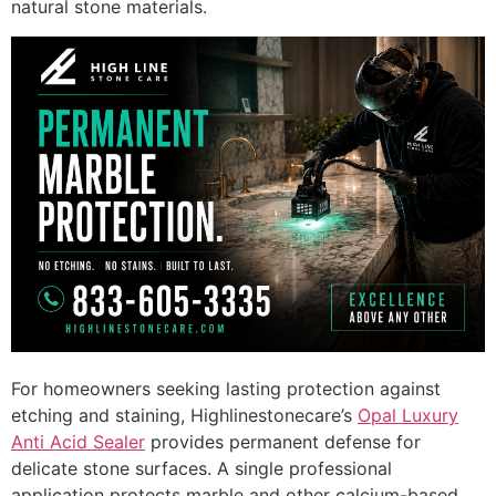
natural stone materials.
For homeowners seeking lasting protection against
etching and staining, Highlinestonecare’s
Opal Luxury
Anti Acid Sealer
provides permanent defense for
delicate stone surfaces. A single professional
application protects marble and other calcium-based