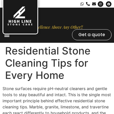
Excellence Above Any Other!!
Get a quote
Stone Types
Opal Luxury Marble Protection
Contact Us
Residential Stone
Cleaning Tips for
Every Home
Stone surfaces require pH-neutral cleaners and gentle
tools to stay beautiful and intact. This is the single most
important principle behind effective residential stone
cleaning tips. Marble, granite, limestone, and travertine
each react differently to household products, and the