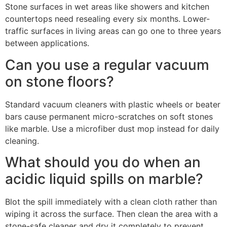
Stone surfaces in wet areas like showers and kitchen
countertops need resealing every six months. Lower-
traffic surfaces in living areas can go one to three years
between applications.
Can you use a regular vacuum
on stone floors?
Standard vacuum cleaners with plastic wheels or beater
bars cause permanent micro-scratches on soft stones
like marble. Use a microfiber dust mop instead for daily
cleaning.
What should you do when an
acidic liquid spills on marble?
Blot the spill immediately with a clean cloth rather than
wiping it across the surface. Then clean the area with a
stone-safe cleaner and dry it completely to prevent