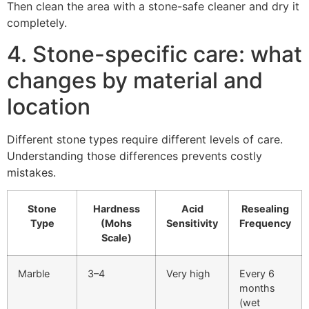
Then clean the area with a stone-safe cleaner and dry it
completely.
4. Stone-specific care: what
changes by material and
location
Different stone types require different levels of care.
Understanding those differences prevents costly
mistakes.
Stone
Hardness
Acid
Resealing
Type
(Mohs
Sensitivity
Frequency
Scale)
Marble
3–4
Very high
Every 6
months
(wet