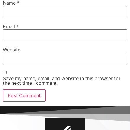
Name
*
Email
*
Website
Save my name, email, and website in this browser for
the next time I comment.