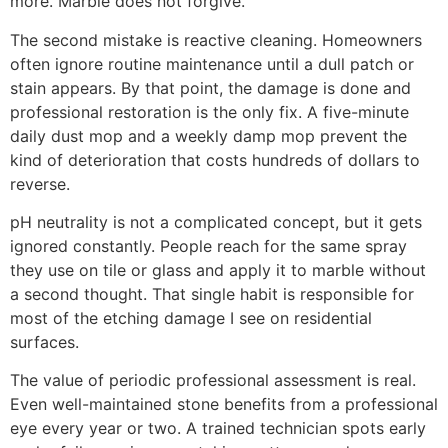
more. Marble does not forgive.
The second mistake is reactive cleaning. Homeowners
often ignore routine maintenance until a dull patch or
stain appears. By that point, the damage is done and
professional restoration is the only fix. A five-minute
daily dust mop and a weekly damp mop prevent the
kind of deterioration that costs hundreds of dollars to
reverse.
pH neutrality is not a complicated concept, but it gets
ignored constantly. People reach for the same spray
they use on tile or glass and apply it to marble without
a second thought. That single habit is responsible for
most of the etching damage I see on residential
surfaces.
The value of periodic professional assessment is real.
Even well-maintained stone benefits from a professional
eye every year or two. A trained technician spots early