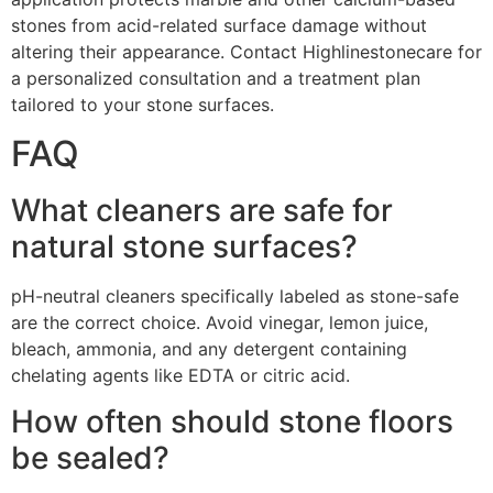
stones from acid-related surface damage without
altering their appearance. Contact Highlinestonecare for
a personalized consultation and a treatment plan
tailored to your stone surfaces.
FAQ
What cleaners are safe for
natural stone surfaces?
pH-neutral cleaners specifically labeled as stone-safe
are the correct choice. Avoid vinegar, lemon juice,
bleach, ammonia, and any detergent containing
chelating agents like EDTA or citric acid.
How often should stone floors
be sealed?