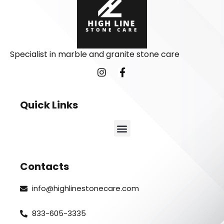
Specialist in marble and granite stone care
Quick Links
Contacts
info@highlinestonecare.com
833-605-3335