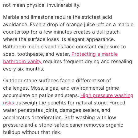
not mean physical invulnerability.
Marble and limestone require the strictest acid
avoidance. Even a drop of orange juice left on a marble
countertop for a few minutes creates a dull patch
where the surface loses its elegant appearance.
Bathroom marble vanities face constant exposure to
soap, toothpaste, and water.
Protecting a marble
bathroom vanity
requires frequent drying and resealing
every six months.
Outdoor stone surfaces face a different set of
challenges. Moss, algae, and environmental grime
accumulate on patios and steps.
High pressure washing
risks
outweigh the benefits for natural stone. Forced
water penetrates joints, damages sealers, and
accelerates deterioration. Soft washing with low
pressure and a stone-safe cleaner removes organic
buildup without that risk.