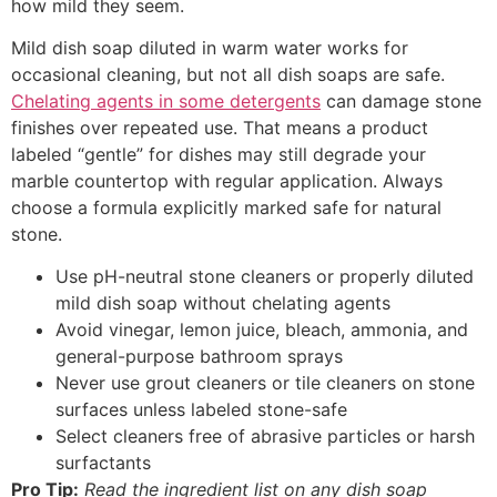
how mild they seem.
Mild dish soap diluted in warm water works for
occasional cleaning, but not all dish soaps are safe.
Chelating agents in some detergents
can damage stone
finishes over repeated use. That means a product
labeled “gentle” for dishes may still degrade your
marble countertop with regular application. Always
choose a formula explicitly marked safe for natural
stone.
Use pH-neutral stone cleaners or properly diluted
mild dish soap without chelating agents
Avoid vinegar, lemon juice, bleach, ammonia, and
general-purpose bathroom sprays
Never use grout cleaners or tile cleaners on stone
surfaces unless labeled stone-safe
Select cleaners free of abrasive particles or harsh
surfactants
Pro Tip:
Read the ingredient list on any dish soap