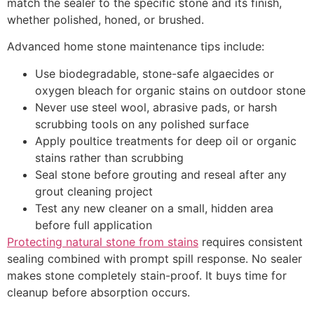
match the sealer to the specific stone and its finish,
whether polished, honed, or brushed.
Advanced home stone maintenance tips include:
Use biodegradable, stone-safe algaecides or
oxygen bleach for organic stains on outdoor stone
Never use steel wool, abrasive pads, or harsh
scrubbing tools on any polished surface
Apply poultice treatments for deep oil or organic
stains rather than scrubbing
Seal stone before grouting and reseal after any
grout cleaning project
Test any new cleaner on a small, hidden area
before full application
Protecting natural stone from stains
requires consistent
sealing combined with prompt spill response. No sealer
makes stone completely stain-proof. It buys time for
cleanup before absorption occurs.