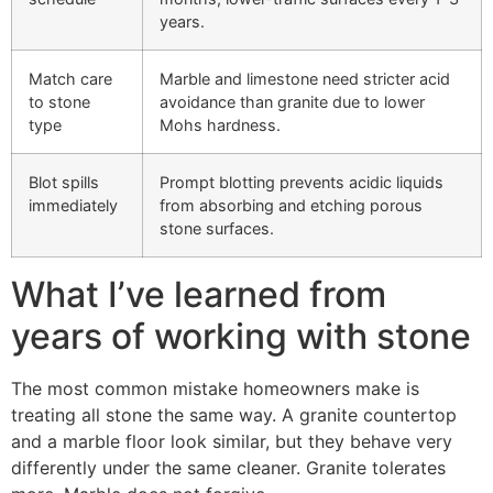
years.
Match care
Marble and limestone need stricter acid
to stone
avoidance than granite due to lower
type
Mohs hardness.
Blot spills
Prompt blotting prevents acidic liquids
immediately
from absorbing and etching porous
stone surfaces.
What I’ve learned from
years of working with stone
The most common mistake homeowners make is
treating all stone the same way. A granite countertop
and a marble floor look similar, but they behave very
differently under the same cleaner. Granite tolerates