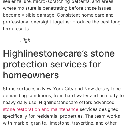
sealer failure, micro-scratching patterns, and areas
where moisture is penetrating before those issues
become visible damage. Consistent home care and
professional oversight together produce the best long-
term results.
— High
Highlinestonecare’s stone
protection services for
homeowners
Stone surfaces in New York City and New Jersey face
demanding conditions, from hard water and humidity to
heavy daily use. Highlinestonecare offers advanced
stone restoration and maintenance
services designed
specifically for residential properties. The team works
with marble, granite, limestone, travertine, and other