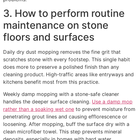
3. How to perform routine
maintenance on stone
floors and surfaces
Daily dry dust mopping removes the fine grit that
scratches stone with every footstep. This single habit
does more to preserve a polished finish than any
cleaning product. High-traffic areas like entryways and
kitchens benefit most from this practice.
Weekly damp mopping with a stone-safe cleaner
handles the deeper surface cleaning.
Use a damp mop
rather than a soaking wet one
to prevent moisture from
penetrating grout lines and causing efflorescence or
loosening. After mopping, buff the surface dry with a
clean microfiber towel. This step prevents mineral
deposits, especially in homes with hard water.