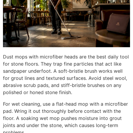
Dust mops with microfiber heads are the best daily tool
for stone floors. They trap fine particles that act like
sandpaper underfoot. A soft-bristle brush works well
for grout lines and textured surfaces. Avoid steel wool,
abrasive scrub pads, and stiff-bristle brushes on any
polished or honed stone finish.
For wet cleaning, use a flat-head mop with a microfiber
pad. Wring it out thoroughly before contact with the
floor. A soaking wet mop pushes moisture into grout
joints and under the stone, which causes long-term
problems.