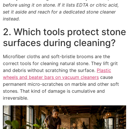
before using it on stone. If it lists EDTA or citric acid,
set it aside and reach for a dedicated stone cleaner
instead.
2. Which tools protect stone
surfaces during cleaning?
Microfiber cloths and soft-bristle brooms are the
correct tools for cleaning natural stone. They lift grit
and debris without scratching the surface.
Plastic
wheels and beater bars on vacuum cleaners
cause
permanent micro-scratches on marble and other soft
stones. That kind of damage is cumulative and
irreversible.