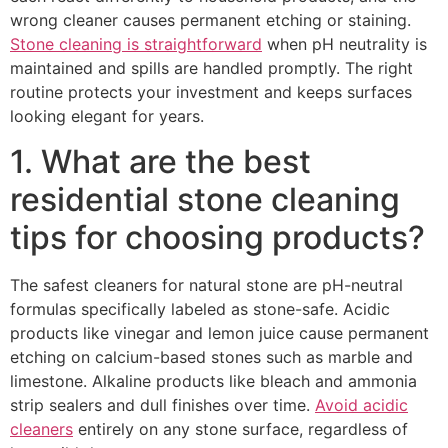
wrong cleaner causes permanent etching or staining.
Stone cleaning is straightforward
when pH neutrality is
maintained and spills are handled promptly. The right
routine protects your investment and keeps surfaces
looking elegant for years.
1. What are the best
residential stone cleaning
tips for choosing products?
The safest cleaners for natural stone are pH-neutral
formulas specifically labeled as stone-safe. Acidic
products like vinegar and lemon juice cause permanent
etching on calcium-based stones such as marble and
limestone. Alkaline products like bleach and ammonia
strip sealers and dull finishes over time.
Avoid acidic
cleaners
entirely on any stone surface, regardless of