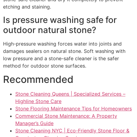
etching and staining.
Is pressure washing safe for
outdoor natural stone?
High-pressure washing forces water into joints and
damages sealers on natural stone. Soft washing with
low pressure and a stone-safe cleaner is the safer
method for outdoor stone surfaces.
Recommended
Stone Cleaning Queens | Specialized Services –
Highline Stone Care
Stone Flooring Maintenance Tips for Homeowners
Commercial Stone Maintenance: A Property
Manager’s Guide
Stone Cleaning NYC | Eco-Friendly Stone Floor &